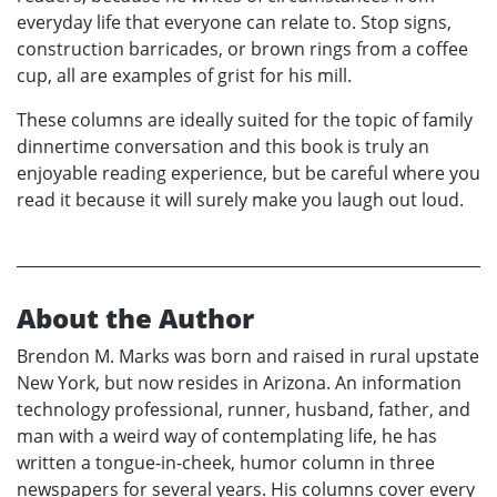
everyday life that everyone can relate to. Stop signs,
construction barricades, or brown rings from a coffee
cup, all are examples of grist for his mill.
These columns are ideally suited for the topic of family
dinnertime conversation and this book is truly an
enjoyable reading experience, but be careful where you
read it because it will surely make you laugh out loud.
About the Author
Brendon M. Marks was born and raised in rural upstate
New York, but now resides in Arizona. An information
technology professional, runner, husband, father, and
man with a weird way of contemplating life, he has
written a tongue-in-cheek, humor column in three
newspapers for several years. His columns cover every