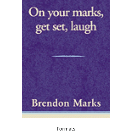
Formats