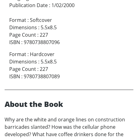
Publication Date
:
1/02/2000
Format
:
Softcover
Dimensions
:
5.5x8.5
Page Count
:
227
ISBN
:
9780738807096
Format
:
Hardcover
Dimensions
:
5.5x8.5
Page Count
:
227
ISBN
:
9780738807089
About the Book
Why are the white and orange lines on construction
barricades slanted? How was the cellular phone
developed? What have coffee drinkers done for the