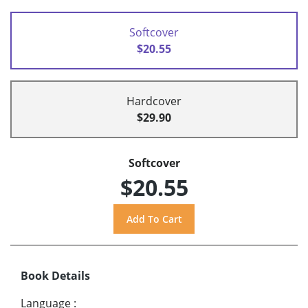
Softcover
$20.55
Hardcover
$29.90
Softcover
$20.55
Book Details
Language
: