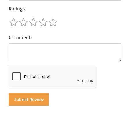
Ratings
Comments