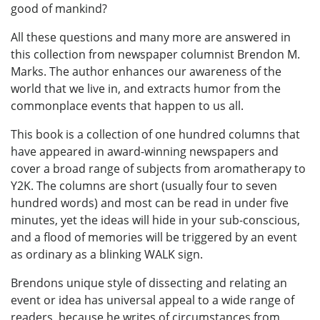
good of mankind?
All these questions and many more are answered in
this collection from newspaper columnist Brendon M.
Marks. The author enhances our awareness of the
world that we live in, and extracts humor from the
commonplace events that happen to us all.
This book is a collection of one hundred columns that
have appeared in award-winning newspapers and
cover a broad range of subjects from aromatherapy to
Y2K. The columns are short (usually four to seven
hundred words) and most can be read in under five
minutes, yet the ideas will hide in your sub-conscious,
and a flood of memories will be triggered by an event
as ordinary as a blinking WALK sign.
Brendons unique style of dissecting and relating an
event or idea has universal appeal to a wide range of
readers, because he writes of circumstances from