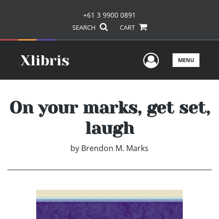
+61 3 9900 0891
SEARCH
CART
User Men
MENU
On your marks, get set,
laugh
by
Brendon M. Marks