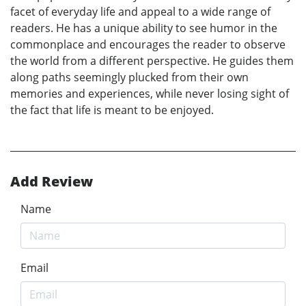
facet of everyday life and appeal to a wide range of
readers. He has a unique ability to see humor in the
commonplace and encourages the reader to observe
the world from a different perspective. He guides them
along paths seemingly plucked from their own
memories and experiences, while never losing sight of
the fact that life is meant to be enjoyed.
Add Review
Name
Email