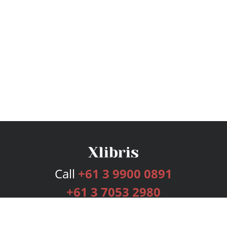
Call
+61 3 9900 0891
+61 3 7053 2980
Services