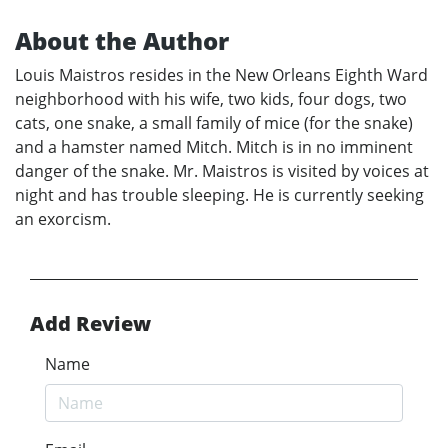
About the Author
Louis Maistros resides in the New Orleans Eighth Ward
neighborhood with his wife, two kids, four dogs, two
cats, one snake, a small family of mice (for the snake)
and a hamster named Mitch. Mitch is in no imminent
danger of the snake. Mr. Maistros is visited by voices at
night and has trouble sleeping. He is currently seeking
an exorcism.
Add Review
Name