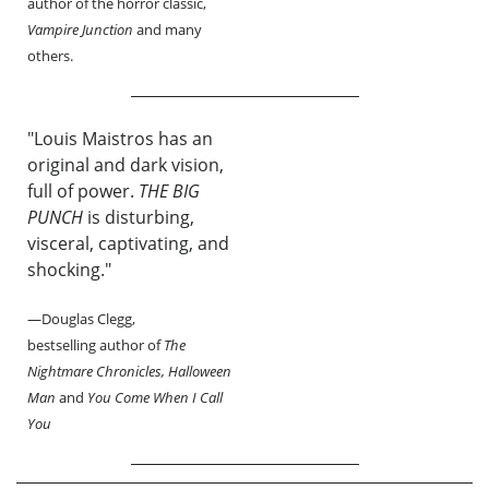
author of the horror classic,
Vampire Junction
and many
others.
"Louis Maistros has an
original and dark vision,
full of power.
THE BIG
PUNCH
is disturbing,
visceral, captivating, and
shocking."
—Douglas Clegg,
bestselling author of
The
Nightmare Chronicles, Halloween
Man
and
You Come When I Call
You