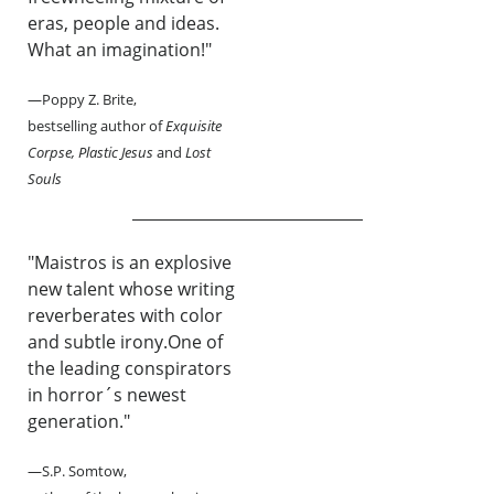
eras, people and ideas.
What an imagination!"
—Poppy Z. Brite,
bestselling author of
Exquisite
Corpse, Plastic Jesus
and
Lost
Souls
"Maistros is an explosive
new talent whose writing
reverberates with color
and subtle irony.One of
the leading conspirators
in horror´s newest
generation."
—S.P. Somtow,