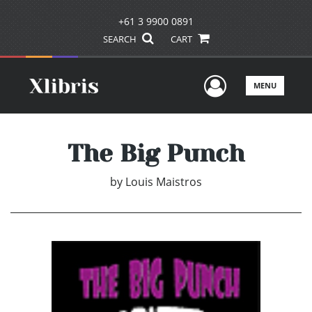
+61 3 9900 0891
SEARCH
CART
User Men
MENU
The Big Punch
by
Louis Maistros