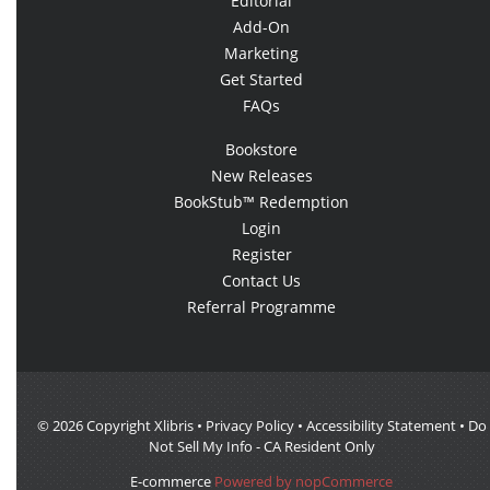
Editorial
Add-On
Marketing
Get Started
FAQs
Bookstore
New Releases
BookStub™ Redemption
Login
Register
Contact Us
Referral Programme
© 2026 Copyright Xlibris •
Privacy Policy
•
Accessibility Statement
•
Do
Not Sell My Info - CA Resident Only
E-commerce
Powered by nopCommerce