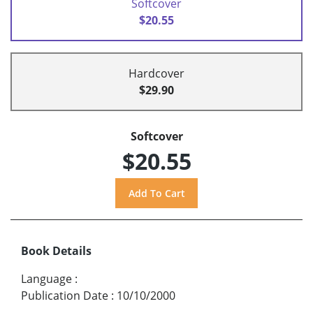
Softcover
$20.55
Hardcover
$29.90
Softcover
$20.55
Book Details
Language
:
Publication Date
:
10/10/2000