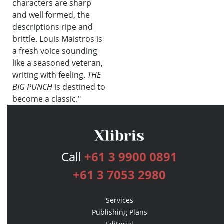
characters are sharp
and well formed, the
descriptions ripe and
brittle. Louis Maistros is
a fresh voice sounding
like a seasoned veteran,
writing with feeling.
THE
BIG PUNCH
is destined to
become a classic."
—Raymond Buckland,
bestselling author of
Buckland
´s Complete Book of Witchcraft,
Call
+61 3 9900 0891
Cardinals Sin, Doors To Other
Worlds
& many more
+61 3 7053 2980
Services
Publishing Plans