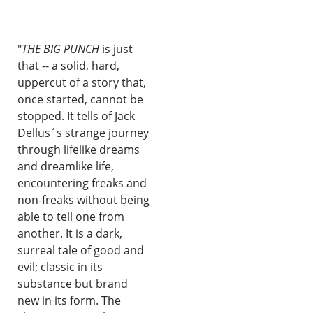
"
THE BIG PUNCH
is just
that -- a solid, hard,
uppercut of a story that,
once started, cannot be
stopped. It tells of Jack
Dellus´s strange journey
through lifelike dreams
and dreamlike life,
encountering freaks and
non-freaks without being
able to tell one from
another. It is a dark,
surreal tale of good and
evil; classic in its
substance but brand
new in its form. The