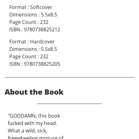
Format
:
Softcover
Dimensions
:
5.5x8.5
Page Count
:
232
ISBN
:
9780738825212
Format
:
Hardcover
Dimensions
:
5.5x8.5
Page Count
:
232
ISBN
:
9780738825205
About the Book
"GODDAMN, this book
fucked with my head.
What a wild, sick,
freewheeling mixture of