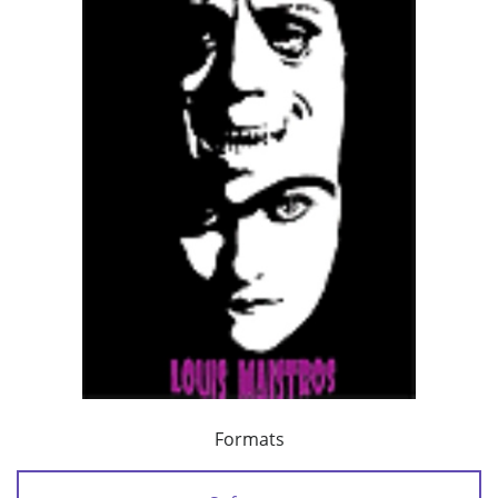
Formats