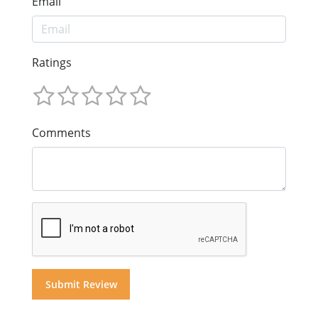
Email
Ratings
Comments