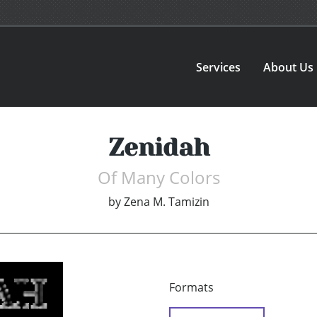
Services
About Us
Zenidah
Of Many Colors
by
Zena M. Tamizin
Formats