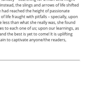
nstead, the slings and arrows of life shifted
ce had reached the height of passionate
life fraught with pitfalls – specially, upon
e less than what she really was, she found
s to each one of us; upon our learnings, as
nd the best is yet to come! It is uplifting
rtain to captivate anyone/the readers,