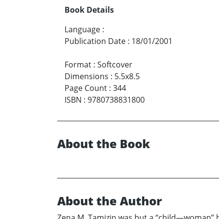
Book Details
Language
:
Publication Date
:
18/01/2001
Format
:
Softcover
Dimensions
:
5.5x8.5
Page Count
:
344
ISBN
:
9780738831800
About the Book
About the Author
Zena M. Tamizin was but a “child—woman” 