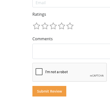
Ratings
Comments