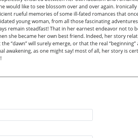
he would like to see blossom over and over again. Ironically i
ufficient rueful memories of some ill-fated romances that on
dated young woman, from all those fascinating adventures of 
ways remain steadfast! That in her earnest endeavor not to b
en she became her own best friend. Indeed, her story relate
at the “dawn” will surely emerge, or that the real “beginning” a
ual awakening, as one might say! most of all, her story is ce
!