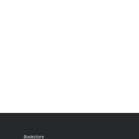
Bookstore