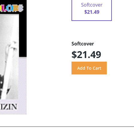
Softcover
$21.49
Softcover
$21.49