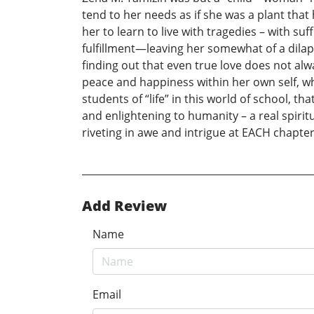
tend to her needs as if she was a plant that 
her to learn to live with tragedies – with s
fulfillment—leaving her somewhat of a dilapi
finding out that even true love does not al
peace and happiness within her own self, wh
students of “life” in this world of school, th
and enlightening to humanity – a real spirit
riveting in awe and intrigue at EACH chapter
Add Review
Name
Email