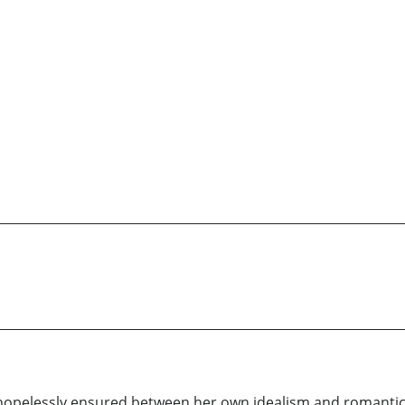
hopelessly ensured between her own idealism and romanti