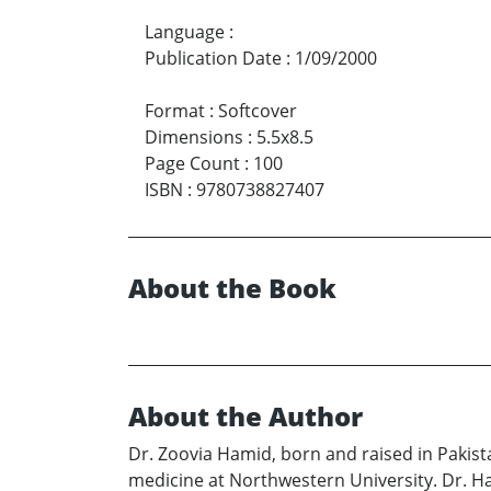
Language
:
Publication Date
:
1/09/2000
Format
:
Softcover
Dimensions
:
5.5x8.5
Page Count
:
100
ISBN
:
9780738827407
About the Book
About the Author
Dr. Zoovia Hamid, born and raised in Pakist
medicine at Northwestern University. Dr. Ha