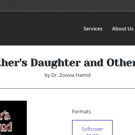
Services
About Us
her's Daughter and Other
by
Dr. Zoovia Hamid
Formats
Softcover