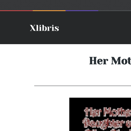
Her Mot