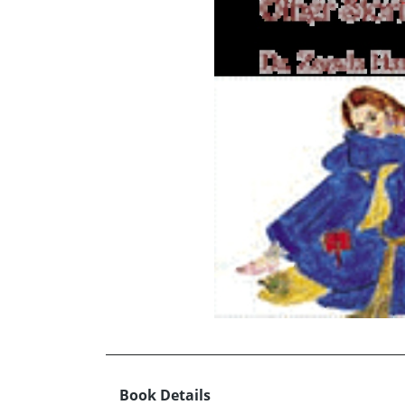
Book Details