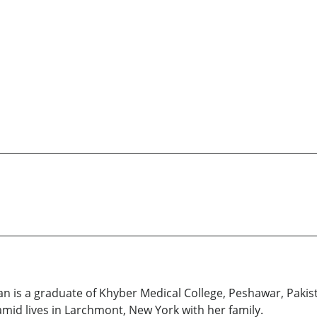
an is a graduate of Khyber Medical College, Peshawar, Pakis
mid lives in Larchmont, New York with her family.