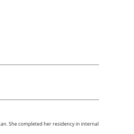
tan. She completed her residency in internal