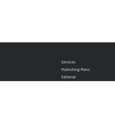
Services
Publishing Plans
Editorial
Add-On
Marketing
Get Started
FAQs