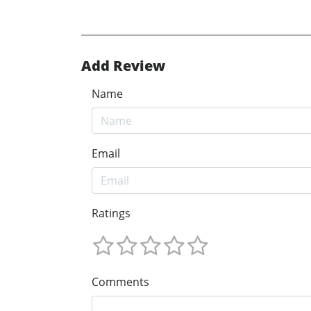
Add Review
Name
Email
Ratings
Comments