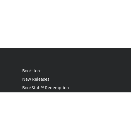
Bookstore
New Releases
BookStub™ Redemption
Login
Register
Contact Us
Referral Programme