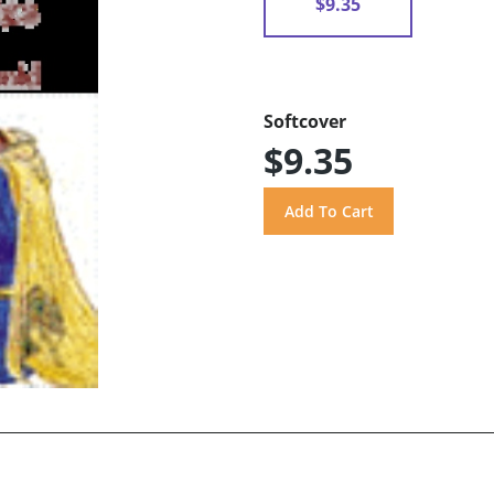
$9.35
Softcover
$9.35