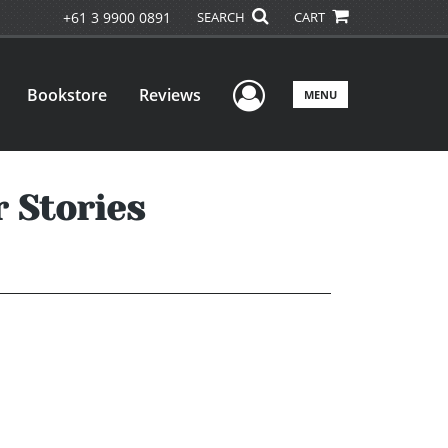
+61 3 9900 0891
SEARCH
CART
User Menu
Bookstore
Reviews
MENU
 Stories