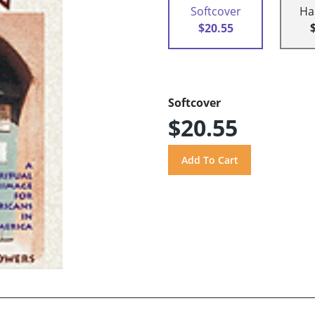
Softcover
Ha
$20.55
Softcover
$20.55