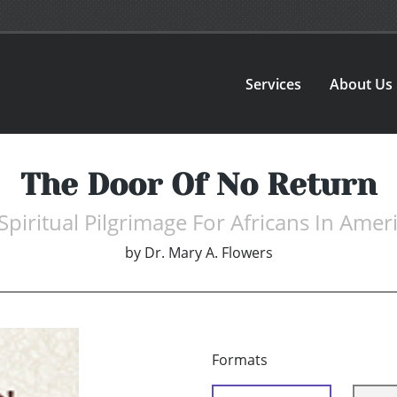
Services
About Us
The Door Of No Return
Spiritual Pilgrimage For Africans In Amer
by
Dr. Mary A. Flowers
Formats