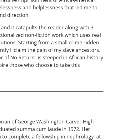
 massive imprisonment of Africa-American
opelessness and helplessness that led me to
se and direction.
nd it catapults the reader along with 3
ictionalized non-fiction work which uses real
tutions. Starting from a small crime ridden
ntly I claim the pain of my slave ancestors.
r of No Return” is steeped in African history
ire those who choose to take this
ictorian of George Washington Carver High
aduated summa cum laude in 1972. Her
a to complete a fellowship in nephrology at