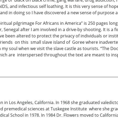
rge of Black on Black crime, gang warfare, drug addiction,
IDS, and infectious self loathing. It is this very sense of h
a” and in doing so I have discovered a new sense of purpo
ual pilgrimage For Africans in America” is 250 pages long a
Senegal after I am involved in a drive-by shooting. It is a f
e been altered to protect the privacy of individuals or insti
rlfriends on this small slave island of Goree where inadverte
 my soul when we visit the slave castle as tourists. “The Doo
ch are interspersed throughout the text are meant to insp
ian in Los Angeles, California. In 1968 she graduated valed
d premedical sciences at Tuskegee Institute where she gr
dical School in 1978. In 1984 Dr. Flowers moved to Californi