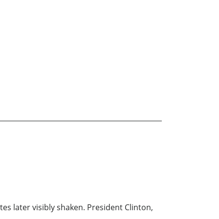
s later visibly shaken. President Clinton,