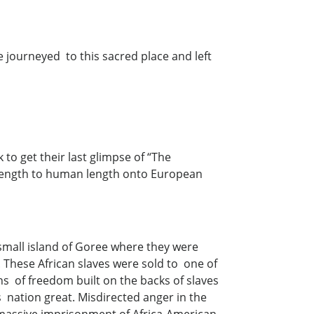
e journeyed to this sacred place and left
 to get their last glimpse of “The
length to human length onto European
small island of Goree where they were
 These African slaves were sold to one of
ns of freedom built on the backs of slaves
s nation great. Misdirected anger in the