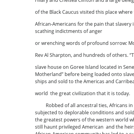
Hilary and Chelsea Clinton and a large dele
of the Black Caucus visited this place where
African-Americans for the pain that slavery 
scathing indictments of anger
or wrenching words of profound sorrow: Mo
Rev Al Sharpton, and hundreds of others. “
slave house on Goree Island located in Seneg
Motherland” before being loaded onto slav
ships and sold to the Americas and Carribe
world the great civilization that it is today.
Robbed of all ancestral ties, Africans in 
subjected to deplorable conditions and sold
the greatest powers of the western world wh
still haunt privileged American and the heir