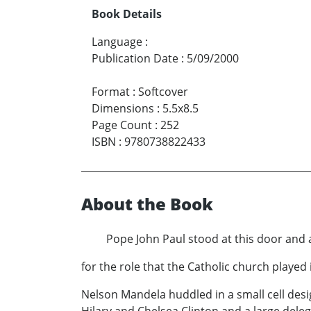
Book Details
Language
:
Publication Date
:
5/09/2000
Format
:
Softcover
Dimensions
:
5.5x8.5
Page Count
:
252
ISBN
:
9780738822433
About the Book
Pope John Paul stood at this door and apo
for the role that the Catholic church played i
Nelson Mandela huddled in a small cell desi