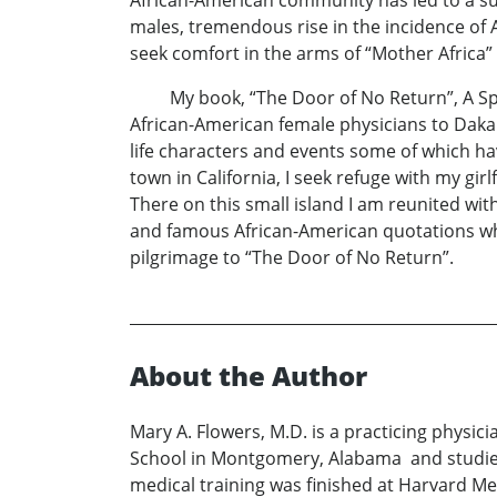
African-American community has led to a su
males, tremendous rise in the incidence of A
seek comfort in the arms of “Mother Afric
My book, “The Door of No Return”, A Spirit
African-American female physicians to Dakar, 
life characters and events some of which hav
town in California, I seek refuge with my gi
There on this small island I am reunited with
and famous African-American quotations whi
pilgrimage to “The Door of No Return”.
About the Author
Mary A. Flowers, M.D. is a practicing physic
School in Montgomery, Alabama and studie
medical training was finished at Harvard Me