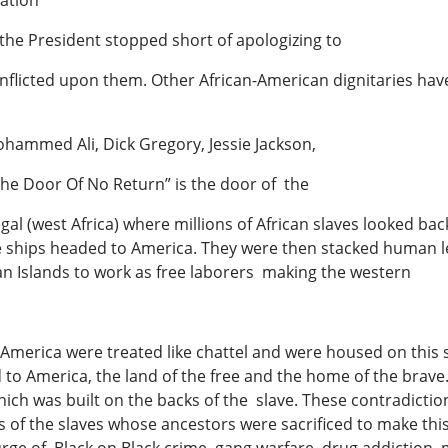
gation
 the President stopped short of apologizing to
inflicted upon them. Other African-American dignitaries hav
hammed Ali, Dick Gregory, Jessie Jackson,
The Door Of No Return” is the door of the
al (west Africa) where millions of African slaves looked back
e ships headed to America. They were then stacked human 
an Islands to work as free laborers making the western
America were treated like chattel and were housed on this 
 to America, the land of the free and the home of the brave.
ich was built on the backs of the slave. These contradictio
s of the slaves whose ancestors were sacrificed to make thi