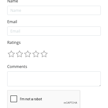
Name
Email
Ratings
Comments