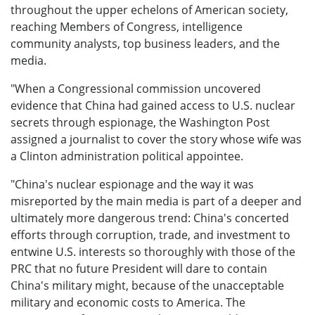
throughout the upper echelons of American society,
reaching Members of Congress, intelligence
community analysts, top business leaders, and the
media.
"When a Congressional commission uncovered
evidence that China had gained access to U.S. nuclear
secrets through espionage, the Washington Post
assigned a journalist to cover the story whose wife was
a Clinton administration political appointee.
"China's nuclear espionage and the way it was
misreported by the main media is part of a deeper and
ultimately more dangerous trend: China's concerted
efforts through corruption, trade, and investment to
entwine U.S. interests so thoroughly with those of the
PRC that no future President will dare to contain
China's military might, because of the unacceptable
military and economic costs to America. The