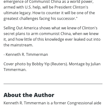
emergence of Communist China as a world power,
armed with U.S. help, will be President Clinton's
ultimate legacy. How to counter it will be one of the
greatest challenges facing his successor."
Selling Out America shows what we knew of Clinton's
secret plans to arm communist China, when we knew
it, and how little of this knowledge ever leaked out into
the mainstream.
- Kenneth R. Timmerman
Cover photo by Bobby Yip (Reuters). Montage by Julian
Timmerman.
About the Author
Kenneth R. Timmerman is a former Congressional aide