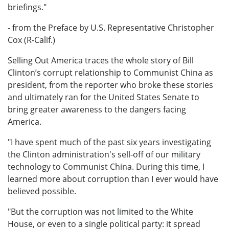
briefings."
- from the Preface by U.S. Representative Christopher
Cox (R-Calif.)
Selling Out America traces the whole story of Bill
Clinton’s corrupt relationship to Communist China as
president, from the reporter who broke these stories
and ultimately ran for the United States Senate to
bring greater awareness to the dangers facing
America.
"I have spent much of the past six years investigating
the Clinton administration's sell-off of our military
technology to Communist China. During this time, I
learned more about corruption than I ever would have
believed possible.
"But the corruption was not limited to the White
House, or even to a single political party: it spread