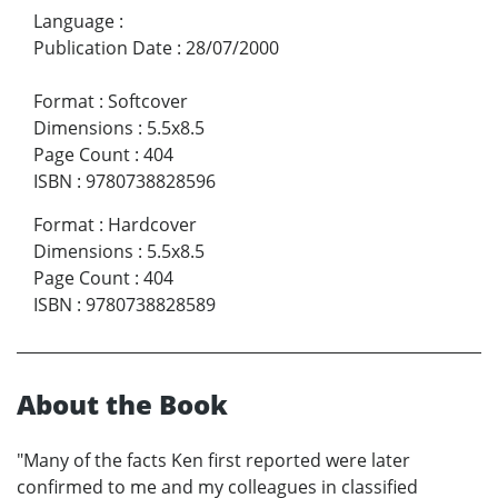
Language
:
Publication Date
:
28/07/2000
Format
:
Softcover
Dimensions
:
5.5x8.5
Page Count
:
404
ISBN
:
9780738828596
Format
:
Hardcover
Dimensions
:
5.5x8.5
Page Count
:
404
ISBN
:
9780738828589
About the Book
"Many of the facts Ken first reported were later
confirmed to me and my colleagues in classified