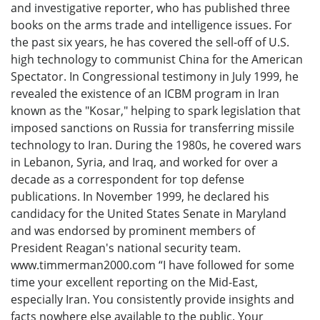
and investigative reporter, who has published three
books on the arms trade and intelligence issues. For
the past six years, he has covered the sell-off of U.S.
high technology to communist China for the American
Spectator. In Congressional testimony in July 1999, he
revealed the existence of an ICBM program in Iran
known as the "Kosar," helping to spark legislation that
imposed sanctions on Russia for transferring missile
technology to Iran. During the 1980s, he covered wars
in Lebanon, Syria, and Iraq, and worked for over a
decade as a correspondent for top defense
publications. In November 1999, he declared his
candidacy for the United States Senate in Maryland
and was endorsed by prominent members of
President Reagan's national security team.
www.timmerman2000.com “I have followed for some
time your excellent reporting on the Mid-East,
especially Iran. You consistently provide insights and
facts nowhere else available to the public. Your