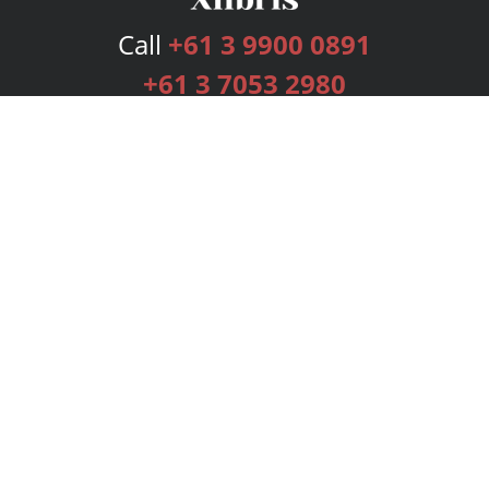
Call
+61 3 9900 0891
+61 3 7053 2980
Services
Publishing Plans
Editorial
Add-On
Marketing
Get Started
FAQs
Bookstore
New Releases
BookStub™ Redemption
Login
Register
Contact Us