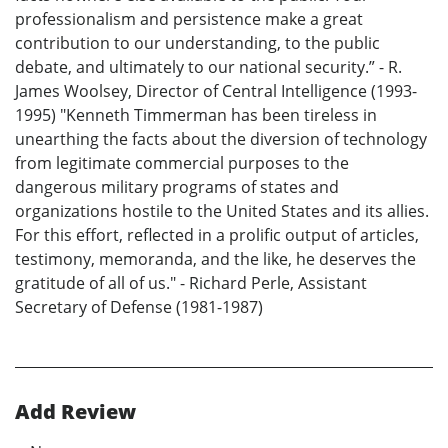
professionalism and persistence make a great
contribution to our understanding, to the public
debate, and ultimately to our national security.” - R.
James Woolsey, Director of Central Intelligence (1993-
1995) "Kenneth Timmerman has been tireless in
unearthing the facts about the diversion of technology
from legitimate commercial purposes to the
dangerous military programs of states and
organizations hostile to the United States and its allies.
For this effort, reflected in a prolific output of articles,
testimony, memoranda, and the like, he deserves the
gratitude of all of us." - Richard Perle, Assistant
Secretary of Defense (1981-1987)
Add Review