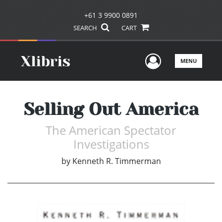
+61 3 9900 0891
SEARCH
CART
User Men
MENU
Selling Out America
The American Spectator
Investigations
by
Kenneth R. Timmerman