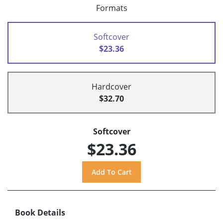
Formats
Softcover
$23.36
Hardcover
$32.70
Softcover
$23.36
Book Details