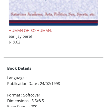
HUMAN OH SO HUMAN:
earl jay perel
$19.62
Book Details
Language
:
Publication Date
:
24/02/1998
Format
:
Softcover
Dimensions
:
5.5x8.5
Page Count
:
200