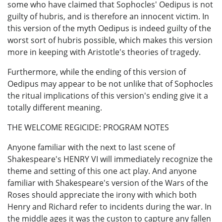
some who have claimed that Sophocles' Oedipus is not
guilty of hubris, and is therefore an innocent victim. In
this version of the myth Oedipus is indeed guilty of the
worst sort of hubris possible, which makes this version
more in keeping with Aristotle's theories of tragedy.
Furthermore, while the ending of this version of
Oedipus may appear to be not unlike that of Sophocles
the ritual implications of this version's ending give it a
totally different meaning.
THE WELCOME REGICIDE: PROGRAM NOTES
Anyone familiar with the next to last scene of
Shakespeare's HENRY VI will immediately recognize the
theme and setting of this one act play. And anyone
familiar with Shakespeare's version of the Wars of the
Roses should appreciate the irony with which both
Henry and Richard refer to incidents during the war. In
the middle ages it was the custon to capture any fallen