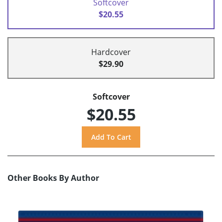
Softcover
$20.55
Hardcover
$29.90
Softcover
$20.55
Other Books By Author