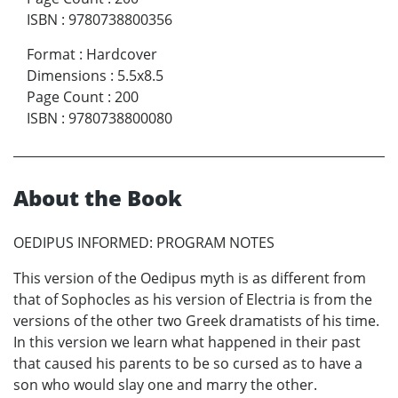
ISBN
:
9780738800356
Format
:
Hardcover
Dimensions
:
5.5x8.5
Page Count
:
200
ISBN
:
9780738800080
About the Book
OEDIPUS INFORMED: PROGRAM NOTES
This version of the Oedipus myth is as different from
that of Sophocles as his version of Electria is from the
versions of the other two Greek dramatists of his time.
In this version we learn what happened in their past
that caused his parents to be so cursed as to have a
son who would slay one and marry the other.