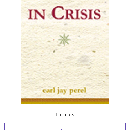
Formats