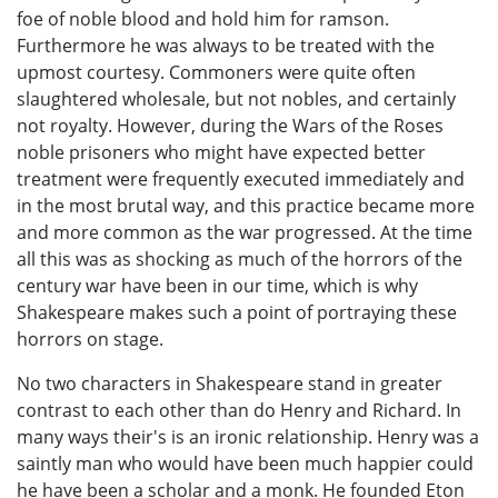
foe of noble blood and hold him for ramson.
Furthermore he was always to be treated with the
upmost courtesy. Commoners were quite often
slaughtered wholesale, but not nobles, and certainly
not royalty. However, during the Wars of the Roses
noble prisoners who might have expected better
treatment were frequently executed immediately and
in the most brutal way, and this practice became more
and more common as the war progressed. At the time
all this was as shocking as much of the horrors of the
century war have been in our time, which is why
Shakespeare makes such a point of portraying these
horrors on stage.
No two characters in Shakespeare stand in greater
contrast to each other than do Henry and Richard. In
many ways their's is an ironic relationship. Henry was a
saintly man who would have been much happier could
he have been a scholar and a monk. He founded Eton