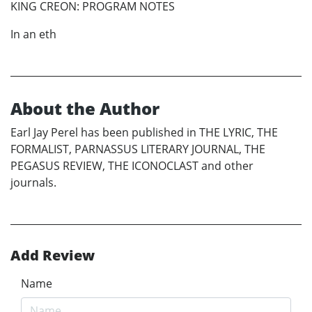
KING CREON: PROGRAM NOTES
In an eth
About the Author
Earl Jay Perel has been published in THE LYRIC, THE
FORMALIST, PARNASSUS LITERARY JOURNAL, THE
PEGASUS REVIEW, THE ICONOCLAST and other
journals.
Add Review
Name