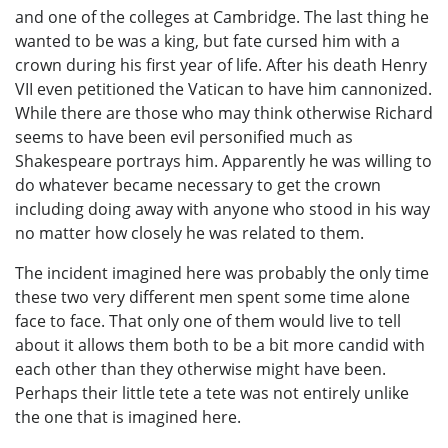
and one of the colleges at Cambridge. The last thing he
wanted to be was a king, but fate cursed him with a
crown during his first year of life. After his death Henry
VII even petitioned the Vatican to have him cannonized.
While there are those who may think otherwise Richard
seems to have been evil personified much as
Shakespeare portrays him. Apparently he was willing to
do whatever became necessary to get the crown
including doing away with anyone who stood in his way
no matter how closely he was related to them.
The incident imagined here was probably the only time
these two very different men spent some time alone
face to face. That only one of them would live to tell
about it allows them both to be a bit more candid with
each other than they otherwise might have been.
Perhaps their little tete a tete was not entirely unlike
the one that is imagined here.