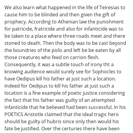
We also learn what happened in the life of Teiresias to
cause him to be blinded and then given the gift of
prophecy. According to Athenian law the punishment
for patricide, fratricide and also for infanticide was to
be taken to a place where three roads meet and there
stoned to death. Then the body was to be cast beyond
the boundries of the polis and left be be eaten by all
those creatures who feed on carrion flesh.
Consequently, it was a subtle touch of irony tht a
knowing audience would surely see for Sophocles to
have Oedipus kill his father at just such a location.
Indeed for Oedipus to kill his father at just such a
location is a fine example of poetic justice considering
the fact that his father was guilty of an attempted
infanticide that he believed had been successful. In his
POETICS Aristotle claimed that the ideal tragic hero
should be guilty of hubris since only then would his
fate be justified. Over the certuries there have been