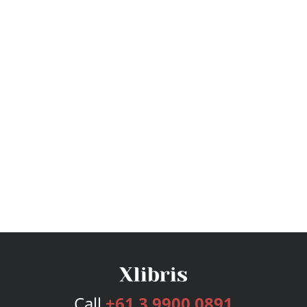
Call
+61 3 9900 0891