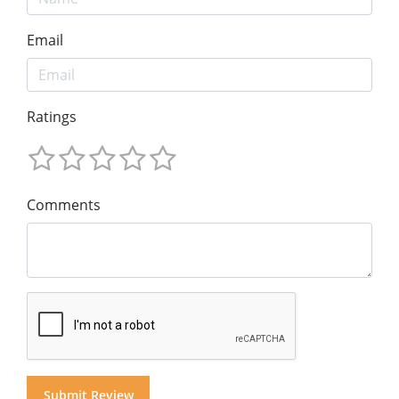
Email
Ratings
Comments