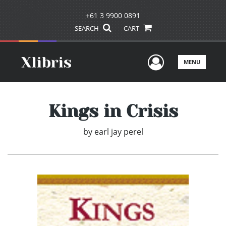
+61 3 9900 0891
SEARCH
CART
User Men
MENU
Kings in Crisis
by
earl jay perel