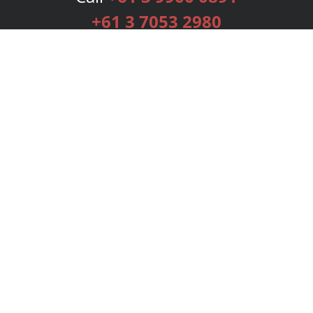
+61 3 7053 2980
Services
Publishing Plans
Editorial
Add-On
Marketing
Get Started
FAQs
Bookstore
New Releases
BookStub™ Redemption
Login
Register
Contact Us
Referral Programme