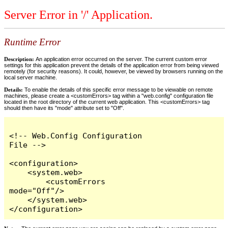
Server Error in '/' Application.
Runtime Error
Description:
An application error occurred on the server. The current custom error
settings for this application prevent the details of the application error from being viewed
remotely (for security reasons). It could, however, be viewed by browsers running on the
local server machine.
Details:
To enable the details of this specific error message to be viewable on remote
machines, please create a <customErrors> tag within a "web.config" configuration file
located in the root directory of the current web application. This <customErrors> tag
should then have its "mode" attribute set to "Off".
<!-- Web.Config Configuration 
File -->

<configuration>

    <system.web>

        <customErrors 
mode="Off"/>

    </system.web>

</configuration>