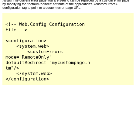
Notes:
The current error page you are seeing can be replaced by a custom error page
by modifying the "defaultRedirect" attribute of the application's <customErrors>
configuration tag to point to a custom error page URL.
<!-- Web.Config Configuration 
File -->

<configuration>

    <system.web>

        <customErrors 
mode="RemoteOnly" 
defaultRedirect="mycustompage.h
tm"/>

    </system.web>

</configuration>