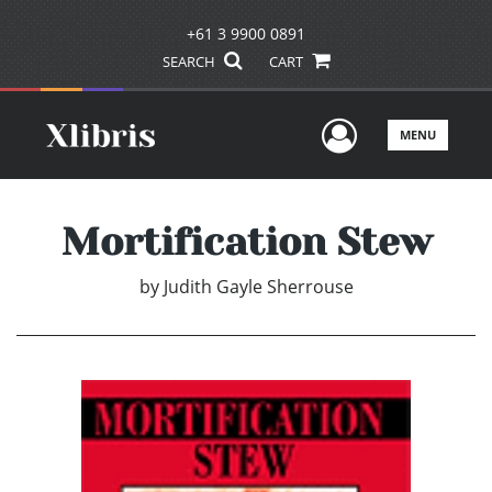
+61 3 9900 0891
SEARCH
CART
User Men
MENU
Mortification Stew
by
Judith Gayle Sherrouse