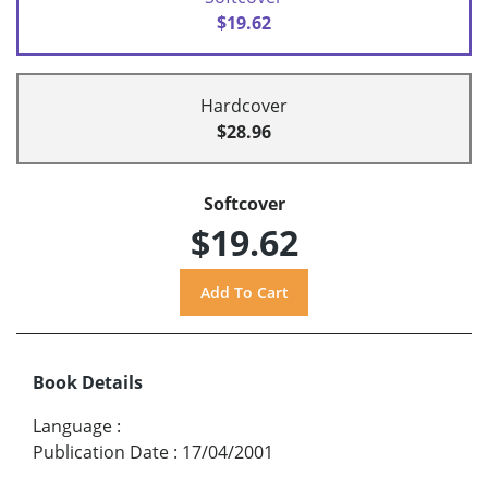
$19.62
Hardcover
$28.96
Softcover
$19.62
Book Details
Language
:
Publication Date
:
17/04/2001