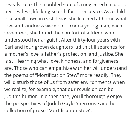
reveals to us the troubled soul of a neglected child and
her restless, life long search for inner peace. As a child
in a small town in east Texas she learned at home what
love and kindness were not. From a young man, each
seventeen, she found the comfort of a friend who
understood her anguish. After thirty-four years with
Carl and four grown daughters Judith still searches for
a mother’s love, a father’s protection, and justice. She
is still learning what love, kindness, and forgiveness
are. Those who can empathize with her will understand
the poems of “Mortification Stew” more readily. They
will disturb those of us from safer environments when
we realize, for example, that our revulsion can be
Judith’s humor. In either case, you’ll thoroughly enjoy
the perspectives of Judith Gayle Sherrouse and her
collection of prose “Mortification Stew”.