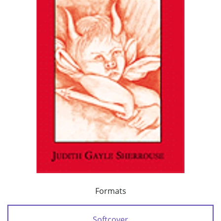
Formats
Softcover