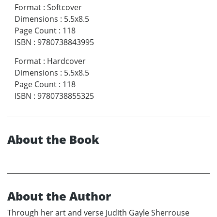
Format
:
Softcover
Dimensions
:
5.5x8.5
Page Count
:
118
ISBN
:
9780738843995
Format
:
Hardcover
Dimensions
:
5.5x8.5
Page Count
:
118
ISBN
:
9780738855325
About the Book
About the Author
Through her art and verse Judith Gayle Sherrouse