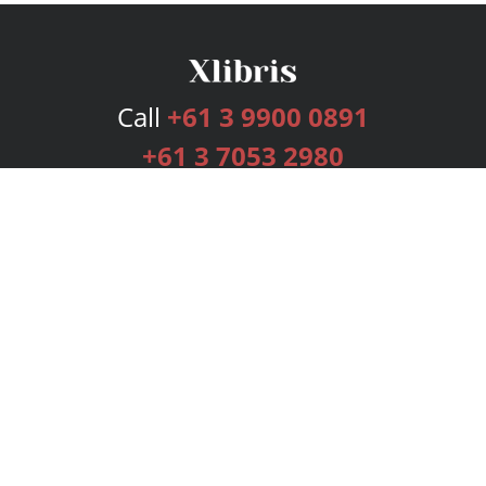
Call
+61 3 9900 0891
+61 3 7053 2980
Services
Publishing Plans
Editorial
Add-On
Marketing
Get Started
FAQs
Bookstore
New Releases
BookStub™ Redemption