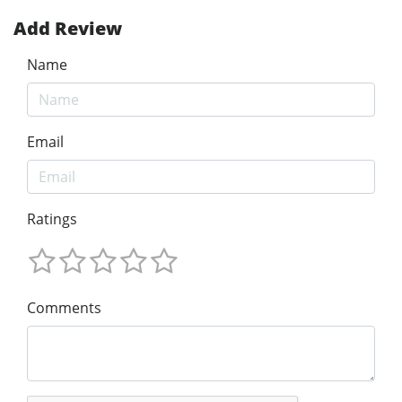
Add Review
Name
Email
Ratings
Comments