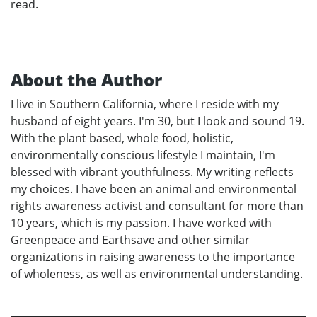
read.
About the Author
I live in Southern California, where I reside with my
husband of eight years. I'm 30, but I look and sound 19.
With the plant based, whole food, holistic,
environmentally conscious lifestyle I maintain, I'm
blessed with vibrant youthfulness. My writing reflects
my choices. I have been an animal and environmental
rights awareness activist and consultant for more than
10 years, which is my passion. I have worked with
Greenpeace and Earthsave and other similar
organizations in raising awareness to the importance
of wholeness, as well as environmental understanding.