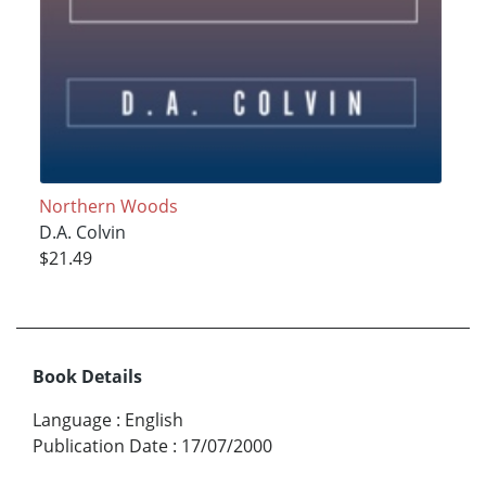
Northern Woods
D.A. Colvin
$21.49
Book Details
Language
:
English
Publication Date
:
17/07/2000