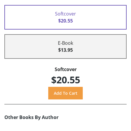
Softcover
$20.55
E-Book
$13.95
Softcover
$20.55
Other Books By Author