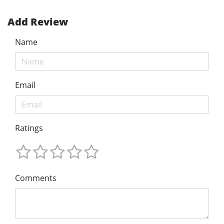
Add Review
Name
Email
Ratings
Comments