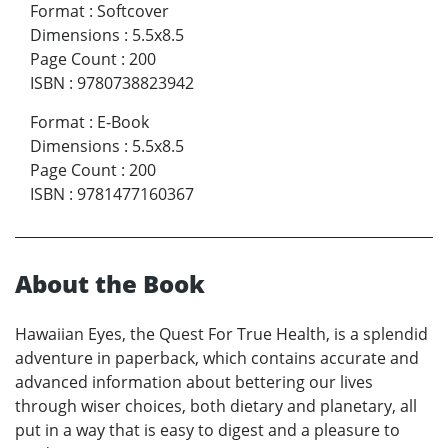
Format
:
Softcover
Dimensions
:
5.5x8.5
Page Count
:
200
ISBN
:
9780738823942
Format
:
E-Book
Dimensions
:
5.5x8.5
Page Count
:
200
ISBN
:
9781477160367
About the Book
Hawaiian Eyes, the Quest For True Health, is a splendid
adventure in paperback, which contains accurate and
advanced information about bettering our lives
through wiser choices, both dietary and planetary, all
put in a way that is easy to digest and a pleasure to