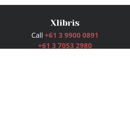
Call
+61 3 9900 0891
+61 3 7053 2980
Services
Publishing Plans
Editorial
Add-On
Marketing
Get Started
FAQs
Bookstore
New Releases
BookStub™ Redemption