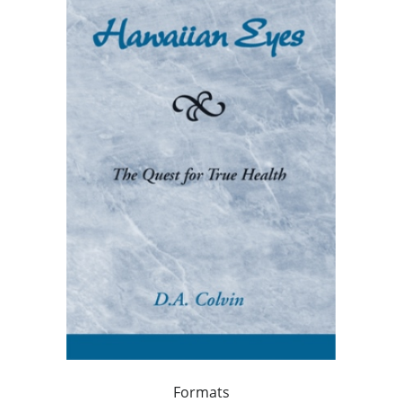
Formats