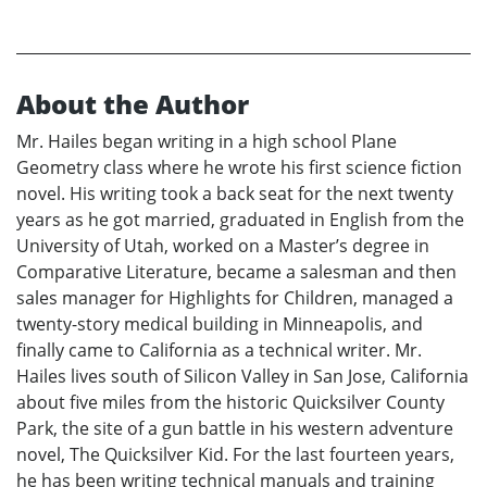
About the Author
Mr. Hailes began writing in a high school Plane
Geometry class where he wrote his first science fiction
novel. His writing took a back seat for the next twenty
years as he got married, graduated in English from the
University of Utah, worked on a Master’s degree in
Comparative Literature, became a salesman and then
sales manager for Highlights for Children, managed a
twenty-story medical building in Minneapolis, and
finally came to California as a technical writer. Mr.
Hailes lives south of Silicon Valley in San Jose, California
about five miles from the historic Quicksilver County
Park, the site of a gun battle in his western adventure
novel, The Quicksilver Kid. For the last fourteen years,
he has been writing technical manuals and training