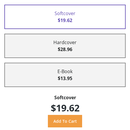
Softcover
$19.62
Hardcover
$28.96
E-Book
$13.95
Softcover
$19.62