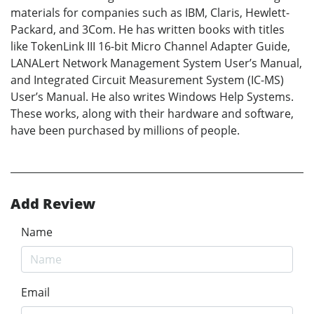
materials for companies such as IBM, Claris, Hewlett-
Packard, and 3Com. He has written books with titles
like TokenLink III 16-bit Micro Channel Adapter Guide,
LANALert Network Management System User’s Manual,
and Integrated Circuit Measurement System (IC-MS)
User’s Manual. He also writes Windows Help Systems.
These works, along with their hardware and software,
have been purchased by millions of people.
Add Review
Name
Email