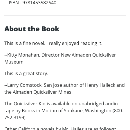
ISBN
:
9781453582640
About the Book
This is a fine novel. I really enjoyed reading it.
--Kitty Monahan, Director New Almaden Quicksilver
Museum
This is a great story.
--Larry Comstock, San Jose author of Henry Halleck and
the Almaden Quicksilver Mines.
The Quicksilver Kid is available on unabridged audio
tape by Books in Motion of Spokane, Washington (800-
752-3199).
Other California novels by Mr. Hailes are as follows: