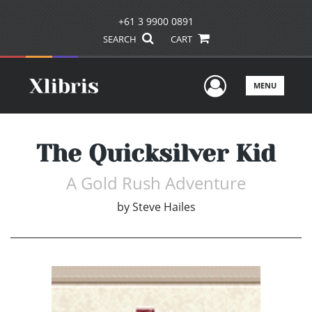
+61 3 9900 0891
SEARCH
CART
User Men
MENU
The Quicksilver Kid
A Gold Rush Adventure
by
Steve Hailes