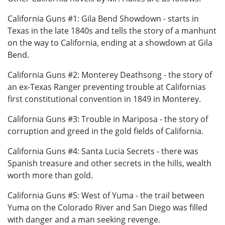
California Guns #1: Gila Bend Showdown - starts in
Texas in the late 1840s and tells the story of a manhunt
on the way to California, ending at a showdown at Gila
Bend.
California Guns #2: Monterey Deathsong - the story of
an ex-Texas Ranger preventing trouble at Californias
first constitutional convention in 1849 in Monterey.
California Guns #3: Trouble in Mariposa - the story of
corruption and greed in the gold fields of California.
California Guns #4: Santa Lucia Secrets - there was
Spanish treasure and other secrets in the hills, wealth
worth more than gold.
California Guns #5: West of Yuma - the trail between
Yuma on the Colorado River and San Diego was filled
with danger and a man seeking revenge.