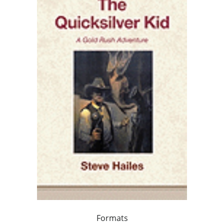
Formats