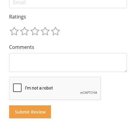
Ratings
Comments