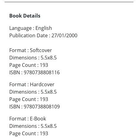
Book Details
Language
:
English
Publication Date
:
27/01/2000
Format
:
Softcover
Dimensions
:
5.5x8.5
Page Count
:
193
ISBN
:
9780738808116
Format
:
Hardcover
Dimensions
:
5.5x8.5
Page Count
:
193
ISBN
:
9780738808109
Format
:
E-Book
Dimensions
:
5.5x8.5
Page Count
:
193