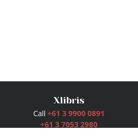
Call
+61 3 9900 0891
+61 3 7053 2980