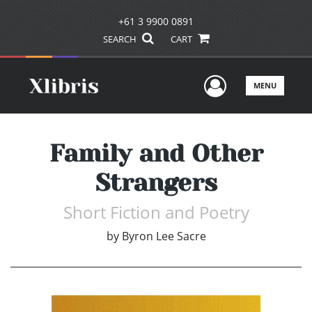
+61 3 9900 0891
SEARCH
CART
User Men
MENU
Family and Other
Strangers
Short Fiction and Poetry
by
Byron Lee Sacre