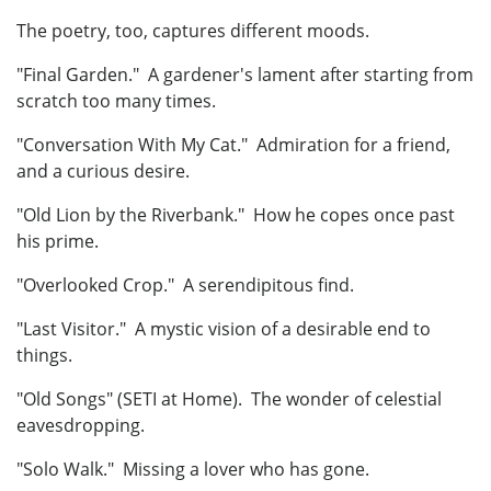
The poetry, too, captures different moods.
"Final Garden." A gardener's lament after starting from
scratch too many times.
"Conversation With My Cat." Admiration for a friend,
and a curious desire.
"Old Lion by the Riverbank." How he copes once past
his prime.
"Overlooked Crop." A serendipitous find.
"Last Visitor." A mystic vision of a desirable end to
things.
"Old Songs" (SETI at Home). The wonder of celestial
eavesdropping.
"Solo Walk." Missing a lover who has gone.