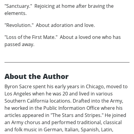
"Sanctuary." Rejoicing at home after braving the
elements.
"Revolution." About adoration and love.
"Loss of the First Mate." About a loved one who has
passed away.
About the Author
Byron Sacre spent his early years in Chicago, moved to
Los Angeles when he was 20 and lived in various
Southern California locations. Drafted into the Army,
he worked in the Public Information Office where his
articles appeared in "The Stars and Stripes." He joined
an Army chorus and performed traditional, classical
and folk music in German, Italian, Spanish, Latin,