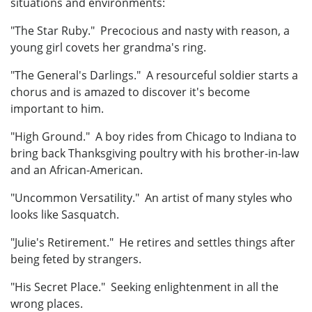
situations and environments:
"The Star Ruby." Precocious and nasty with reason, a
young girl covets her grandma's ring.
"The General's Darlings." A resourceful soldier starts a
chorus and is amazed to discover it's become
important to him.
"High Ground." A boy rides from Chicago to Indiana to
bring back Thanksgiving poultry with his brother-in-law
and an African-American.
"Uncommon Versatility." An artist of many styles who
looks like Sasquatch.
"Julie's Retirement." He retires and settles things after
being feted by strangers.
"His Secret Place." Seeking enlightenment in all the
wrong places.