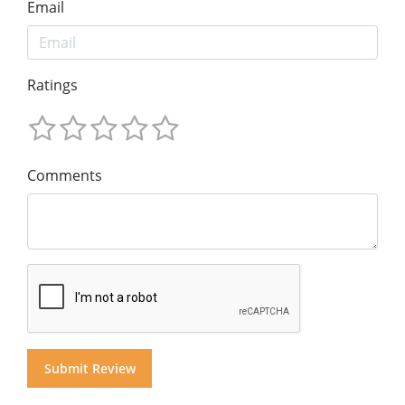
Email
Ratings
Comments