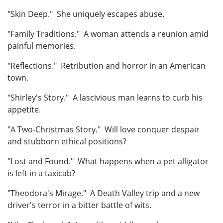
"Skin Deep." She uniquely escapes abuse.
"Family Traditions." A woman attends a reunion amid
painful memories.
"Reflections." Retribution and horror in an American
town.
"Shirley's Story." A lascivious man learns to curb his
appetite.
"A Two-Christmas Story." Will love conquer despair
and stubborn ethical positions?
"Lost and Found." What happens when a pet alligator
is left in a taxicab?
"Theodora's Mirage." A Death Valley trip and a new
driver's terror in a bitter battle of wits.