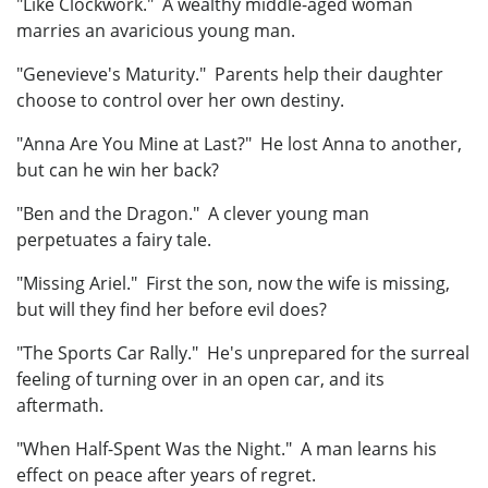
"Like Clockwork." A wealthy middle-aged woman
marries an avaricious young man.
"Genevieve's Maturity." Parents help their daughter
choose to control over her own destiny.
"Anna Are You Mine at Last?" He lost Anna to another,
but can he win her back?
"Ben and the Dragon." A clever young man
perpetuates a fairy tale.
"Missing Ariel." First the son, now the wife is missing,
but will they find her before evil does?
"The Sports Car Rally." He's unprepared for the surreal
feeling of turning over in an open car, and its
aftermath.
"When Half-Spent Was the Night." A man learns his
effect on peace after years of regret.