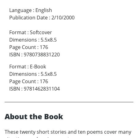
Language
:
English
Publication Date
:
2/10/2000
Format
:
Softcover
Dimensions
:
5.5x8.5
Page Count
:
176
ISBN
:
9780738831220
Format
:
E-Book
Dimensions
:
5.5x8.5
Page Count
:
176
ISBN
:
9781462831104
About the Book
These twenty short stories and ten poems cover many