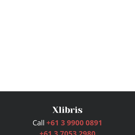
Call
+61 3 9900 0891
+61 3 7053 2980