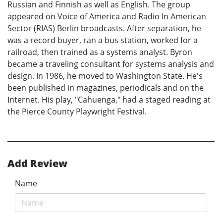
Russian and Finnish as well as English. The group
appeared on Voice of America and Radio In American
Sector (RIAS) Berlin broadcasts. After separation, he
was a record buyer, ran a bus station, worked for a
railroad, then trained as a systems analyst. Byron
became a traveling consultant for systems analysis and
design. In 1986, he moved to Washington State. He's
been published in magazines, periodicals and on the
Internet. His play, "Cahuenga," had a staged reading at
the Pierce County Playwright Festival.
Add Review
Name