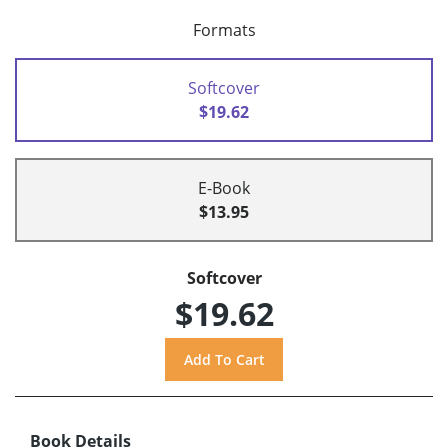
Formats
Softcover
$19.62
E-Book
$13.95
Softcover
$19.62
Book Details