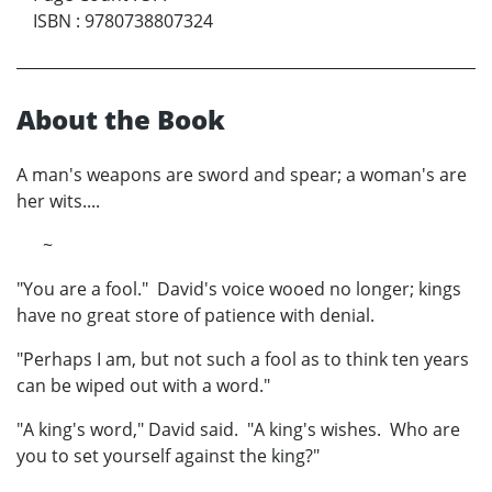
ISBN
:
9780738807324
About the Book
A man's weapons are sword and spear; a woman's are
her wits....
~
"You are a fool." David's voice wooed no longer; kings
have no great store of patience with denial.
"Perhaps I am, but not such a fool as to think ten years
can be wiped out with a word."
"A king's word," David said. "A king's wishes. Who are
you to set yourself against the king?"