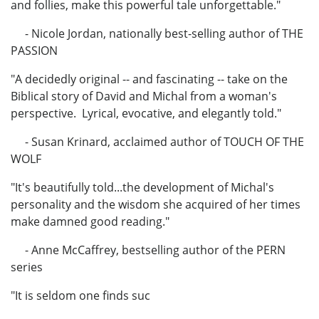
and follies, make this powerful tale unforgettable."
- Nicole Jordan, nationally best-selling author of THE
PASSION
"A decidedly original -- and fascinating -- take on the
Biblical story of David and Michal from a woman's
perspective. Lyrical, evocative, and elegantly told."
- Susan Krinard, acclaimed author of TOUCH OF THE
WOLF
"It's beautifully told...the development of Michal's
personality and the wisdom she acquired of her times
make damned good reading."
- Anne McCaffrey, bestselling author of the PERN
series
"It is seldom one finds suc