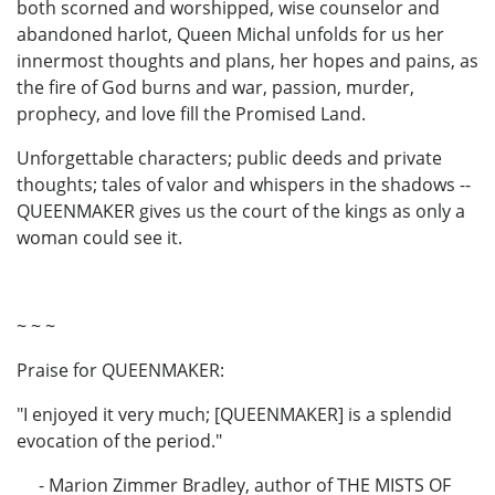
both scorned and worshipped, wise counselor and
abandoned harlot, Queen Michal unfolds for us her
innermost thoughts and plans, her hopes and pains, as
the fire of God burns and war, passion, murder,
prophecy, and love fill the Promised Land.
Unforgettable characters; public deeds and private
thoughts; tales of valor and whispers in the shadows --
QUEENMAKER gives us the court of the kings as only a
woman could see it.
~ ~ ~
Praise for QUEENMAKER:
"I enjoyed it very much; [QUEENMAKER] is a splendid
evocation of the period."
- Marion Zimmer Bradley, author of THE MISTS OF