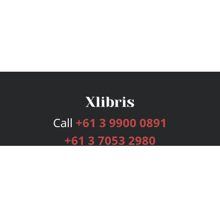
Call
+61 3 9900 0891
+61 3 7053 2980
Services
Publishing Plans
Editorial
Add-On
Marketing