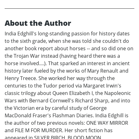
About the Author
India Edghill's long-standing passion for history dates
to the sixth grade, when she was told she couldn't do
another book report about horses -- and so did one on
the Trojan War instead (having heard there was a
horse involved....). That sparked an interest in ancient
history later fueled by the works of Mary Renault and
Henry Treece. She worked her way through the
centuries to the Tudor period via Margaret Irwin's
classic trilogy about Queen Elizabeth I, the Napoleonic
Wars with Bernard Cornwell's Richard Sharp, and into
the Victorian era by careful study of George
MacDonald Fraser's Flashman Diaries. India Edghill is
the author of two previous novels: ONE WAY MIRROR
and FILE M FOR MURDER. Her short fiction has
appeared in SILVER BIRCH, BLOOD MOON,