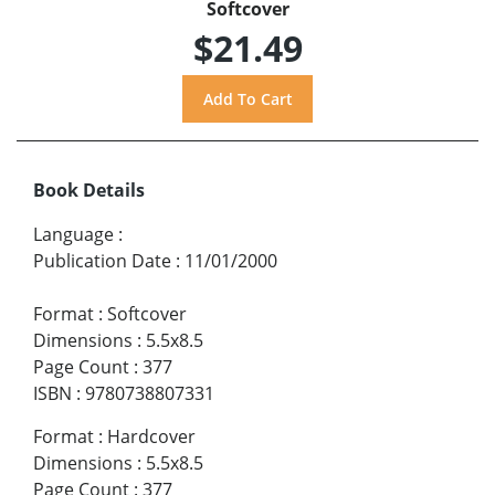
Softcover
$21.49
Book Details
Language
:
Publication Date
:
11/01/2000
Format
:
Softcover
Dimensions
:
5.5x8.5
Page Count
:
377
ISBN
:
9780738807331
Format
:
Hardcover
Dimensions
:
5.5x8.5
Page Count
:
377