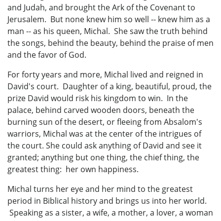
and Judah, and brought the Ark of the Covenant to
Jerusalem. But none knew him so well -- knew him as a
man -- as his queen, Michal. She saw the truth behind
the songs, behind the beauty, behind the praise of men
and the favor of God.
For forty years and more, Michal lived and reigned in
David's court. Daughter of a king, beautiful, proud, the
prize David would risk his kingdom to win. In the
palace, behind carved wooden doors, beneath the
burning sun of the desert, or fleeing from Absalom's
warriors, Michal was at the center of the intrigues of
the court. She could ask anything of David and see it
granted; anything but one thing, the chief thing, the
greatest thing: her own happiness.
Michal turns her eye and her mind to the greatest
period in Biblical history and brings us into her world.
Speaking as a sister, a wife, a mother, a lover, a woman