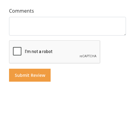
Comments