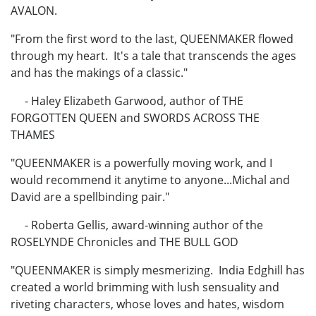
AVALON.
"From the first word to the last, QUEENMAKER flowed
through my heart. It's a tale that transcends the ages
and has the makings of a classic."
- Haley Elizabeth Garwood, author of THE
FORGOTTEN QUEEN and SWORDS ACROSS THE
THAMES
"QUEENMAKER is a powerfully moving work, and I
would recommend it anytime to anyone...Michal and
David are a spellbinding pair."
- Roberta Gellis, award-winning author of the
ROSELYNDE Chronicles and THE BULL GOD
"QUEENMAKER is simply mesmerizing. India Edghill has
created a world brimming with lush sensuality and
riveting characters, whose loves and hates, wisdom