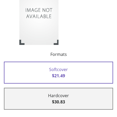
Formats
Softcover
$21.49
Hardcover
$30.83