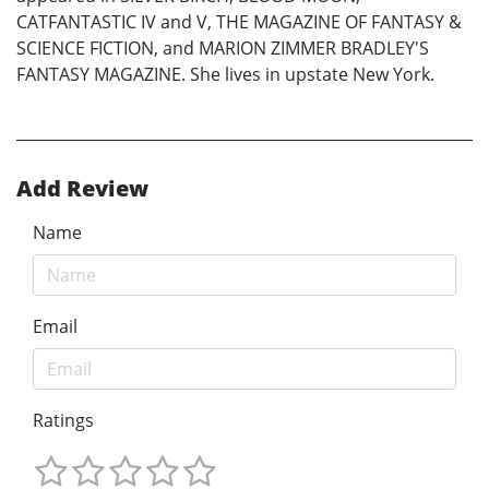
CATFANTASTIC IV and V, THE MAGAZINE OF FANTASY &
SCIENCE FICTION, and MARION ZIMMER BRADLEY'S
FANTASY MAGAZINE. She lives in upstate New York.
Add Review
Name
Email
Ratings