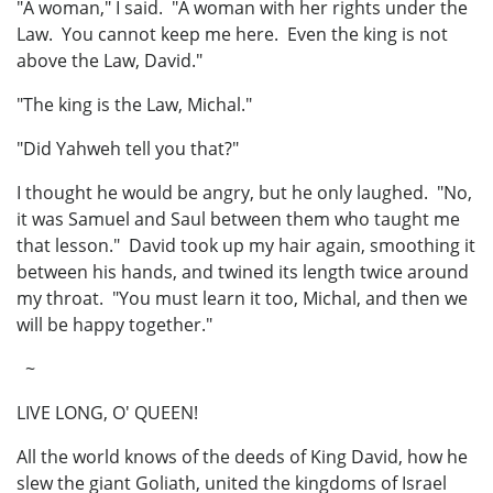
"A woman," I said. "A woman with her rights under the
Law. You cannot keep me here. Even the king is not
above the Law, David."
"The king is the Law, Michal."
"Did Yahweh tell you that?"
I thought he would be angry, but he only laughed. "No,
it was Samuel and Saul between them who taught me
that lesson." David took up my hair again, smoothing it
between his hands, and twined its length twice around
my throat. "You must learn it too, Michal, and then we
will be happy together."
~
LIVE LONG, O' QUEEN!
All the world knows of the deeds of King David, how he
slew the giant Goliath, united the kingdoms of Israel