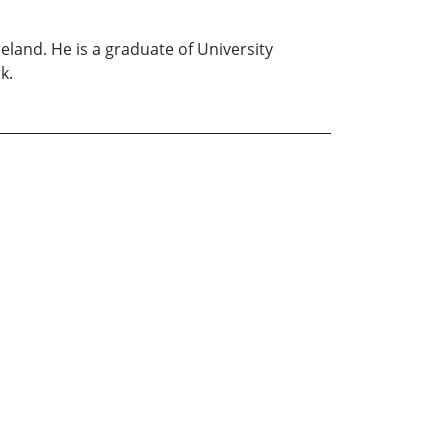
land. He is a graduate of University
k.