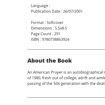
Language
:
Publication Date
:
26/07/2001
Format
:
Softcover
Dimensions
:
5.5x8.5
Page Count
:
291
ISBN
:
9780738863924
About the Book
An American Prayer is an autobiographical n
of 1980, fresh out of college, adrift and ai
passing of the ’60s generation with the dea