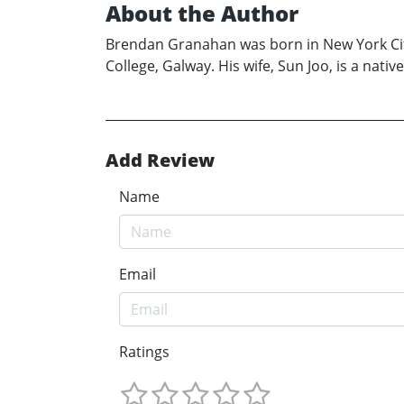
About the Author
Brendan Granahan was born in New York City
College, Galway. His wife, Sun Joo, is a nat
Add Review
Name
Email
Ratings