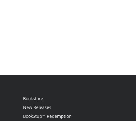
Bookstore
New Releases
BookStub™ Redemption
Login
Register