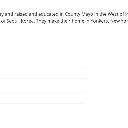
 and raised and educated in County Mayo in the West of Ire
ive of Seoul, Korea. They make their home in Yonkers, New Yor