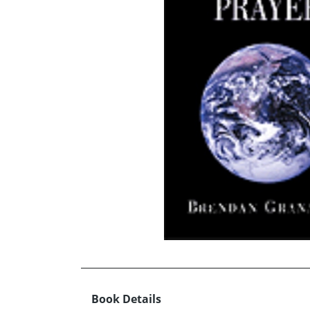
Book Details