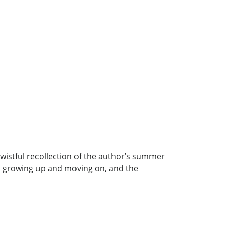
wistful recollection of the author’s summer
ice, growing up and moving on, and the