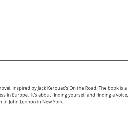
ovel, inspired by Jack Kerouac’s On the Road. The book is a 
mless in Europe. It’s about finding yourself and finding a vo
th of John Lennon in New York.