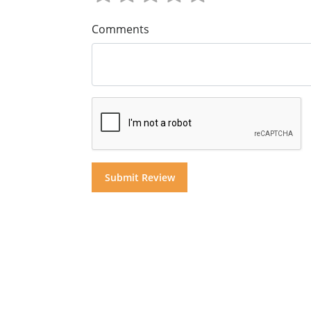
Comments