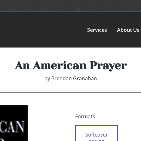
Services
About Us
An American Prayer
by
Brendan Granahan
Formats
Softcover