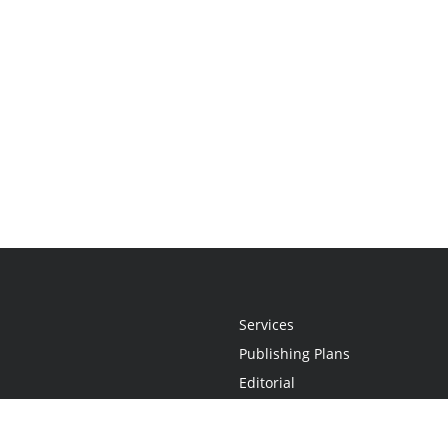
Services
Publishing Plans
Editorial
Add-On
Marketing