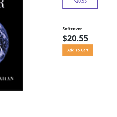
$20.55
Softcover
$20.55