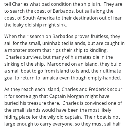
tell Charles what bad condition the ship is in. They are
to search the coast of Barbados, but sail along the
coast of South America to their destination out of fear
the leaky old ship might sink.
When their search on Barbados proves fruitless, they
sail for the small, uninhabited islands, but are caught in
a monster storm that rips their ship to kindling.
Charles survives, but many of his mates die in the
sinking of the ship. Marooned on an island, they build
a small boat to go from island to island, their ultimate
goal to return to Jamaica even though empty-handed.
As they reach each island, Charles and Frederick scour
it for some sign that Captain Morgan might have
buried his treasure there. Charles is convinced one of
the small islands would have been the most likely
hiding place for the wily old captain. Their boat is not
large enough to carry everyone, so they must sail half