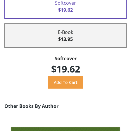
Softcover
$19.62
E-Book
$13.95
Softcover
$19.62
Other Books By Author