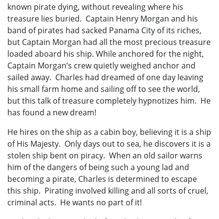
known pirate dying, without revealing where his
treasure lies buried. Captain Henry Morgan and his
band of pirates had sacked Panama City of its riches,
but Captain Morgan had all the most precious treasure
loaded aboard his ship. While anchored for the night,
Captain Morgan’s crew quietly weighed anchor and
sailed away. Charles had dreamed of one day leaving
his small farm home and sailing off to see the world,
but this talk of treasure completely hypnotizes him. He
has found a new dream!
He hires on the ship as a cabin boy, believing it is a ship
of His Majesty. Only days out to sea, he discovers it is a
stolen ship bent on piracy. When an old sailor warns
him of the dangers of being such a young lad and
becoming a pirate, Charles is determined to escape
this ship. Pirating involved killing and all sorts of cruel,
criminal acts. He wants no part of it!