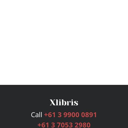
Call
+61 3 9900 0891
+61 3 7053 2980