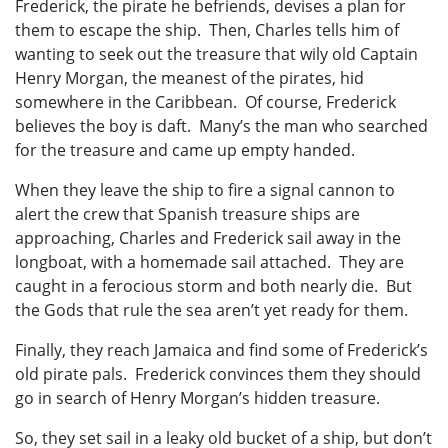
Frederick, the pirate he befriends, devises a plan for
them to escape the ship. Then, Charles tells him of
wanting to seek out the treasure that wily old Captain
Henry Morgan, the meanest of the pirates, hid
somewhere in the Caribbean. Of course, Frederick
believes the boy is daft. Many’s the man who searched
for the treasure and came up empty handed.
When they leave the ship to fire a signal cannon to
alert the crew that Spanish treasure ships are
approaching, Charles and Frederick sail away in the
longboat, with a homemade sail attached. They are
caught in a ferocious storm and both nearly die. But
the Gods that rule the sea aren’t yet ready for them.
Finally, they reach Jamaica and find some of Frederick’s
old pirate pals. Frederick convinces them they should
go in search of Henry Morgan’s hidden treasure.
So, they set sail in a leaky old bucket of a ship, but don’t