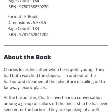
Page Count
:
184
ISBN
:
9780738830230
Format
:
E-Book
Dimensions
:
5.5x8.5
Page Count
:
184
ISBN
:
9781462841202
About the Book
Charles loses his father when he is quite young. They
had both watched the ships sail in and out of the
harbor and dreamed of the adventure of sailing off to
far away, exotic places.
At the harbor inn, Charles overhears a conversation
among a group of sailors off the finest ship he has ever
seen enter the harbor. They are speaking of a well-