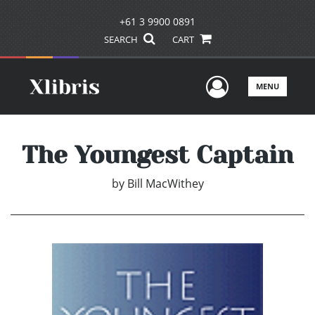
+61 3 9900 0891
SEARCH
CART
User Men
MENU
The Youngest Captain
by
Bill MacWithey