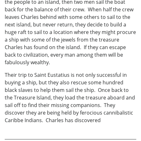
the people to an island, then two men sail the boat
back for the balance of their crew. When half the crew
leaves Charles behind with some others to sail to the
next island, but never return, they decide to build a
huge raft to sail to a location where they might procure
a ship with some of the jewels from the treasure
Charles has found on the island. If they can escape
back to civilization, every man among them will be
fabulously wealthy.
Their trip to Saint Eustatius is not only successful in
buying a ship, but they also rescue some hundred
black slaves to help them sail the ship. Once back to
the Treasure Island, they load the treasure aboard and
sail off to find their missing companions. They
discover they are being held by ferocious cannibalistic
Caribbe Indians. Charles has discovered