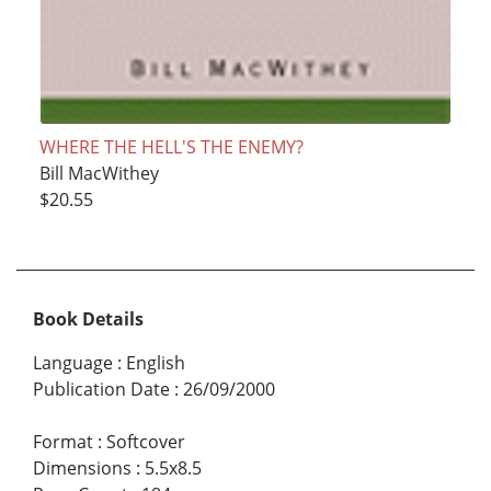
WHERE THE HELL'S THE ENEMY?
Bill MacWithey
$20.55
Book Details
Language
:
English
Publication Date
:
26/09/2000
Format
:
Softcover
Dimensions
:
5.5x8.5