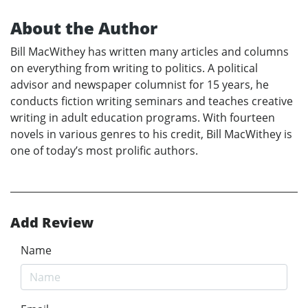
About the Author
Bill MacWithey has written many articles and columns
on everything from writing to politics. A political
advisor and newspaper columnist for 15 years, he
conducts fiction writing seminars and teaches creative
writing in adult education programs. With fourteen
novels in various genres to his credit, Bill MacWithey is
one of today’s most prolific authors.
Add Review
Name