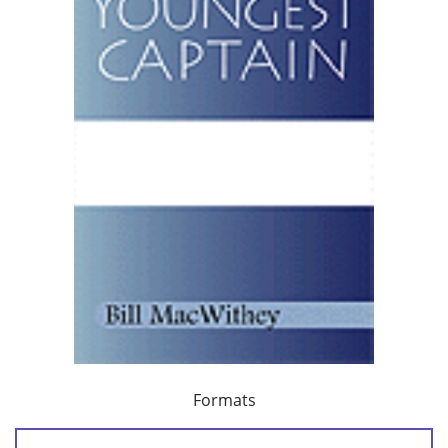
Formats