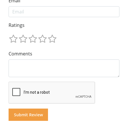
Email
Ratings
Comments