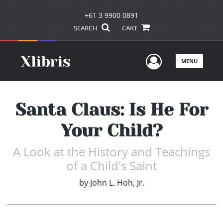
+61 3 9900 0891
SEARCH
CART
User Men
MENU
Santa Claus: Is He For
Your Child?
A Look at the History and Teachings
of a Child's Saint
by
John L. Hoh, Jr.