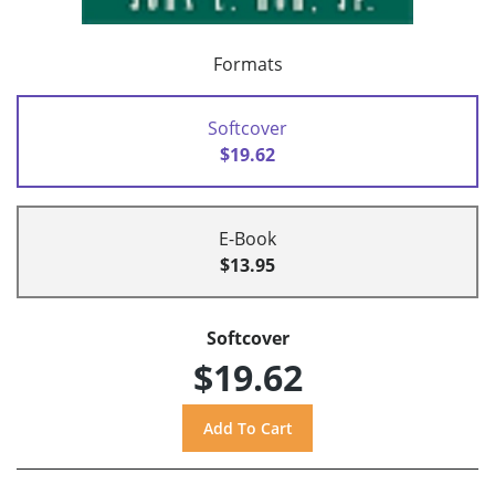
Formats
Softcover
$19.62
E-Book
$13.95
Softcover
$19.62