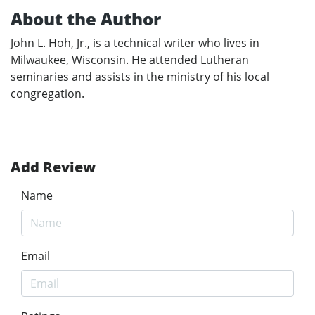
About the Author
John L. Hoh, Jr., is a technical writer who lives in
Milwaukee, Wisconsin. He attended Lutheran
seminaries and assists in the ministry of his local
congregation.
Add Review
Name
Email