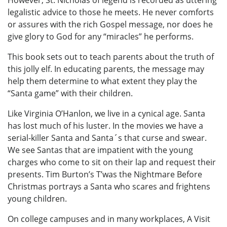
However, St. Nicholas of legend is recorded as uttering
legalistic advice to those he meets. He never comforts
or assures with the rich Gospel message, nor does he
give glory to God for any “miracles” he performs.
This book sets out to teach parents about the truth of
this jolly elf. In educating parents, the message may
help them determine to what extent they play the
“Santa game” with their children.
Like Virginia O’Hanlon, we live in a cynical age. Santa
has lost much of his luster. In the movies we have a
serial-killer Santa and Santa´s that curse and swear.
We see Santas that are impatient with the young
charges who come to sit on their lap and request their
presents. Tim Burton’s T’was the Nightmare Before
Christmas portrays a Santa who scares and frightens
young children.
On college campuses and in many workplaces, A Visit