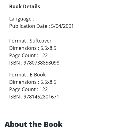
Book Details
Language
:
Publication Date
:
5/04/2001
Format
:
Softcover
Dimensions
:
5.5x8.5
Page Count
:
122
ISBN
:
9780738858098
Format
:
E-Book
Dimensions
:
5.5x8.5
Page Count
:
122
ISBN
:
9781462801671
About the Book