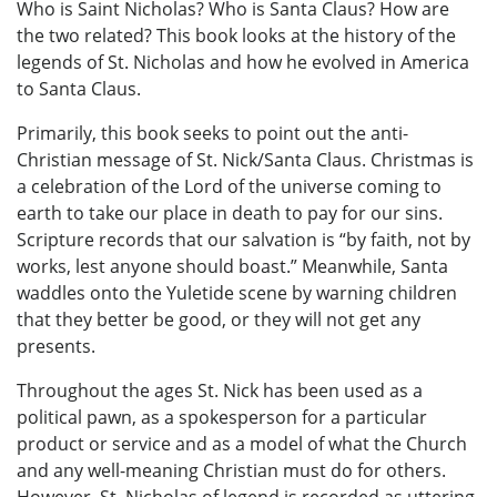
Who is Saint Nicholas? Who is Santa Claus? How are
the two related? This book looks at the history of the
legends of St. Nicholas and how he evolved in America
to Santa Claus.
Primarily, this book seeks to point out the anti-
Christian message of St. Nick/Santa Claus. Christmas is
a celebration of the Lord of the universe coming to
earth to take our place in death to pay for our sins.
Scripture records that our salvation is “by faith, not by
works, lest anyone should boast.” Meanwhile, Santa
waddles onto the Yuletide scene by warning children
that they better be good, or they will not get any
presents.
Throughout the ages St. Nick has been used as a
political pawn, as a spokesperson for a particular
product or service and as a model of what the Church
and any well-meaning Christian must do for others.