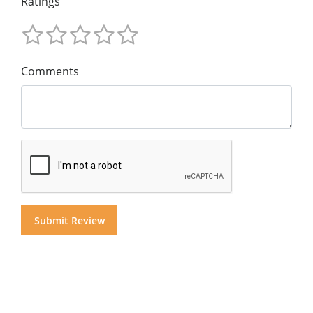
Ratings
Comments