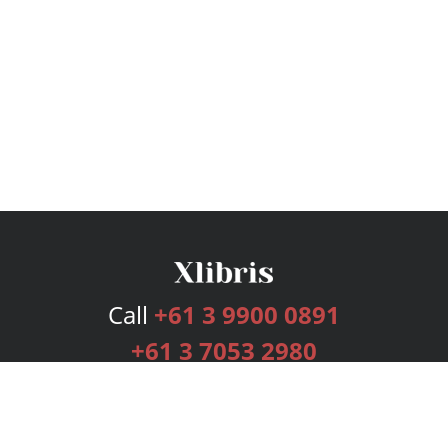
Call
+61 3 9900 0891
+61 3 7053 2980
Services
Publishing Plans