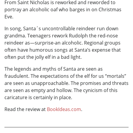
From Saint Nicholas is reworked and reworded to
portray an alcoholic oaf who barges in on Christmas
Eve.
In song, Santa´s uncontrollable reindeer run down
grandma. Teenagers rework Rudolph the red-nose
reindeer as—surprise-an alcoholic. Regional groups
often have humorous songs at Santa’s expense that
often put the jolly elf in a bad light.
The legends and myths of Santa are seen as
fraudulent. The expectations of the elf for us “mortals”
are seen as unapproachable. The promises and threats
are seen as empty and hollow. The cynicism of this
caricature is certainly in place.
Read the review at
BookIdeas.com
.