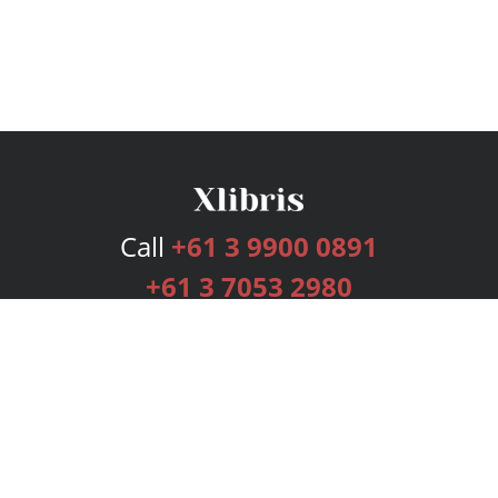
Call
+61 3 9900 0891
+61 3 7053 2980
Services
Publishing Plans
Editorial
Add-On
Marketing
Get Started