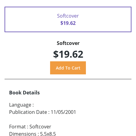
Softcover
$19.62
Softcover
$19.62
Book Details
Language
:
Publication Date
:
11/05/2001
Format
:
Softcover
Dimensions
:
5.5x8.5