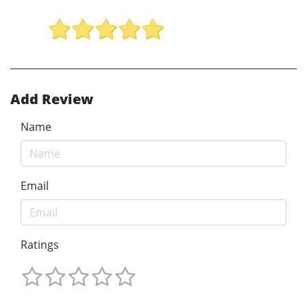
Add Review
Name
Email
Ratings