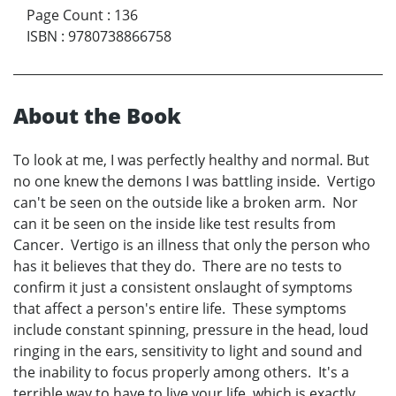
Page Count
:
136
ISBN
:
9780738866758
About the Book
To look at me, I was perfectly healthy and normal. But
no one knew the demons I was battling inside. Vertigo
can't be seen on the outside like a broken arm. Nor
can it be seen on the inside like test results from
Cancer. Vertigo is an illness that only the person who
has it believes that they do. There are no tests to
confirm it just a consistent onslaught of symptoms
that affect a person's entire life. These symptoms
include constant spinning, pressure in the head, loud
ringing in the ears, sensitivity to light and sound and
the inability to focus properly among others. It's a
terrible way to have to live your life, which is exactly