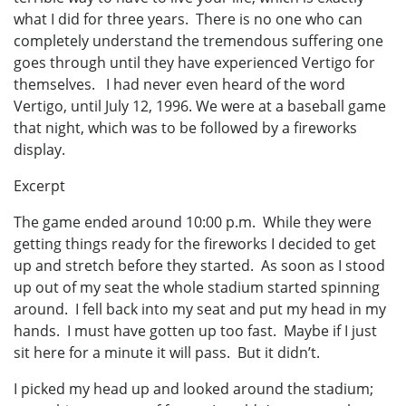
what I did for three years. There is no one who can
completely understand the tremendous suffering one
goes through until they have experienced Vertigo for
themselves. I had never even heard of the word
Vertigo, until July 12, 1996. We were at a baseball game
that night, which was to be followed by a fireworks
display.
Excerpt
The game ended around 10:00 p.m. While they were
getting things ready for the fireworks I decided to get
up and stretch before they started. As soon as I stood
up out of my seat the whole stadium started spinning
around. I fell back into my seat and put my head in my
hands. I must have gotten up too fast. Maybe if I just
sit here for a minute it will pass. But it didn’t.
I picked my head up and looked around the stadium;