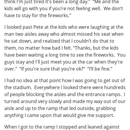
think I'm just tired it's been a long day.” “Me and the
kids will go with you if you’re not feeling well. We don’t
have to stay for the fireworks.”
I looked past Pete at the kids who were laughing at the
man two aisles away who almost missed his seat when
he sat down, and realized that I couldn’t do that to
them, no matter how bad I felt. “Thanks, but the kids
have been waiting a long time to see the fireworks. You
guys stay and I'll just meet you at the car when they're
over.” “If you're sure that you’re ok?” “I’ll be fine.”
I had no idea at that point how I was going to get out of
the stadium. Everywhere I looked there were hundreds
of people blocking the aisles and the entrance ramps. I
turned around very slowly and made my way out of our
aisle and up to the ramp that led outside, grabbing
anything I came upon that would give me support.
When I got to the ramp I stopped and leaned against