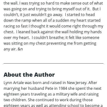
the wall. I was trying so hard to make sense out of what
was going on and trying to bring myself out of it. But I
couldn’t, it just wouldn’t go away. I started to head
down the ramp when all of a sudden my heart started
racing so fast I thought it would come right through my
chest. I leaned back against the wall holding my hands
over my heart. I couldn’t breathe; it felt like someone
was sitting on my chest preventing me from getting
any air. &n
About the Author
Lynn Artale was born and raised in New Jersey. After
marrying her husband Pete in 1984 she spent the next
eighteen years traveling as a military wife and raising
two children. She continued to work during those
eighteen years as well as attending school to become a