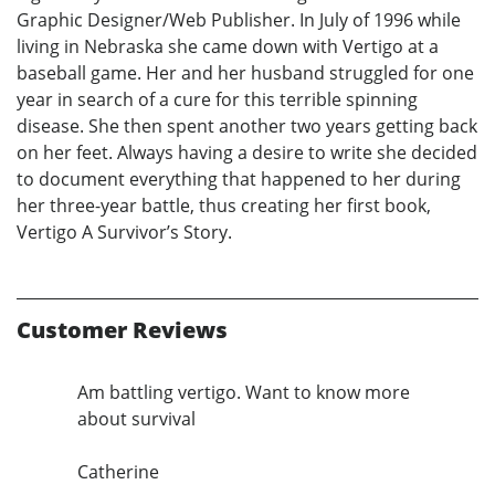
Graphic Designer/Web Publisher. In July of 1996 while
living in Nebraska she came down with Vertigo at a
baseball game. Her and her husband struggled for one
year in search of a cure for this terrible spinning
disease. She then spent another two years getting back
on her feet. Always having a desire to write she decided
to document everything that happened to her during
her three-year battle, thus creating her first book,
Vertigo A Survivor’s Story.
Customer Reviews
Am battling vertigo. Want to know more
about survival
Catherine