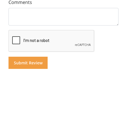
Comments