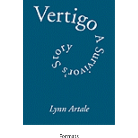
Formats