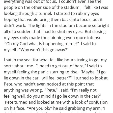
everything was out of focus. I couldn’t even see the
people on the other side of the stadium. I felt like I was
looking through a tunnel. I started to rub my eyes
hoping that would bring them back into focus, but it
didn’t work. The lights in the stadium became so bright
all of a sudden that I had to shut my eyes. But closing
my eyes only made the spinning even more intense.
“Oh my God what is happening to me?” I said to
myself. “Why won't this go away?”
I sat in my seat for what felt like hours trying to get my
sorts about me. “I need to get out of here,” I said to
myself feeling the panic starting to rise. “Maybe if I go
lie down in the car I will feel better?” I turned to look at
Pete, who hadn’t even noticed at this point that
anything was wrong. “Pete,” I said, “I'm really not
feeling well, do you mind if I go lie down in the car?”
Pete turned and looked at me with a look of confusion
on his face. “Are you ok?” he said grabbing my arm. “I