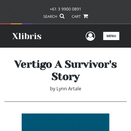
+61 3 9900 0891
SEARCH
CART
User Men
MENU
Vertigo A Survivor's
Story
by
Lynn Artale