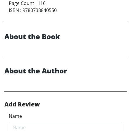
Page Count
:
116
ISBN
:
9780738840550
About the Book
About the Author
Add Review
Name