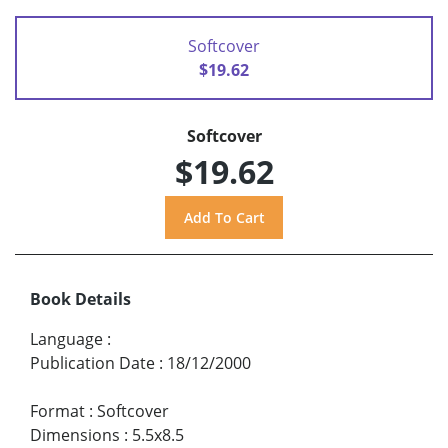
Softcover
$19.62
Softcover
$19.62
Book Details
Language
:
Publication Date
:
18/12/2000
Format
:
Softcover
Dimensions
:
5.5x8.5