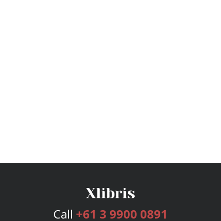
Call
+61 3 9900 0891