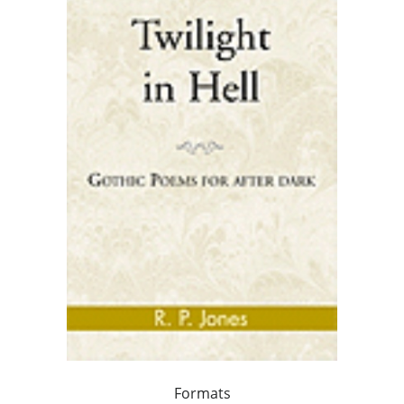
Formats