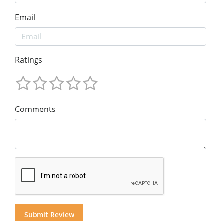
Email
Ratings
Comments