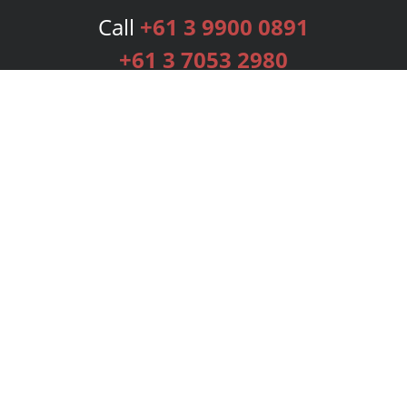
Call
+61 3 9900 0891
+61 3 7053 2980
Services
Publishing Plans
Editorial
Add-On
Marketing
Get Started
FAQs
Bookstore
New Releases
BookStub™ Redemption
Login
Register
Contact Us
Referral Programme