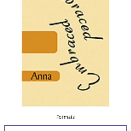
Formats