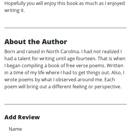
Hopefully you will enjoy this book as much as I enjoyed
writing it.
About the Author
Born and raised in North Carolina. I had not realized I
had a talent for writing until age fourteen. That is when
I began compiling a book of free verse poems. Written
in a time of my life where I had to get things out. Also, I
wrote poems by what I observed around me. Each
poem will bring out a different feeling or perspective.
Add Review
Name