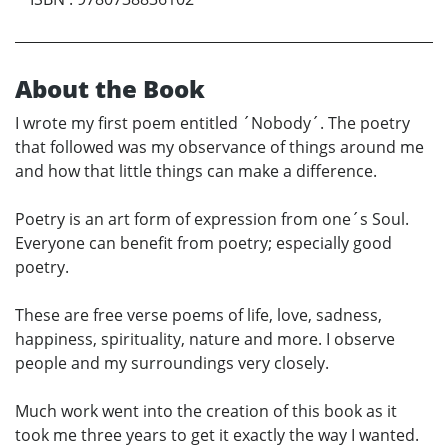
About the Book
I wrote my first poem entitled ´Nobody´. The poetry
that followed was my observance of things around me
and how that little things can make a difference.
Poetry is an art form of expression from one´s Soul.
Everyone can benefit from poetry; especially good
poetry.
These are free verse poems of life, love, sadness,
happiness, spirituality, nature and more. I observe
people and my surroundings very closely.
Much work went into the creation of this book as it
took me three years to get it exactly the way I wanted.