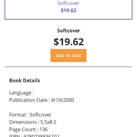
Softcover
$19.62
Softcover
$19.62
Book Details
Language
:
Publication Date
:
4/10/2000
Format
:
Softcover
Dimensions
:
5.5x8.5
Page Count
:
136
ISBN
:
9780738836102