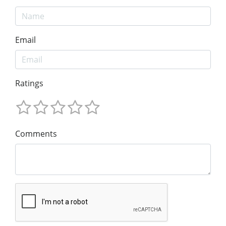
Email
Ratings
Comments