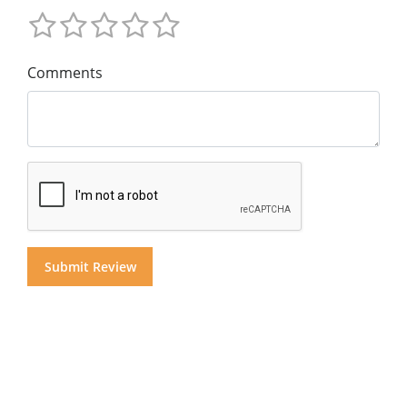
Comments