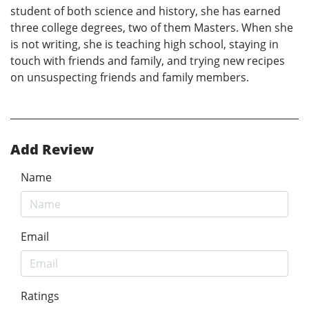
student of both science and history, she has earned
three college degrees, two of them Masters. When she
is not writing, she is teaching high school, staying in
touch with friends and family, and trying new recipes
on unsuspecting friends and family members.
Add Review
Name
Email
Ratings