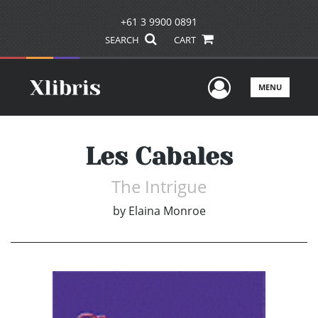
+61 3 9900 0891
SEARCH
CART
User Men
MENU
Les Cabales
The Intrigue
by
Elaina Monroe