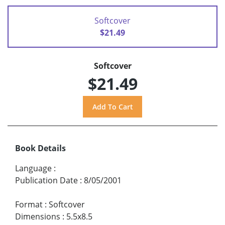
Softcover
$21.49
Softcover
$21.49
Book Details
Language
:
Publication Date
:
8/05/2001
Format
:
Softcover
Dimensions
:
5.5x8.5