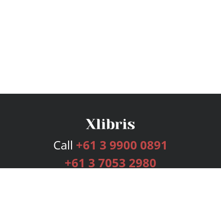
Call
+61 3 9900 0891
+61 3 7053 2980
Services
Publishing Plans
Editorial