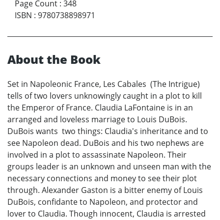
Page Count
:
348
ISBN
:
9780738898971
About the Book
Set in Napoleonic France, Les Cabales (The Intrigue)
tells of two lovers unknowingly caught in a plot to kill
the Emperor of France. Claudia LaFontaine is in an
arranged and loveless marriage to Louis DuBois.
DuBois wants two things: Claudia's inheritance and to
see Napoleon dead. DuBois and his two nephews are
involved in a plot to assassinate Napoleon. Their
groups leader is an unknown and unseen man with the
necessary connections and money to see their plot
through. Alexander Gaston is a bitter enemy of Louis
DuBois, confidante to Napoleon, and protector and
lover to Claudia. Though innocent, Claudia is arrested