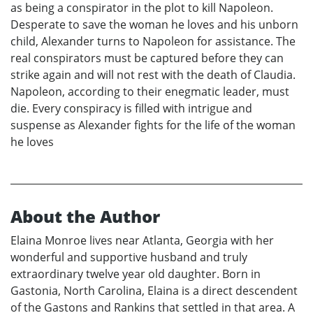
as being a conspirator in the plot to kill Napoleon.
Desperate to save the woman he loves and his unborn
child, Alexander turns to Napoleon for assistance. The
real conspirators must be captured before they can
strike again and will not rest with the death of Claudia.
Napoleon, according to their enegmatic leader, must
die. Every conspiracy is filled with intrigue and
suspense as Alexander fights for the life of the woman
he loves
About the Author
Elaina Monroe lives near Atlanta, Georgia with her
wonderful and supportive husband and truly
extraordinary twelve year old daughter. Born in
Gastonia, North Carolina, Elaina is a direct descendent
of the Gastons and Rankins that settled in that area. A