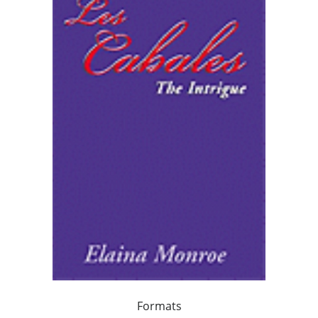
Formats