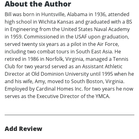
About the Author
Bill was born in Huntsville, Alabama in 1936, attended
high school in Wichita Kansas and graduated with a BS
in Engineering from the United States Naval Academy
in 1959. Commissioned in the USAF upon graduation,
served twenty six years as a pilot in the Air Force,
including two combat tours in South East Asia. He
retired in 1986 in Norfolk, Virginia, managed a Tennis
Club for two yearsd served as an Assistant Athletic
Director at Old Dominion University until 1995 when he
and his wife, Amy, moved to South Boston, Virginia.
Employed by Cardinal Homes Inc. for two years he now
serves as the Executive Director of the YMCA.
Add Review