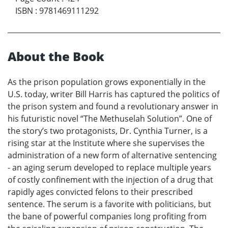
ISBN
:
9781469111292
About the Book
As the prison population grows exponentially in the
U.S. today, writer Bill Harris has captured the politics of
the prison system and found a revolutionary answer in
his futuristic novel “The Methuselah Solution”. One of
the story’s two protagonists, Dr. Cynthia Turner, is a
rising star at the Institute where she supervises the
administration of a new form of alternative sentencing
- an aging serum developed to replace multiple years
of costly confinement with the injection of a drug that
rapidly ages convicted felons to their prescribed
sentence. The serum is a favorite with politicians, but
the bane of powerful companies long profiting from