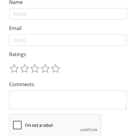
Name
Email
Ratings
Comments