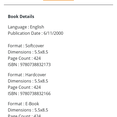
Book Details
Language
:
English
Publication Date
:
6/11/2000
Format
:
Softcover
Dimensions
:
5.5x8.5
Page Count
:
424
ISBN
:
9780738832173
Format
:
Hardcover
Dimensions
:
5.5x8.5
Page Count
:
424
ISBN
:
9780738832166
Format
:
E-Book
Dimensions
:
5.5x8.5
Page Count
:
424