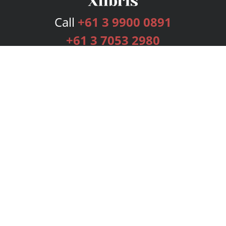
Call
+61 3 9900 0891
+61 3 7053 2980
Services
Publishing Plans
Editorial
Add-On
Marketing
Get Started
FAQs
Bookstore
New Releases
BookStub™ Redemption
Login
Register
Contact Us