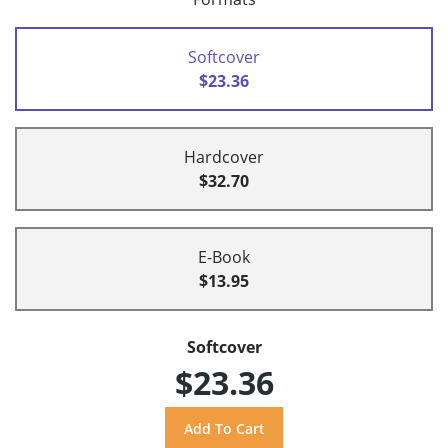
Softcover
$23.36
Hardcover
$32.70
E-Book
$13.95
Softcover
$23.36