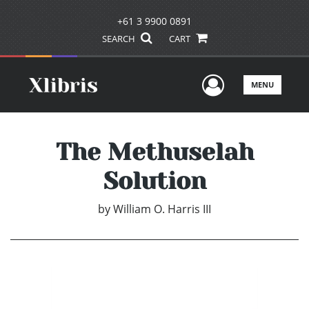
+61 3 9900 0891
SEARCH
CART
User Men
MENU
The Methuselah
Solution
by
William O. Harris III