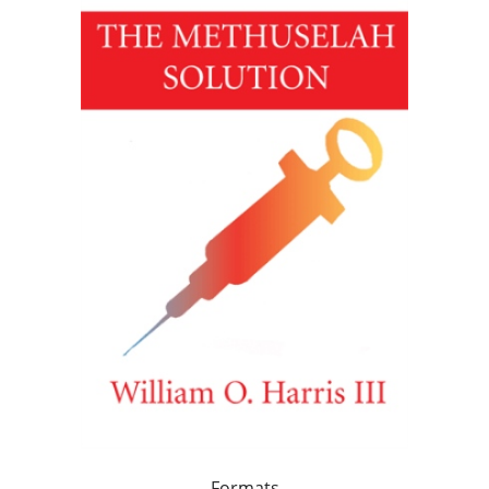
Formats