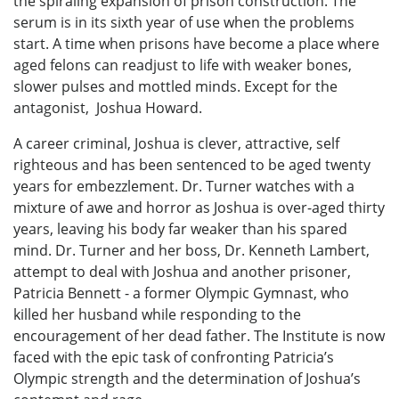
the spiraling expansion of prison construction. The
serum is in its sixth year of use when the problems
start. A time when prisons have become a place where
aged felons can readjust to life with weaker bones,
slower pulses and mottled minds. Except for the
antagonist, Joshua Howard.
A career criminal, Joshua is clever, attractive, self
righteous and has been sentenced to be aged twenty
years for embezzlement. Dr. Turner watches with a
mixture of awe and horror as Joshua is over-aged thirty
years, leaving his body far weaker than his spared
mind. Dr. Turner and her boss, Dr. Kenneth Lambert,
attempt to deal with Joshua and another prisoner,
Patricia Bennett - a former Olympic Gymnast, who
killed her husband while responding to the
encouragement of her dead father. The Institute is now
faced with the epic task of confronting Patricia’s
Olympic strength and the determination of Joshua’s