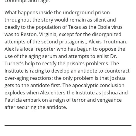
contempt and rage.
What happens inside the underground prison
throughout the story would remain as silent and
deadly to the population of Texas as the Ebola virus
was to Reston, Virginia, except for the disorganized
attempts of the second protagonist, Alexis Troutman.
Alex is a local reporter who has begun to oppose the
use of the aging serum and attempts to enlist Dr.
Turner’s help to rectify the prison’s problems. The
Institute is racing to develop an antidote to counteract
over-aging reactions; the only problem is that Joshua
gets to the antidote first. The apocalyptic conclusion
explodes when Alex enters the Institute as Joshua and
Patricia embark on a reign of terror and vengeance
after securing the antidote.