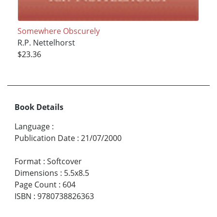
Somewhere Obscurely
R.P. Nettelhorst
$23.36
Book Details
Language
:
Publication Date
:
21/07/2000
Format
:
Softcover
Dimensions
:
5.5x8.5
Page Count
:
604
ISBN
:
9780738826363