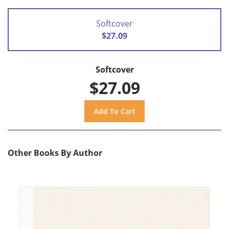
Softcover
$27.09
Softcover
$27.09
Other Books By Author