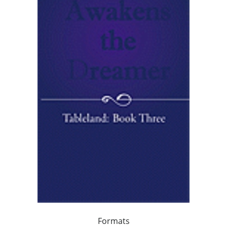
Formats