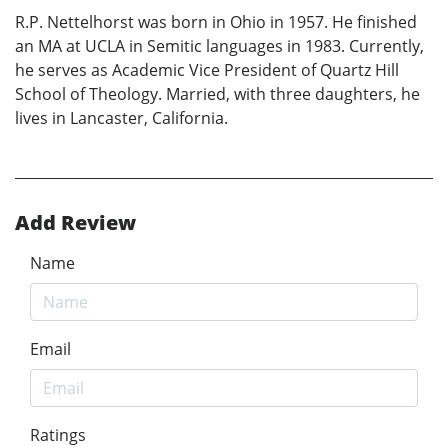
R.P. Nettelhorst was born in Ohio in 1957. He finished
an MA at UCLA in Semitic languages in 1983. Currently,
he serves as Academic Vice President of Quartz Hill
School of Theology. Married, with three daughters, he
lives in Lancaster, California.
Add Review
Name
Email
Ratings