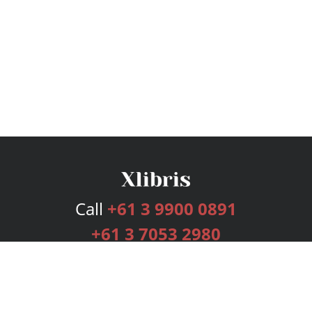
Call
+61 3 9900 0891
+61 3 7053 2980
Services
Publishing Plans
Editorial