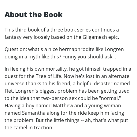
About the Book
This third book of a three book series continues a
fantasy very loosely based on the Gilgamesh epic.
Question: what's a nice hermaphrodite like Longren
doing in a myth like this? Funny you should ask...
In fleeing his own mortality, he got himself trapped in a
quest for the Tree of Life. Now he's lost in an alternate
universe thanks to his friend, a helpful disaster named
Flet. Longren's biggest problem has been getting used
to the idea that two-person sex could be "normal."
Having a boy named Matthew and a young woman
named Samantha along for the ride keep him facing
the problem. But the little things -- ah, that's what put
the camel in traction: