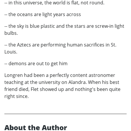
-- in this universe, the world is flat, not round.
-- the oceans are light years across
-- the sky is blue plastic and the stars are screw-in light
bulbs.
-- the Aztecs are performing human sacrifices in St.
Louis.
-- demons are out to get him
Longren had been a perfectly content astronomer
teaching at the university on Alandra. When his best
friend died, Flet showed up and nothing's been quite
right since.
About the Author