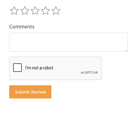
Comments