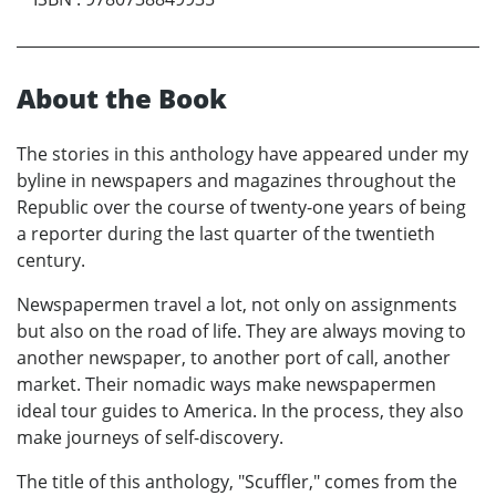
About the Book
The stories in this anthology have appeared under my
byline in newspapers and magazines throughout the
Republic over the course of twenty-one years of being
a reporter during the last quarter of the twentieth
century.
Newspapermen travel a lot, not only on assignments
but also on the road of life. They are always moving to
another newspaper, to another port of call, another
market. Their nomadic ways make newspapermen
ideal tour guides to America. In the process, they also
make journeys of self-discovery.
The title of this anthology, "Scuffler," comes from the