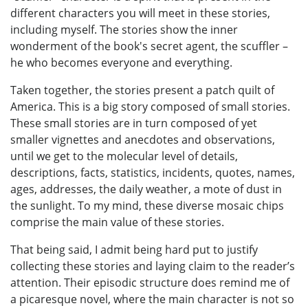
different characters you will meet in these stories,
including myself. The stories show the inner
wonderment of the book's secret agent, the scuffler –
he who becomes everyone and everything.
Taken together, the stories present a patch quilt of
America. This is a big story composed of small stories.
These small stories are in turn composed of yet
smaller vignettes and anecdotes and observations,
until we get to the molecular level of details,
descriptions, facts, statistics, incidents, quotes, names,
ages, addresses, the daily weather, a mote of dust in
the sunlight. To my mind, these diverse mosaic chips
comprise the main value of these stories.
That being said, I admit being hard put to justify
collecting these stories and laying claim to the reader’s
attention. Their episodic structure does remind me of
a picaresque novel, where the main character is not so