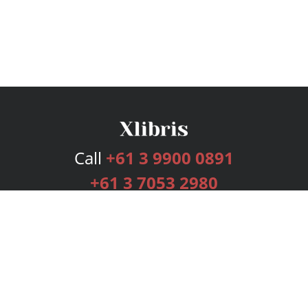
Call
+61 3 9900 0891
+61 3 7053 2980
Services
Publishing Plans
Editorial
Add-On
Marketing
Get Started