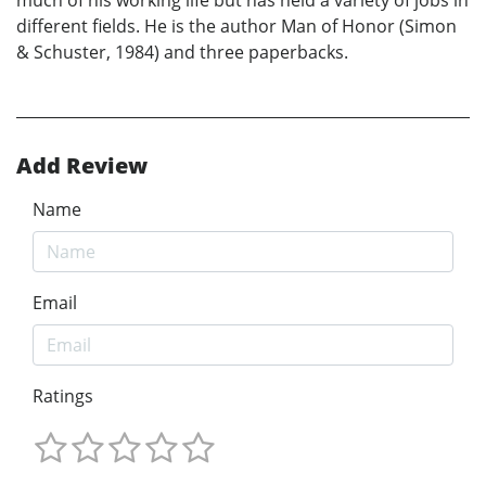
much of his working life but has held a variety of jobs in
different fields. He is the author Man of Honor (Simon
& Schuster, 1984) and three paperbacks.
Add Review
Name
Email
Ratings