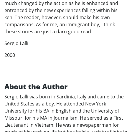
much changed by the action as he is enhanced and
entranced by the new experiences falling within his
ken. The reader, however, should make his own
comparisons. As for me, an immigrant boy, I think
these stories are just a darn good read.
Sergio Lalli
2000
About the Author
Sergio Lalli was born in Sardinia, Italy and came to the
United States as a boy. He attended New York
University for his BA in English and the University of
Missouri for his MA in Journalism. He served as a First
Lieutenant in Vietnam. He was a newspaperman for