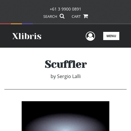
+61 3 9900 0891
SEARCH
CART
User Men
MENU
Scuffler
by
Sergio Lalli