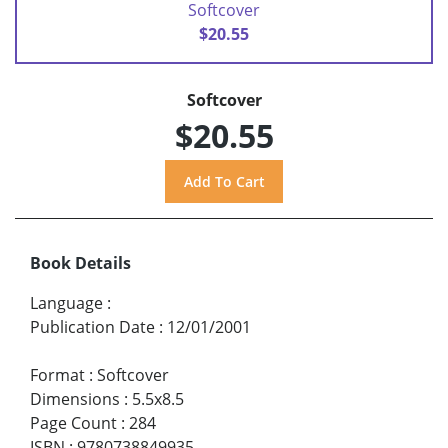
Softcover
$20.55
Softcover
$20.55
Book Details
Language
:
Publication Date
:
12/01/2001
Format
:
Softcover
Dimensions
:
5.5x8.5
Page Count
:
284
ISBN
:
9780738849935