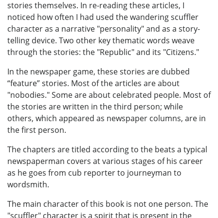
stories themselves. In re-reading these articles, I
noticed how often I had used the wandering scuffler
character as a narrative "personality" and as a story-
telling device. Two other key thematic words weave
through the stories: the "Republic" and its "Citizens."
In the newspaper game, these stories are dubbed
“feature” stories. Most of the articles are about
"nobodies." Some are about celebrated people. Most of
the stories are written in the third person; while
others, which appeared as newspaper columns, are in
the first person.
The chapters are titled according to the beats a typical
newspaperman covers at various stages of his career
as he goes from cub reporter to journeyman to
wordsmith.
The main character of this book is not one person. The
"scuffler" character is a spirit that is present in the