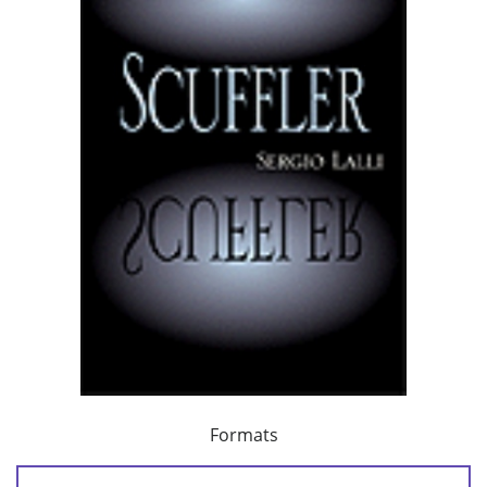
Formats