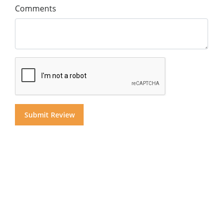
Comments