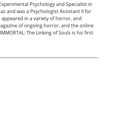
 Experimental Psychology and Specialist in
s and was a Psychologist Assistant II for
 appeared in a variety of horror, and
agazine of ongoing horror, and the online
MMORTAL: The Linking of Souls is his first