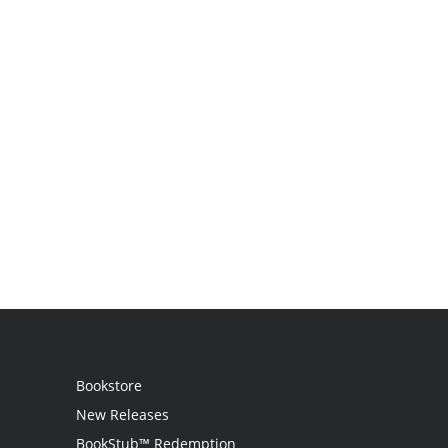
Bookstore
New Releases
BookStub™ Redemption