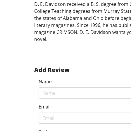
D. E. Davidson received a B. S. degree from
College Teaching degrees from Murray State 
the states of Alabama and Ohio before beginn
literary magazines. Since 1996, he has pub
magazine CRIMSON. D. E. Davidson wants you 
novel.
Add Review
Name
Email