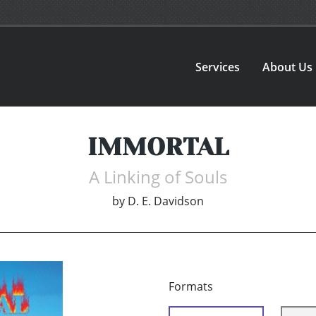
Services
About Us
IMMORTAL
A Linking of Souls
by
D. E. Davidson
Formats