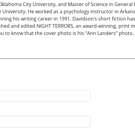
 Oklahoma City University, and Master of Science in General
University. He worked as a psychology instructor in Arkansa
ing his writing career in 1991. Davidson’s short fiction has
lished and edited NIGHT TERRORS, an award-winning, print m
to know that the cover photo is his “Ann Landers” photo. I