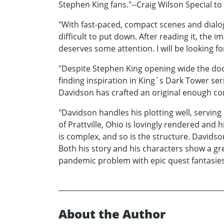
Stephen King fans."--Craig Wilson Special t
"With fast-paced, compact scenes and dialog
difficult to put down. After reading it, the 
deserves some attention. I will be looking fo
"Despite Stephen King opening wide the door
finding inspiration in King´s Dark Tower se
Davidson has crafted an original enough conce
"Davidson handles his plotting well, serving
of Prattville, Ohio is lovingly rendered and 
is complex, and so is the structure. Davids
Both his story and his characters show a gre
pandemic problem with epic quest fantasies. 
About the Author