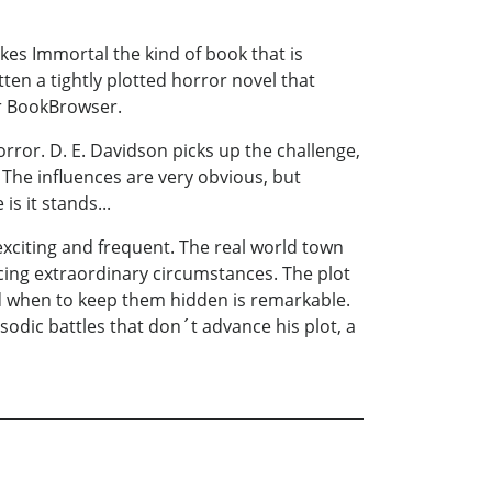
kes Immortal the kind of book that is
tten a tightly plotted horror novel that
for BookBrowser.
rror. D. E. Davidson picks up the challenge,
The influences are very obvious, but
s it stands...
 exciting and frequent. The real world town
facing extraordinary circumstances. The plot
nd when to keep them hidden is remarkable.
sodic battles that don´t advance his plot, a