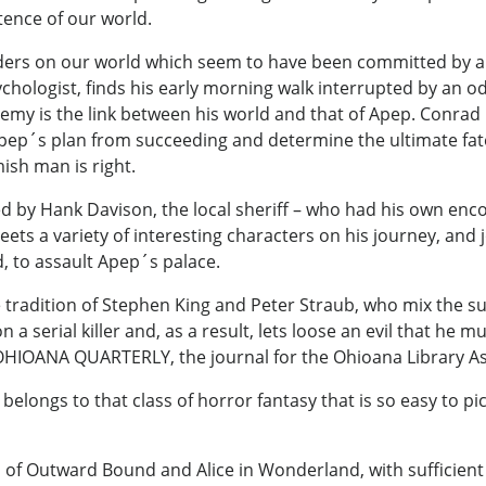
tence of our world.
rders on our world which seem to have been committed by a
hologist, finds his early morning walk interrupted by an o
my is the link between his world and that of Apep. Conrad i
ep´s plan from succeeding and determine the ultimate fate of 
ish man is right.
 by Hank Davison, the local sheriff – who had his own enco
ts a variety of interesting characters on his journey, and 
, to assault Apep´s palace.
he tradition of Stephen King and Peter Straub, who mix the s
a serial killer and, as a result, lets loose an evil that he 
OHIOANA QUARTERLY, the journal for the Ohioana Library As
belongs to that class of horror fantasy that is so easy to 
 of Outward Bound and Alice in Wonderland, with sufficient