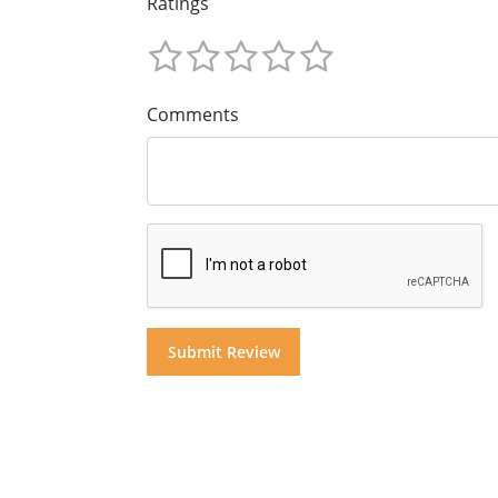
Ratings
Comments