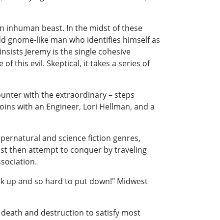
n inhuman beast. In the midst of these
dd gnome-like man who identifies himself as
nsists Jeremy is the single cohesive
this evil. Skeptical, it takes a series of
unter with the extraordinary – steps
joins with an Engineer, Lori Hellman, and a
upernatural and science fiction genres,
must then attempt to conquer by traveling
sociation.
pick up and so hard to put down!" Midwest
 death and destruction to satisfy most