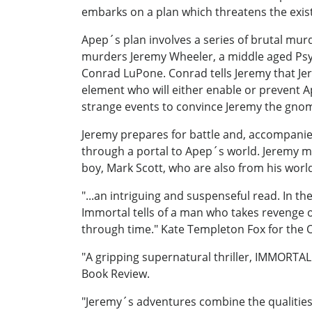
embarks on a plan which threatens the exis
Apep´s plan involves a series of brutal mu
murders Jeremy Wheeler, a middle aged Psyc
Conrad LuPone. Conrad tells Jeremy that Jere
element who will either enable or prevent Ap
strange events to convince Jeremy the gnom
Jeremy prepares for battle and, accompanied
through a portal to Apep´s world. Jeremy mee
boy, Mark Scott, who are also from his world
"...an intriguing and suspenseful read. In t
Immortal tells of a man who takes revenge on 
through time." Kate Templeton Fox for the 
"A gripping supernatural thriller, IMMORTAL 
Book Review.
"Jeremy´s adventures combine the qualities