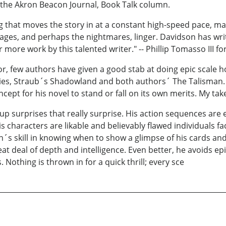
o the Akron Beacon Journal, Book Talk column.
 that moves the story in at a constant high-speed pace, ma
images, and perhaps the nightmares, linger. Davidson has wri
r more work by this talented writer." -- Phillip Tomasso III 
, few authors have given a good stab at doing epic scale ho
ries, Straub´s Shadowland and both authors´ The Talisman. 
pt for his novel to stand or fall on its own merits. My take i
 up surprises that really surprise. His action sequences are
his characters are likable and believably flawed individuals 
on´s skill in knowing when to show a glimpse of his cards a
at deal of depth and intelligence. Even better, he avoids epi
Nothing is thrown in for a quick thrill; every sce