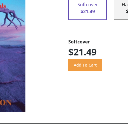
Softcover
Ha
$21.49
Softcover
$21.49