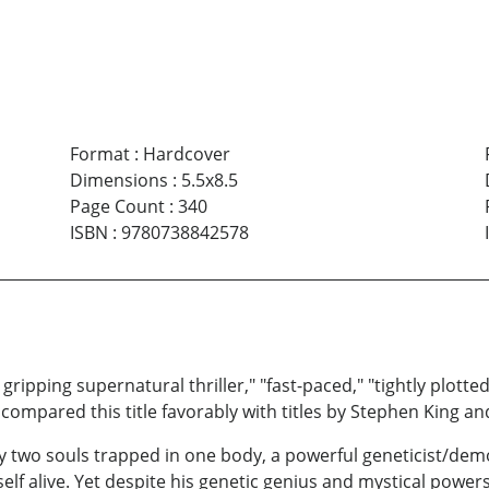
Format
:
Hardcover
Dimensions
:
5.5x8.5
Page Count
:
340
ISBN
:
9780738842578
pping supernatural thriller," "fast-paced," "tightly plotted,"
compared this title favorably with titles by Stephen King a
 by two souls trapped in one body, a powerful geneticist/de
elf alive. Yet despite his genetic genius and mystical power