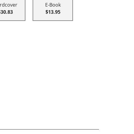
rdcover
E-Book
$30.83
$13.95