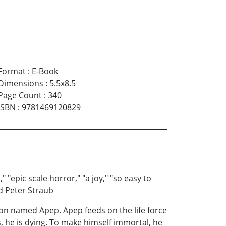
Format
:
E-Book
Dimensions
:
5.5x8.5
Page Count
:
340
ISBN
:
9781469120829
 "epic scale horror," "a joy," "so easy to
nd Peter Straub
mon named Apep. Apep feeds on the life force
s, he is dying. To make himself immortal, he