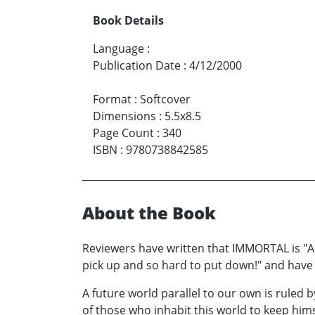
Book Details
Language
:
Publication Date
:
4/12/2000
Format
:
Softcover
Dimensions
:
5.5x8.5
Page Count
:
340
ISBN
:
9780738842585
About the Book
Reviewers have written that IMMORTAL is "A gri
pick up and so hard to put down!" and have 
A future world parallel to our own is ruled
of those who inhabit this world to keep hims