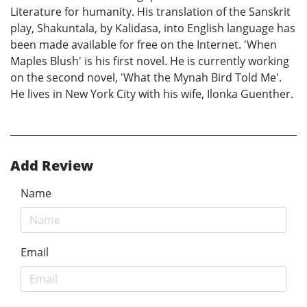
Literature for humanity. His translation of the Sanskrit
play, Shakuntala, by Kalidasa, into English language has
been made available for free on the Internet. 'When
Maples Blush' is his first novel. He is currently working
on the second novel, 'What the Mynah Bird Told Me'.
He lives in New York City with his wife, Ilonka Guenther.
Add Review
Name
Email