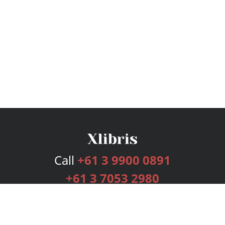
Call
+61 3 9900 0891
+61 3 7053 2980
Services
Publishing Plans