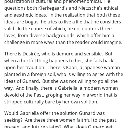
polarization is cultural and phenomenomical. He
questions both Kierkegaard's and Nietzsche's ethical
and aesthetic ideas. In the realization that both these
ideas are bogus, he tries to live a life that he considers
valid. In the course of which, he encounters three
loves, from diverse backgrounds, which offer him a
challenge in more ways than the reader could imagine.
There is Desirée, who is demure and sensible. But
when a hurtful thing happens to her, she falls back
upon her tradition. There is Kaori, a Japanese woman
planted in a foreign soil, who is willing to agree with the
ideas of Gunard. But she was not willing to go all the
way. And finally, there is Gabriella, a modern woman
devoid of the Past, groping her way in a world that is
stripped culturally bare by her own volition.
Would Gabriella offer the solution Gunard was
seeking? Are these three women faithful to the past,
present and future states? What does Gunard get