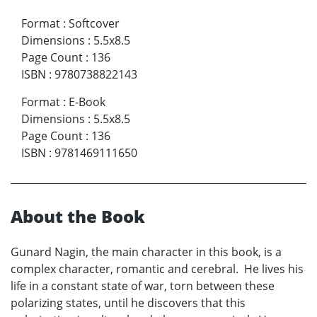
Format
:
Softcover
Dimensions
:
5.5x8.5
Page Count
:
136
ISBN
:
9780738822143
Format
:
E-Book
Dimensions
:
5.5x8.5
Page Count
:
136
ISBN
:
9781469111650
About the Book
Gunard Nagin, the main character in this book, is a
complex character, romantic and cerebral. He lives his
life in a constant state of war, torn between these
polarizing states, until he discovers that this