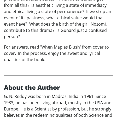
from all this? Is aesthetic living a state of immediacy
and ethical living a state of permanence? If we strip an
event of its pastness, what ethical value would that
event have? What does the birth of the girl, Nozomi,
contribute to this drama? Is Gunard just a confused
person?
For answers, read 'When Maples Blush' from cover to
cover. In the process, enjoy the sweet and lyrical
qualities of the book.
About the Author
G. N. Reddy was born in Madras, India in 1961. Since
1983, he has been living abroad, mostly in the USA and
Europe. He is a Scientist by profession, but he strongly
believes in the redeeming qualities of both Science and