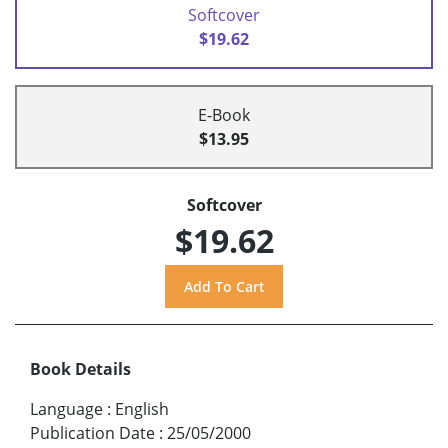
Softcover
$19.62
E-Book
$13.95
Softcover
$19.62
Book Details
Language
:
English
Publication Date
:
25/05/2000