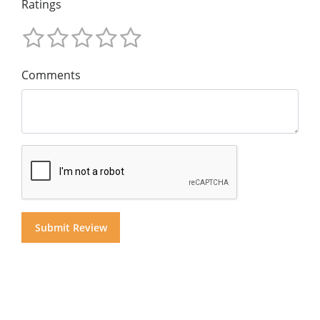
Ratings
Comments