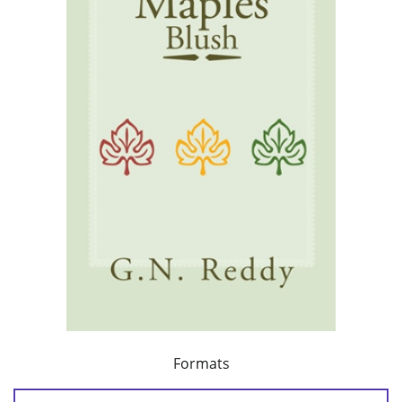
Formats