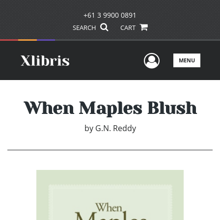
+61 3 9900 0891
SEARCH
CART
User Men
MENU
When Maples Blush
by
G.N. Reddy