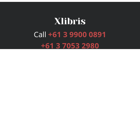
Call
+61 3 9900 0891
+61 3 7053 2980
Services
Publishing Plans
Editorial
Add-On
Marketing
Get Started
FAQs
Bookstore
New Releases
BookStub™ Redemption