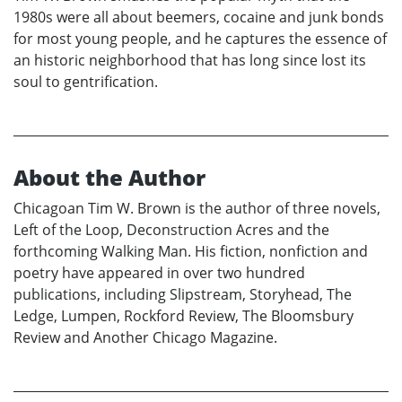
1980s were all about beemers, cocaine and junk bonds
for most young people, and he captures the essence of
an historic neighborhood that has long since lost its
soul to gentrification.
About the Author
Chicagoan Tim W. Brown is the author of three novels,
Left of the Loop, Deconstruction Acres and the
forthcoming Walking Man. His fiction, nonfiction and
poetry have appeared in over two hundred
publications, including Slipstream, Storyhead, The
Ledge, Lumpen, Rockford Review, The Bloomsbury
Review and Another Chicago Magazine.