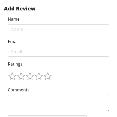
Add Review
Name
Email
Ratings
Comments