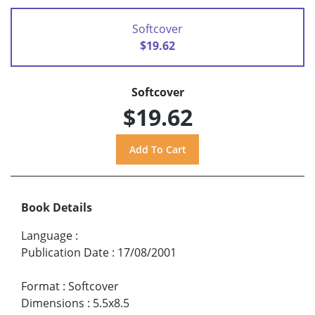
Softcover
$19.62
Softcover
$19.62
Book Details
Language
:
Publication Date
:
17/08/2001
Format
:
Softcover
Dimensions
:
5.5x8.5