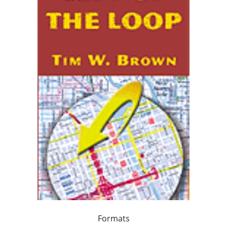
Formats