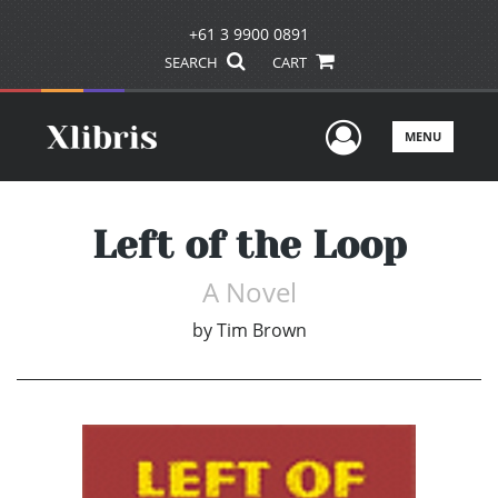
+61 3 9900 0891
SEARCH
CART
User Men
MENU
Left of the Loop
A Novel
by
Tim Brown