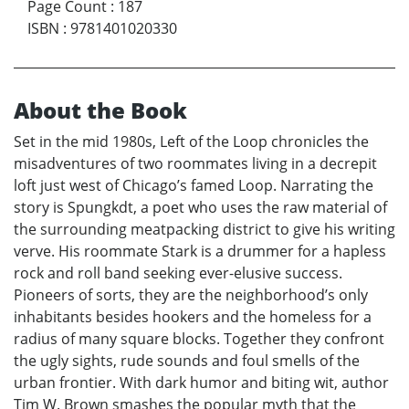
Page Count
:
187
ISBN
:
9781401020330
About the Book
Set in the mid 1980s, Left of the Loop chronicles the
misadventures of two roommates living in a decrepit
loft just west of Chicago’s famed Loop. Narrating the
story is Spungkdt, a poet who uses the raw material of
the surrounding meatpacking district to give his writing
verve. His roommate Stark is a drummer for a hapless
rock and roll band seeking ever-elusive success.
Pioneers of sorts, they are the neighborhood’s only
inhabitants besides hookers and the homeless for a
radius of many square blocks. Together they confront
the ugly sights, rude sounds and foul smells of the
urban frontier. With dark humor and biting wit, author
Tim W. Brown smashes the popular myth that the