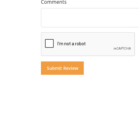
Comments