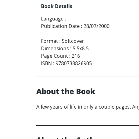
Book Details
Language
:
Publication Date
:
28/07/2000
Format
:
Softcover
Dimensions
:
5.5x8.5
Page Count
:
216
ISBN
:
9780738826905
About the Book
A few years of life in only a couple pages. 