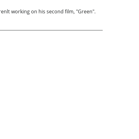
renlt working on his second film, "Green".