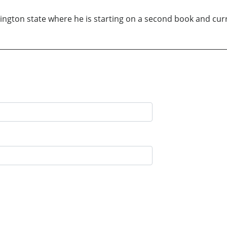
hington state where he is starting on a second book and cur