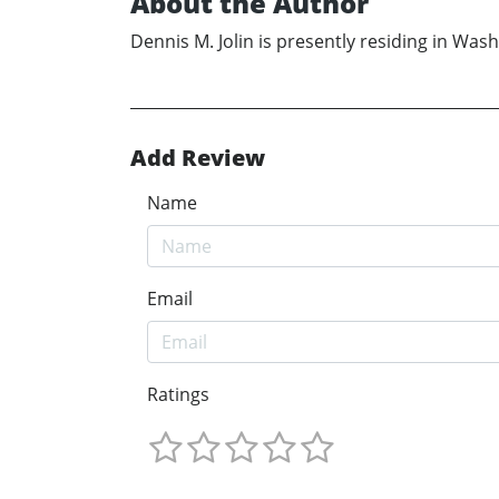
About the Author
Dennis M. Jolin is presently residing in Was
Add Review
Name
Email
Ratings