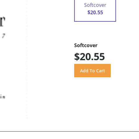
Softcover
$20.55
Softcover
$20.55