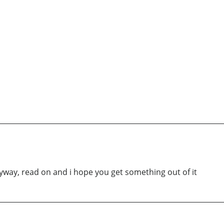
Anyway, read on and i hope you get something out of it