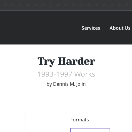
Services
About Us
Try Harder
1993-1997 Works
by
Dennis M. Jolin
Formats