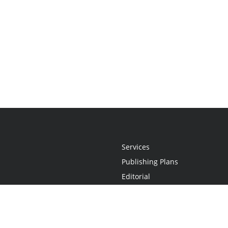
Services
Publishing Plans
Editorial
Add-On
Marketing
Get Started