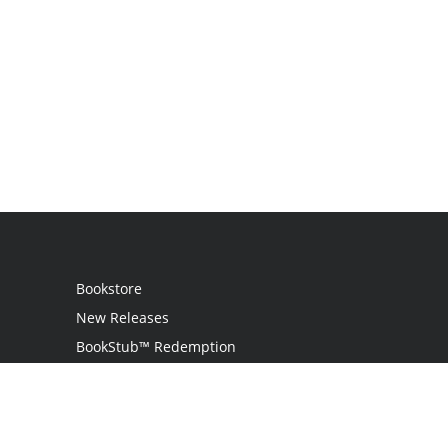
Bookstore
New Releases
BookStub™ Redemption
Login
Register
Contact Us