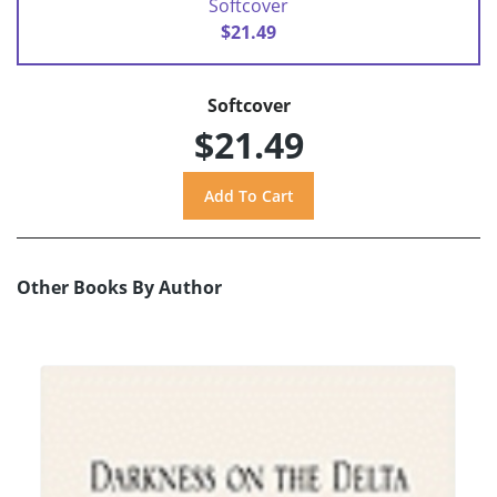
Softcover
$21.49
Softcover
$21.49
Other Books By Author