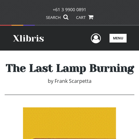
+61 3 9900 0891
SEARCH
CART
User Men
MENU
The Last Lamp Burning
by
Frank Scarpetta