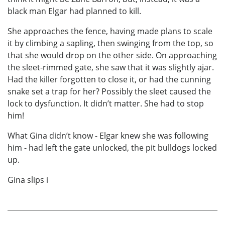
black man Elgar had planned to kill.
She approaches the fence, having made plans to scale
it by climbing a sapling, then swinging from the top, so
that she would drop on the other side. On approaching
the sleet-rimmed gate, she saw that it was slightly ajar.
Had the killer forgotten to close it, or had the cunning
snake set a trap for her? Possibly the sleet caused the
lock to dysfunction. It didn’t matter. She had to stop
him!
What Gina didn’t know - Elgar knew she was following
him - had left the gate unlocked, the pit bulldogs locked
up.
Gina slips i