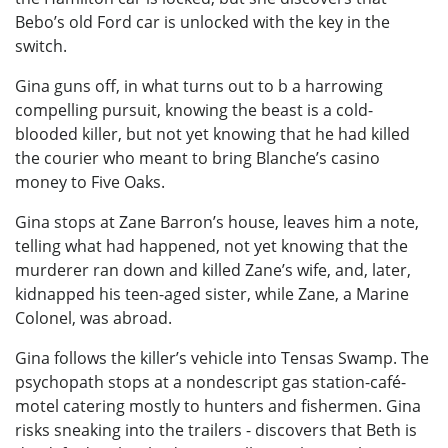
Bebo’s old Ford car is unlocked with the key in the
switch.
Gina guns off, in what turns out to b a harrowing
compelling pursuit, knowing the beast is a cold-
blooded killer, but not yet knowing that he had killed
the courier who meant to bring Blanche’s casino
money to Five Oaks.
Gina stops at Zane Barron’s house, leaves him a note,
telling what had happened, not yet knowing that the
murderer ran down and killed Zane’s wife, and, later,
kidnapped his teen-aged sister, while Zane, a Marine
Colonel, was abroad.
Gina follows the killer’s vehicle into Tensas Swamp. The
psychopath stops at a nondescript gas station-café-
motel catering mostly to hunters and fishermen. Gina
risks sneaking into the trailers - discovers that Beth is