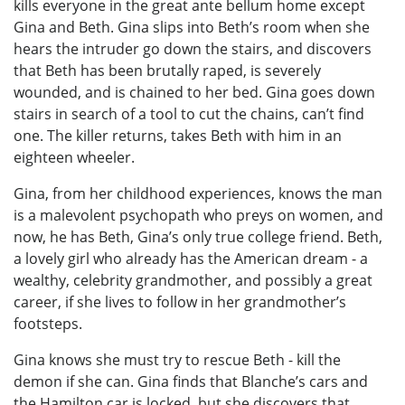
kills everyone in the great ante bellum home except
Gina and Beth. Gina slips into Beth’s room when she
hears the intruder go down the stairs, and discovers
that Beth has been brutally raped, is severely
wounded, and is chained to her bed. Gina goes down
stairs in search of a tool to cut the chains, can’t find
one. The killer returns, takes Beth with him in an
eighteen wheeler.
Gina, from her childhood experiences, knows the man
is a malevolent psychopath who preys on women, and
now, he has Beth, Gina’s only true college friend. Beth,
a lovely girl who already has the American dream - a
wealthy, celebrity grandmother, and possibly a great
career, if she lives to follow in her grandmother’s
footsteps.
Gina knows she must try to rescue Beth - kill the
demon if she can. Gina finds that Blanche’s cars and
the Hamilton car is locked, but she discovers that