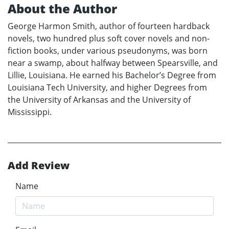
About the Author
George Harmon Smith, author of fourteen hardback
novels, two hundred plus soft cover novels and non-
fiction books, under various pseudonyms, was born
near a swamp, about halfway between Spearsville, and
Lillie, Louisiana. He earned his Bachelor’s Degree from
Louisiana Tech University, and higher Degrees from
the University of Arkansas and the University of
Mississippi.
Add Review
Name