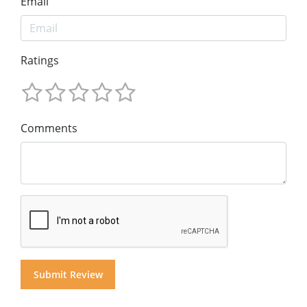
Email
Ratings
Comments