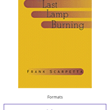
Formats