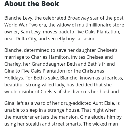
About the Book
Blanche Levy, the celebrated Broadway star of the post
World War Two era, the widow of multimillionaire store
owner, Sam Levy, moves back to Five Oaks Plantation,
near Delta City, and secretly buys a casino.
Blanche, determined to save her daughter Chelsea’s
marriage to Charles Hamilton, invites Chelsea and
Charley, her Granddaughter Beth and Beth’s friend
Gina to Five Oaks Plantation for the Christmas
Holidays. For Beth’s sake, Blanche, known as a fearless,
beautiful, strong-willed lady, has decided that she
would disinherit Chelsea if she divorces her husband.
Gina, left as a ward of her drug-addicted Aunt Elsie, is
unable to sleep in a strange house. That night when
the murderer enters the mansion, Gina eludes him by
using her stealth and street smarts. The wicked man