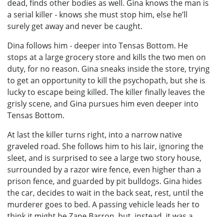
dead, finds other bodies as well. Gina knows the man is
a serial killer - knows she must stop him, else he’ll
surely get away and never be caught.
Dina follows him - deeper into Tensas Bottom. He
stops at a large grocery store and kills the two men on
duty, for no reason. Gina sneaks inside the store, trying
to get an opportunity to kill the psychopath, but she is
lucky to escape being killed. The killer finally leaves the
grisly scene, and Gina pursues him even deeper into
Tensas Bottom.
At last the killer turns right, into a narrow native
graveled road. She follows him to his lair, ignoring the
sleet, and is surprised to see a large two story house,
surrounded by a razor wire fence, even higher than a
prison fence, and guarded by pit bulldogs. Gina hides
the car, decides to wait in the back seat, rest, until the
murderer goes to bed. A passing vehicle leads her to
think it might be Zane Barron, but, instead, it was a