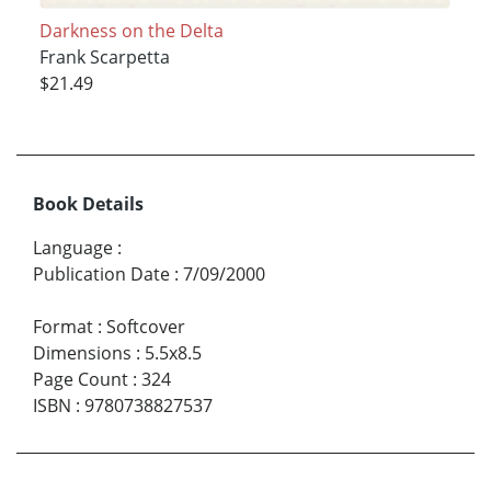
Darkness on the Delta
Frank Scarpetta
$21.49
Book Details
Language
:
Publication Date
:
7/09/2000
Format
:
Softcover
Dimensions
:
5.5x8.5
Page Count
:
324
ISBN
:
9780738827537