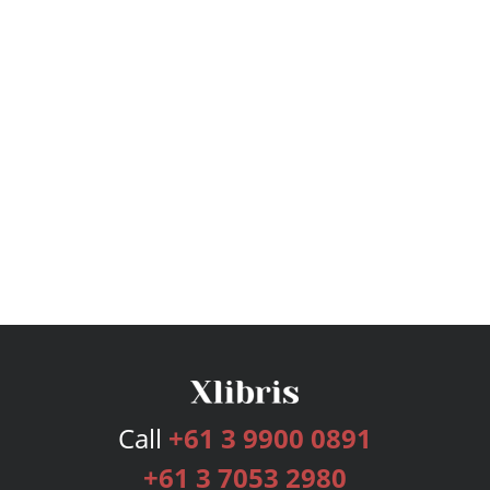
Call
+61 3 9900 0891
+61 3 7053 2980