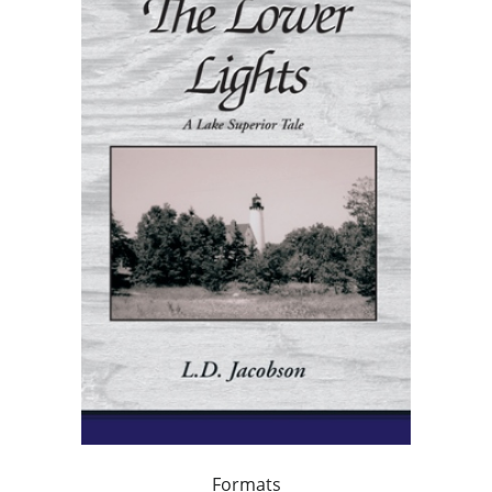
Formats