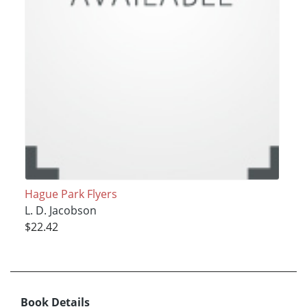
Hague Park Flyers
L. D. Jacobson
$22.42
Book Details