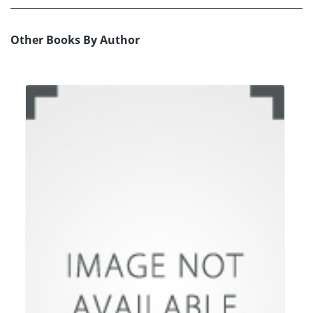
Other Books By Author