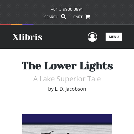
+61 3 9900 0891
SEARCH
CART
User Men
MENU
The Lower Lights
A Lake Superior Tale
by
L. D. Jacobson