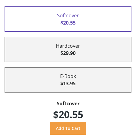
Softcover
$20.55
Hardcover
$29.90
E-Book
$13.95
Softcover
$20.55