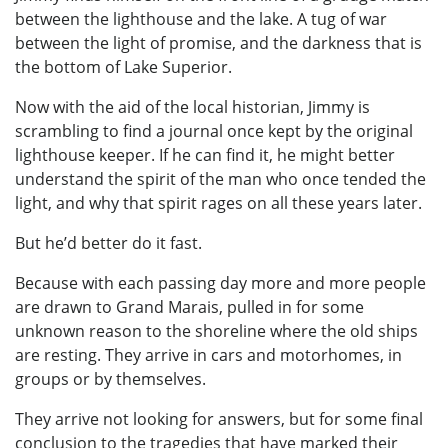
between the lighthouse and the lake. A tug of war
between the light of promise, and the darkness that is
the bottom of Lake Superior.
Now with the aid of the local historian, Jimmy is
scrambling to find a journal once kept by the original
lighthouse keeper. If he can find it, he might better
understand the spirit of the man who once tended the
light, and why that spirit rages on all these years later.
But he’d better do it fast.
Because with each passing day more and more people
are drawn to Grand Marais, pulled in for some
unknown reason to the shoreline where the old ships
are resting. They arrive in cars and motorhomes, in
groups or by themselves.
They arrive not looking for answers, but for some final
conclusion to the tragedies that have marked their