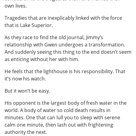
own lives.
Tragedies that are inexplicably linked with the force
that is Lake Superior.
As they race to find the old journal, Jimmy’s
relationship with Gwen undergoes a transformation.
And suddenly seeing this thing to the end doesn’t seem
as enticing without her with him.
He feels that the lighthouse is his responsibility. That
it’s now his watch.
But it won’t be easy.
His opponent is the largest body of fresh water in the
world. A body of water so cold death results in
minutes. One that can lull you to sleep with serene
calm one minute, then lash out with frightening
authority the next.