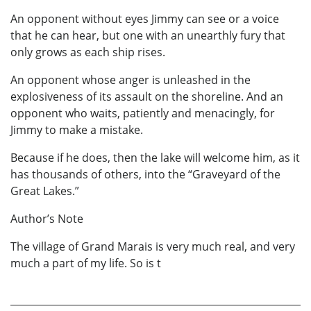
An opponent without eyes Jimmy can see or a voice
that he can hear, but one with an unearthly fury that
only grows as each ship rises.
An opponent whose anger is unleashed in the
explosiveness of its assault on the shoreline. And an
opponent who waits, patiently and menacingly, for
Jimmy to make a mistake.
Because if he does, then the lake will welcome him, as it
has thousands of others, into the “Graveyard of the
Great Lakes.”
Author’s Note
The village of Grand Marais is very much real, and very
much a part of my life. So is t