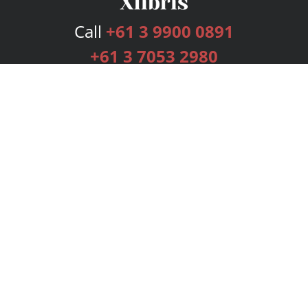
Call
+61 3 9900 0891
+61 3 7053 2980
Services
Publishing Plans
Editorial
Add-On
Marketing
Get Started
FAQs
Bookstore
New Releases
BookStub™ Redemption
Login
Register
Contact Us