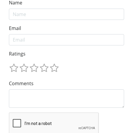
Name
Email
Ratings
Comments