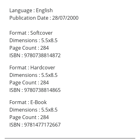
Language
:
English
Publication Date
:
28/07/2000
Format
:
Softcover
Dimensions
:
5.5x8.5
Page Count
:
284
ISBN
:
9780738814872
Format
:
Hardcover
Dimensions
:
5.5x8.5
Page Count
:
284
ISBN
:
9780738814865
Format
:
E-Book
Dimensions
:
5.5x8.5
Page Count
:
284
ISBN
:
9781477172667