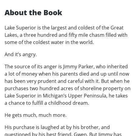
About the Book
Lake Superior is the largest and coldest of the Great
Lakes, a three hundred and fifty mile chasm filled with
some of the coldest water in the world.
And it’s angry.
The source of its anger is Jimmy Parker, who inherited
a lot of money when his parents died and up until now
has been very prudent and careful with it. But when he
purchases two hundred acres of shoreline property on
Lake Superior in Michigan’s Upper Peninsula, he takes
a chance to fulfill a childhood dream.
He gets much, much more.
His purchase is laughed at by his brother, and
questioned by his best friend, Gwen. But Jimmy has