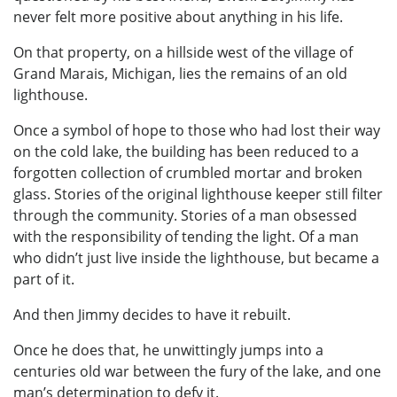
never felt more positive about anything in his life.
On that property, on a hillside west of the village of
Grand Marais, Michigan, lies the remains of an old
lighthouse.
Once a symbol of hope to those who had lost their way
on the cold lake, the building has been reduced to a
forgotten collection of crumbled mortar and broken
glass. Stories of the original lighthouse keeper still filter
through the community. Stories of a man obsessed
with the responsibility of tending the light. Of a man
who didn’t just live inside the lighthouse, but became a
part of it.
And then Jimmy decides to have it rebuilt.
Once he does that, he unwittingly jumps into a
centuries old war between the fury of the lake, and one
man’s determination to defy it.