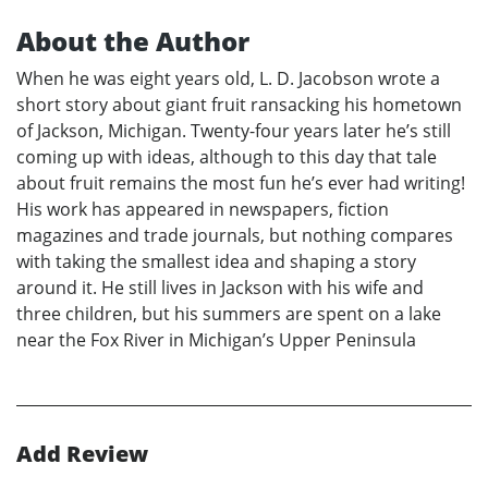
About the Author
When he was eight years old, L. D. Jacobson wrote a
short story about giant fruit ransacking his hometown
of Jackson, Michigan. Twenty-four years later he’s still
coming up with ideas, although to this day that tale
about fruit remains the most fun he’s ever had writing!
His work has appeared in newspapers, fiction
magazines and trade journals, but nothing compares
with taking the smallest idea and shaping a story
around it. He still lives in Jackson with his wife and
three children, but his summers are spent on a lake
near the Fox River in Michigan’s Upper Peninsula
Add Review