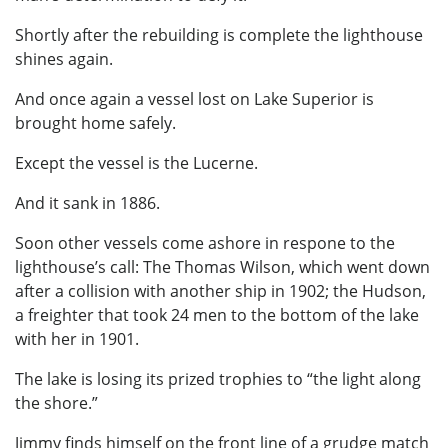
Shortly after the rebuilding is complete the lighthouse
shines again.
And once again a vessel lost on Lake Superior is
brought home safely.
Except the vessel is the Lucerne.
And it sank in 1886.
Soon other vessels come ashore in respone to the
lighthouse’s call: The Thomas Wilson, which went down
after a collision with another ship in 1902; the Hudson,
a freighter that took 24 men to the bottom of the lake
with her in 1901.
The lake is losing its prized trophies to “the light along
the shore.”
Jimmy finds himself on the front line of a grudge match