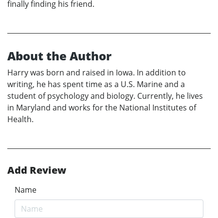
finally finding his friend.
About the Author
Harry was born and raised in Iowa. In addition to
writing, he has spent time as a U.S. Marine and a
student of psychology and biology. Currently, he lives
in Maryland and works for the National Institutes of
Health.
Add Review
Name