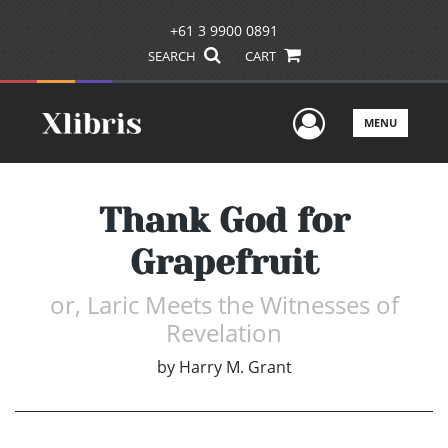
+61 3 9900 0891
SEARCH
CART
User Men
MENU
Thank God for
Grapefruit
or, Laric Meets the Witnesses of
Revelation
by
Harry M. Grant