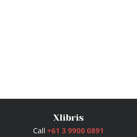
Call
+61 3 9900 0891