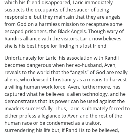
which his friend disappeared, Laric immediately
suspects the occupants of the saucer of being
responsible, but they maintain that they are angels
from God on a harmless mission to recapture some
escaped prisoners, the Black Angels. Though wary of
Randii’s alliance with the visitors, Laric now believes
she is his best hope for finding his lost friend.
Unfortunately for Laric, his association with Randii
becomes dangerous when her ex-husband, Aven,
reveals to the world that the “angels” of God are really
aliens, who devised Christianity as a means to harvest
a willing human work force. Aven, furthermore, has
captured what he believes is alien technology, and he
demonstrates that its power can be used against the
invaders successfully. Thus, Laric is ultimately forced to
either profess allegiance to Aven and the rest of the
human race or be condemned as a traitor,
surrendering his life but, if Randii is to be believed,