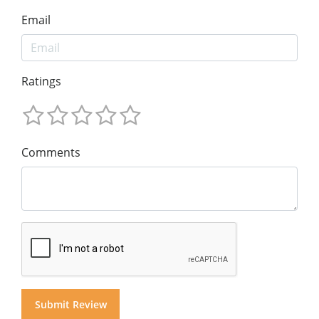
Email
Ratings
Comments