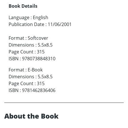
Book Details
Language
:
English
Publication Date
:
11/06/2001
Format
:
Softcover
Dimensions
:
5.5x8.5
Page Count
:
315
ISBN
:
9780738848310
Format
:
E-Book
Dimensions
:
5.5x8.5
Page Count
:
315
ISBN
:
9781462836406
About the Book