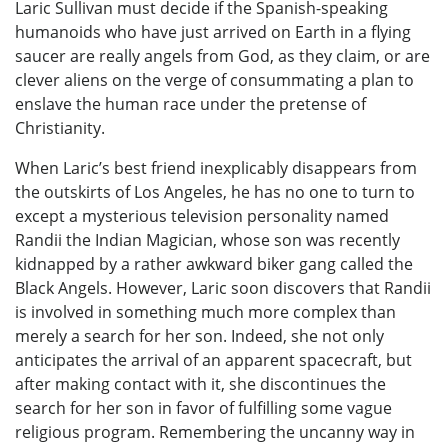
Laric Sullivan must decide if the Spanish-speaking
humanoids who have just arrived on Earth in a flying
saucer are really angels from God, as they claim, or are
clever aliens on the verge of consummating a plan to
enslave the human race under the pretense of
Christianity.
When Laric’s best friend inexplicably disappears from
the outskirts of Los Angeles, he has no one to turn to
except a mysterious television personality named
Randii the Indian Magician, whose son was recently
kidnapped by a rather awkward biker gang called the
Black Angels. However, Laric soon discovers that Randii
is involved in something much more complex than
merely a search for her son. Indeed, she not only
anticipates the arrival of an apparent spacecraft, but
after making contact with it, she discontinues the
search for her son in favor of fulfilling some vague
religious program. Remembering the uncanny way in