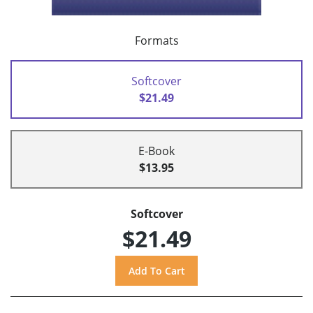
Formats
Softcover
$21.49
E-Book
$13.95
Softcover
$21.49