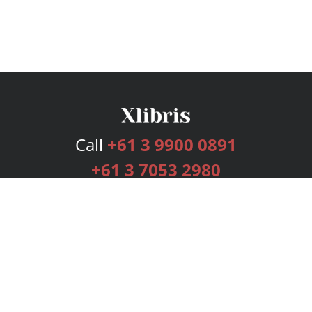
Call
+61 3 9900 0891
+61 3 7053 2980
Services
Publishing Plans
Editorial
Add-On
Marketing
Get Started
FAQs