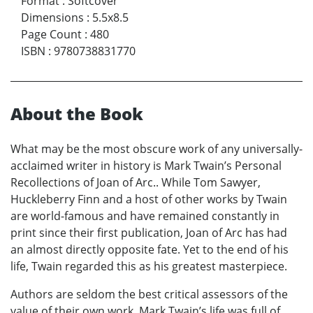
Format
:
Softcover
Dimensions
:
5.5x8.5
Page Count
:
480
ISBN
:
9780738831770
About the Book
What may be the most obscure work of any universally-
acclaimed writer in history is Mark Twain’s Personal
Recollections of Joan of Arc.. While Tom Sawyer,
Huckleberry Finn and a host of other works by Twain
are world-famous and have remained constantly in
print since their first publication, Joan of Arc has had
an almost directly opposite fate. Yet to the end of his
life, Twain regarded this as his greatest masterpiece.
Authors are seldom the best critical assessors of the
value of their own work. Mark Twain’s life was full of