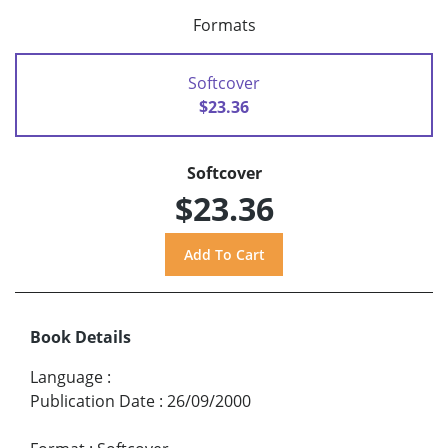
Formats
Softcover
$23.36
Softcover
$23.36
Book Details
Language
:
Publication Date
:
26/09/2000