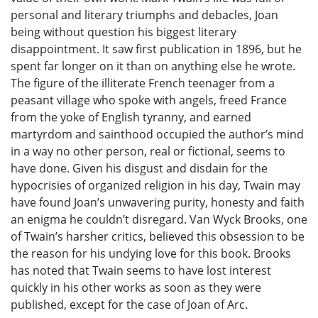
personal and literary triumphs and debacles, Joan
being without question his biggest literary
disappointment. It saw first publication in 1896, but he
spent far longer on it than on anything else he wrote.
The figure of the illiterate French teenager from a
peasant village who spoke with angels, freed France
from the yoke of English tyranny, and earned
martyrdom and sainthood occupied the author’s mind
in a way no other person, real or fictional, seems to
have done. Given his disgust and disdain for the
hypocrisies of organized religion in his day, Twain may
have found Joan’s unwavering purity, honesty and faith
an enigma he couldn’t disregard. Van Wyck Brooks, one
of Twain’s harsher critics, believed this obsession to be
the reason for his undying love for this book. Brooks
has noted that Twain seems to have lost interest
quickly in his other works as soon as they were
published, except for the case of Joan of Arc.