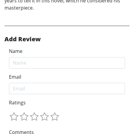
years to tell it in this novel, which he considered his
masterpiece.
Add Review
Name
Email
Ratings
Comments