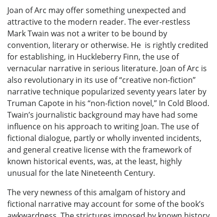
Joan of Arc may offer something unexpected and
attractive to the modern reader. The ever-restless
Mark Twain was not a writer to be bound by
convention, literary or otherwise. He is rightly credited
for establishing, in Huckleberry Finn, the use of
vernacular narrative in serious literature. Joan of Arc is
also revolutionary in its use of “creative non-fiction”
narrative technique popularized seventy years later by
Truman Capote in his “non-fiction novel,” In Cold Blood.
Twain’s journalistic background may have had some
influence on his approach to writing Joan. The use of
fictional dialogue, partly or wholly invented incidents,
and general creative license with the framework of
known historical events, was, at the least, highly
unusual for the late Nineteenth Century.
The very newness of this amalgam of history and
fictional narrative may account for some of the book’s
awkwardness. The strictures imposed by known history