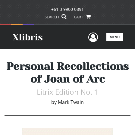
+61 3 9900 0891
SEARCH
CART
User Men
MENU
Personal Recollections
of Joan of Arc
Litrix Edition No. 1
by
Mark Twain