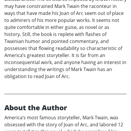
may have constrained Mark Twain the raconteur in
ways that have made his Joan of Arc seem out of place
to admirers of his more popular works. It seems not
quite comfortable in either guise, as novel or as
history. Still, the book is replete with flashes of
Twainian humor and pointed commentary, and
possesses that flowing readability so characteristic of
America’s greatest storyteller. It is far from an
inconsequential work, and anyone having an interest in
understanding the writings of Mark Twain has an
obligation to read Joan of Arc.
About the Author
America’s most famous storyteller, Mark Twain, was
obsessed with the story of Joan of Arc, and labored 12