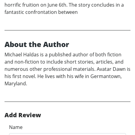
horrific fruition on June 6th. The story concludes in a
fantastic confrontation between
About the Author
Michael Haldas is a published author of both fiction
and non-fiction to include short stories, articles, and
numerous other professional materials. Avatar Dawn is
his first novel. He lives with his wife in Germantown,
Maryland.
Add Review
Name