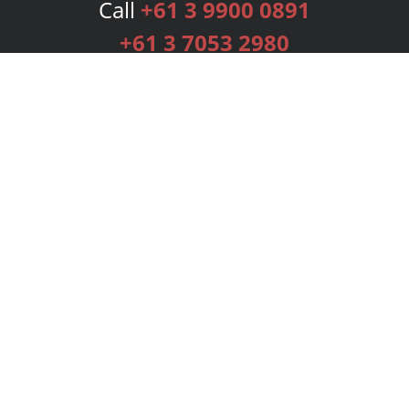
Call
+61 3 9900 0891
+61 3 7053 2980
Services
Publishing Plans
Editorial
Add-On
Marketing
Get Started
FAQs
Bookstore
New Releases
BookStub™ Redemption
Login
Register
Contact Us
Referral Programme