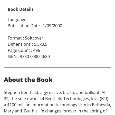
Book Details
Language
:
Publication Date
:
1/09/2000
Format
:
Softcover
Dimensions
:
5.5x8.5
Page Count
:
496
ISBN
:
9780738824680
About the Book
Stephen Bentfield: aggressive, brash, and brilliant. At
32, the sole owner of Bentfield Technologies, Inc., (BTI)
a $100 million information technology firm in Bethesda,
Maryland. But his life changes forever in the spring of