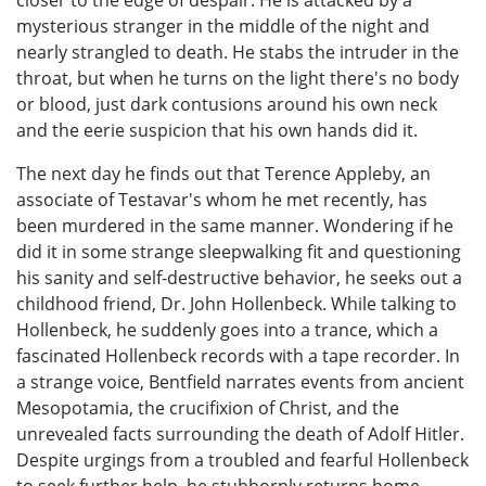
mysterious stranger in the middle of the night and
nearly strangled to death. He stabs the intruder in the
throat, but when he turns on the light there's no body
or blood, just dark contusions around his own neck
and the eerie suspicion that his own hands did it.
The next day he finds out that Terence Appleby, an
associate of Testavar's whom he met recently, has
been murdered in the same manner. Wondering if he
did it in some strange sleepwalking fit and questioning
his sanity and self-destructive behavior, he seeks out a
childhood friend, Dr. John Hollenbeck. While talking to
Hollenbeck, he suddenly goes into a trance, which a
fascinated Hollenbeck records with a tape recorder. In
a strange voice, Bentfield narrates events from ancient
Mesopotamia, the crucifixion of Christ, and the
unrevealed facts surrounding the death of Adolf Hitler.
Despite urgings from a troubled and fearful Hollenbeck
to seek further help, he stubbornly returns home,