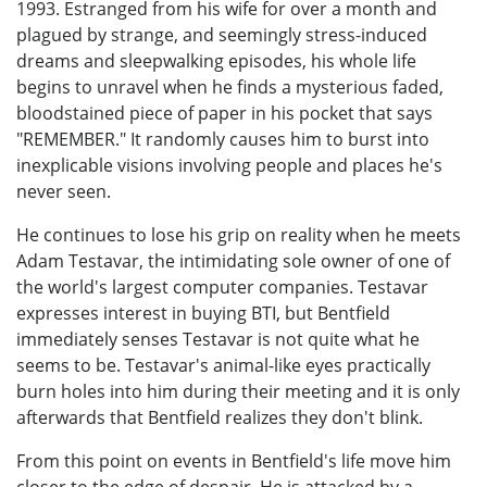
1993. Estranged from his wife for over a month and
plagued by strange, and seemingly stress-induced
dreams and sleepwalking episodes, his whole life
begins to unravel when he finds a mysterious faded,
bloodstained piece of paper in his pocket that says
"REMEMBER." It randomly causes him to burst into
inexplicable visions involving people and places he's
never seen.
He continues to lose his grip on reality when he meets
Adam Testavar, the intimidating sole owner of one of
the world's largest computer companies. Testavar
expresses interest in buying BTI, but Bentfield
immediately senses Testavar is not quite what he
seems to be. Testavar's animal-like eyes practically
burn holes into him during their meeting and it is only
afterwards that Bentfield realizes they don't blink.
From this point on events in Bentfield's life move him
closer to the edge of despair. He is attacked by a