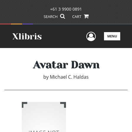
+61 3 9900 0891
SEARCH
CART
User Men
MENU
Avatar Dawn
by
Michael C. Haldas