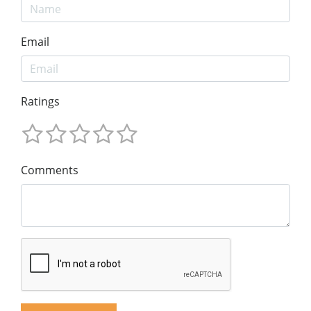
Email
Ratings
Comments