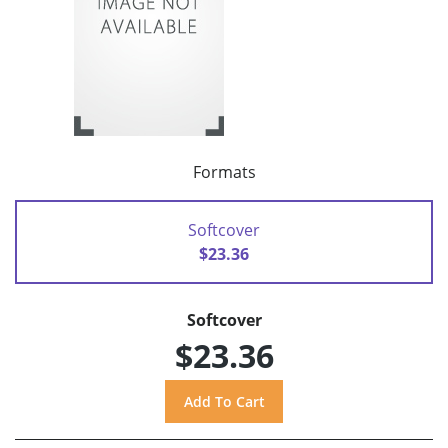
Formats
Softcover
$23.36
Softcover
$23.36