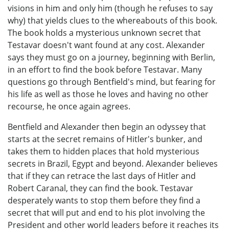
visions in him and only him (though he refuses to say
why) that yields clues to the whereabouts of this book.
The book holds a mysterious unknown secret that
Testavar doesn't want found at any cost. Alexander
says they must go on a journey, beginning with Berlin,
in an effort to find the book before Testavar. Many
questions go through Bentfield's mind, but fearing for
his life as well as those he loves and having no other
recourse, he once again agrees.
Bentfield and Alexander then begin an odyssey that
starts at the secret remains of Hitler's bunker, and
takes them to hidden places that hold mysterious
secrets in Brazil, Egypt and beyond. Alexander believes
that if they can retrace the last days of Hitler and
Robert Caranal, they can find the book. Testavar
desperately wants to stop them before they find a
secret that will put and end to his plot involving the
President and other world leaders before it reaches its