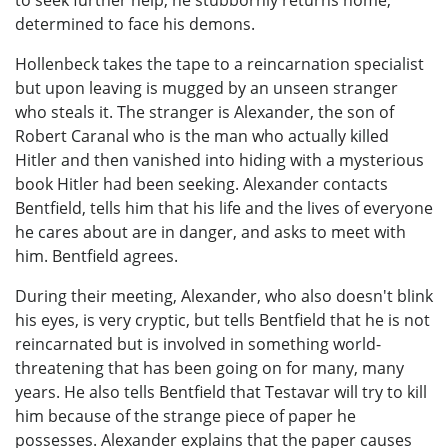
determined to face his demons.
Hollenbeck takes the tape to a reincarnation specialist
but upon leaving is mugged by an unseen stranger
who steals it. The stranger is Alexander, the son of
Robert Caranal who is the man who actually killed
Hitler and then vanished into hiding with a mysterious
book Hitler had been seeking. Alexander contacts
Bentfield, tells him that his life and the lives of everyone
he cares about are in danger, and asks to meet with
him. Bentfield agrees.
During their meeting, Alexander, who also doesn't blink
his eyes, is very cryptic, but tells Bentfield that he is not
reincarnated but is involved in something world-
threatening that has been going on for many, many
years. He also tells Bentfield that Testavar will try to kill
him because of the strange piece of paper he
possesses. Alexander explains that the paper causes