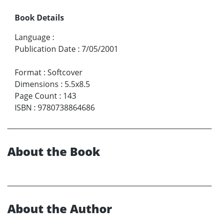
Book Details
Language
:
Publication Date
:
7/05/2001
Format
:
Softcover
Dimensions
:
5.5x8.5
Page Count
:
143
ISBN
:
9780738864686
About the Book
About the Author