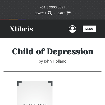
+61 3 9900 0891
SEARCH
CART
User Men
MENU
Child of Depression
by
John Holland