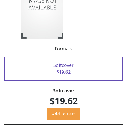
Formats
Softcover
$19.62
Softcover
$19.62