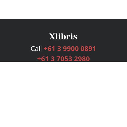
Call
+61 3 9900 0891
+61 3 7053 2980
Services
Publishing Plans
Editorial
Add-On
Marketing
Get Started
FAQs
Bookstore