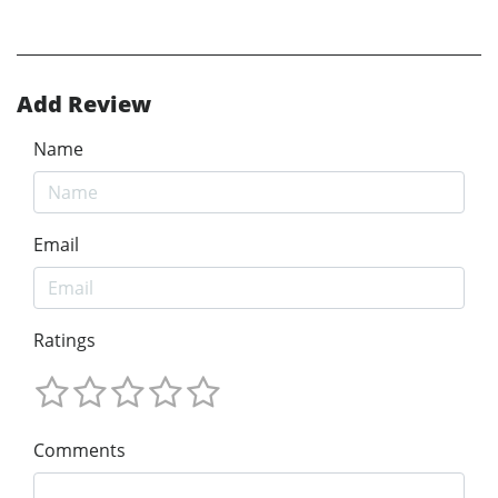
Add Review
Name
Email
Ratings
Comments