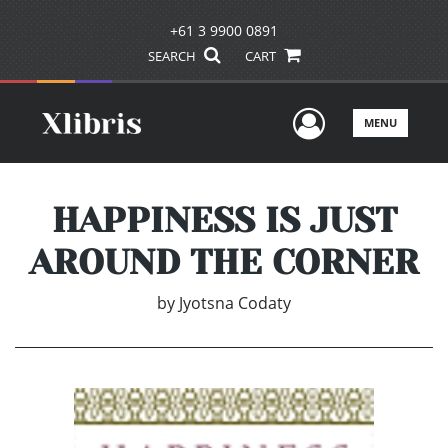
+61 3 9900 0891
SEARCH
CART
User Men
MENU
HAPPINESS IS JUST
AROUND THE CORNER
by
Jyotsna Codaty