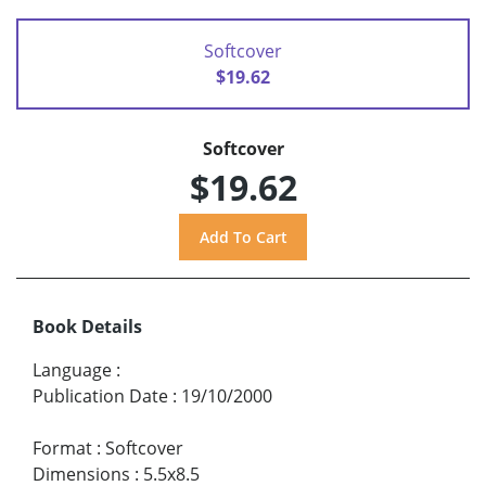
Softcover
$19.62
Softcover
$19.62
Book Details
Language
:
Publication Date
:
19/10/2000
Format
:
Softcover
Dimensions
:
5.5x8.5