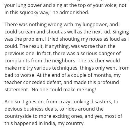
your lung power and sing at the top of your voice; not
in this squeaky way," he admonished.
There was nothing wrong with my lungpower, and I
could scream and shout as well as the next kid. Singing
was the problem. I tried shouting my notes as loud as I
could. The result, if anything, was worse than the
previous one. In fact, there was a serious danger of
complaints from the neighbors. The teacher would
make me try various techniques; things only went from
bad to worse. At the end of a couple of months, my
teacher conceded defeat, and made this profound
statement. No one could make me sing!
And so it goes on, from crazy cooking disasters, to
devious business deals, to rides around the
countryside to more exciting ones, and yes, most of
this happened in India, my country.