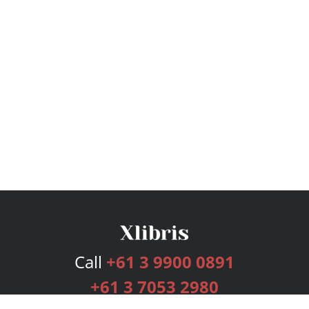
Call
+61 3 9900 0891
+61 3 7053 2980