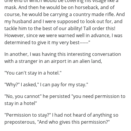
one end of which would be covering his visage like a
mask. And then he would be on horseback, and of
course, he would be carrying a country made rifle. And
my husband and I were supposed to look out for, and
tackle him to the best of our ability! Tall order this!
However, since we were warned well in advance, I was
determined to give it my very best------"
In another, I was having this interesting conversation
with a stranger in an airport in an alien land,
"You can't stay in a hotel."
"Why?" I asked," I can pay for my stay."
"No, you cannot" he persisted "you need permission to
stay in a hotel"
"Permission to stay?" I had not heard of anything so
preposterous, "And who gives this permission?"