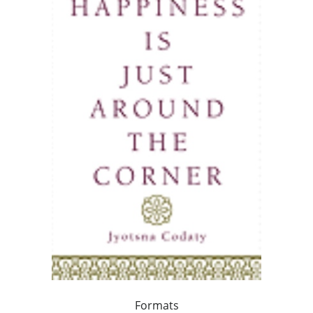
Formats