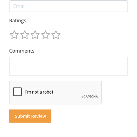
Ratings
Comments