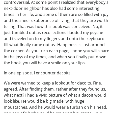
controversial. At some point I realized that everybody's
next-door neighbor has also had some interesting
times in her life, and some of them are so filled with joy
and the sheer exuberance of living, that they are worth
telling. That was how this book was conceived. No, it
just tumbled out as recollections flooded my psyche
and traveled on to my fingers and onto the keyboard
till what finally came out as -Happiness is just around
the corner. As you turn each page, I hope you will share
in the joys of my times, and when you finally put down
the book, you will have a smile on your lips.
In one episode, I encounter dacoits,
We were warned to keep a lookout for dacoits. Fine,
agreed. After finding them, rather after they found us,
what next? I had a vivid picture of what a dacoit would
look like. He would be big made, with huge
moustaches. And he would wear a turban on his head,