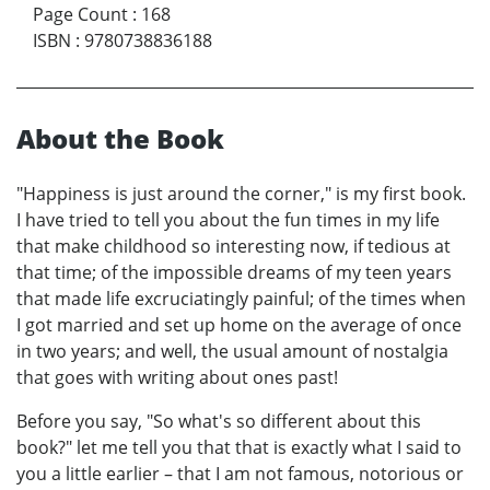
Page Count
:
168
ISBN
:
9780738836188
About the Book
"Happiness is just around the corner," is my first book.
I have tried to tell you about the fun times in my life
that make childhood so interesting now, if tedious at
that time; of the impossible dreams of my teen years
that made life excruciatingly painful; of the times when
I got married and set up home on the average of once
in two years; and well, the usual amount of nostalgia
that goes with writing about ones past!
Before you say, "So what's so different about this
book?" let me tell you that that is exactly what I said to
you a little earlier – that I am not famous, notorious or