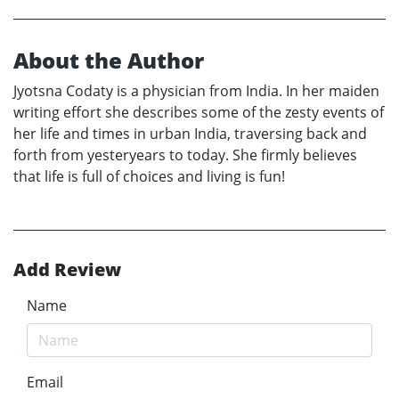
About the Author
Jyotsna Codaty is a physician from India. In her maiden
writing effort she describes some of the zesty events of
her life and times in urban India, traversing back and
forth from yesteryears to today. She firmly believes
that life is full of choices and living is fun!
Add Review
Name
Email