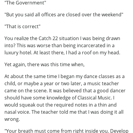
"The Government"
"But you said all offices are closed over the weekend"
"That is correct"
You realize the Catch 22 situation I was being drawn
into? This was worse than being incarcerated in a
luxury hotel. At least there, I had a roof on my head.
Yet again, there was this time when,
At about the same time I began my dance classes as a
child, or maybe a year or two later, a music teacher
came on the scene. It was believed that a good dancer
should have some knowledge of Classical Music. I
would squeak out the required notes in a thin and
nasal voice. The teacher told me that I was doing it all
wrong.
"Your breath must come from right inside you. Develop