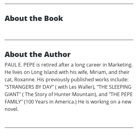
About the Book
About the Author
PAUL E. PEPE is retired after a long career in Marketing.
He lives on Long Island with his wife, Miriam, and their
cat, Roxanne. His previously published works include:
"STRANGERS BY DAY" ( with Les Waller), "THE SLEEPING
GIANT" ( The Story of Hunter Mountain), and "THE PEPE
FAMILY" (100 Years in America.) He is working on a new
novel.