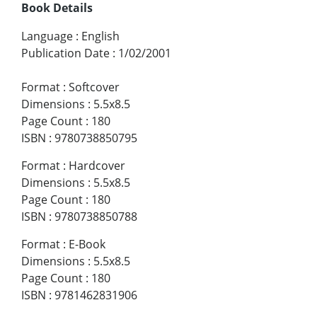
Book Details
Language
:
English
Publication Date
:
1/02/2001
Format
:
Softcover
Dimensions
:
5.5x8.5
Page Count
:
180
ISBN
:
9780738850795
Format
:
Hardcover
Dimensions
:
5.5x8.5
Page Count
:
180
ISBN
:
9780738850788
Format
:
E-Book
Dimensions
:
5.5x8.5
Page Count
:
180
ISBN
:
9781462831906