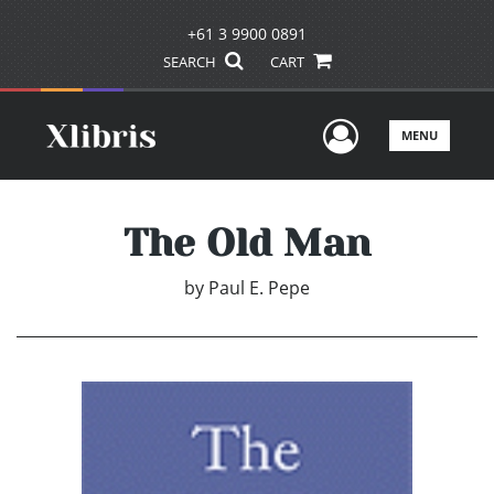
+61 3 9900 0891
SEARCH
CART
User Men
MENU
The Old Man
by
Paul E. Pepe