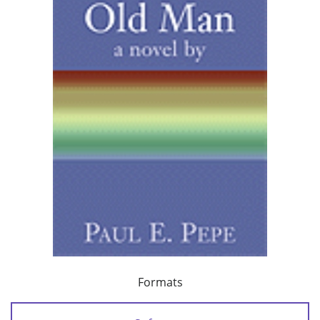
Formats