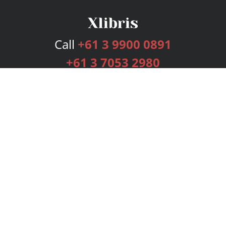
Call
+61 3 9900 0891
+61 3 7053 2980
Services
Publishing Plans
Editorial
Add-On
Marketing
Get Started
FAQs
Bookstore
New Releases
BookStub™ Redemption
Login