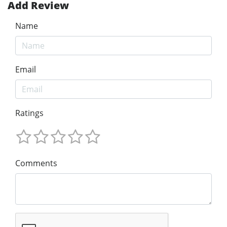
Add Review
Name
Email
Ratings
Comments