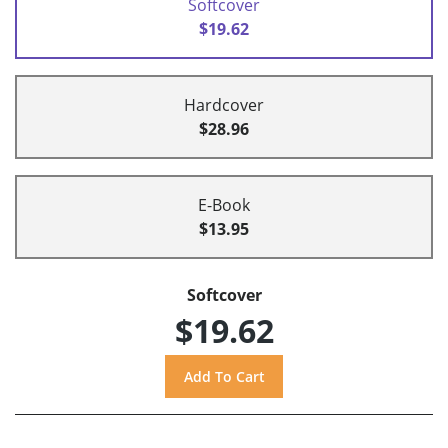
Softcover
$19.62
Hardcover
$28.96
E-Book
$13.95
Softcover
$19.62