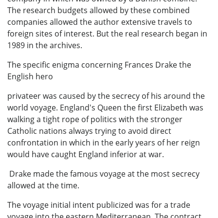
The research budgets allowed by these combined
companies allowed the author extensive travels to
foreign sites of interest. But the real research began in
1989 in the archives.
The specific enigma concerning Frances Drake the
English hero
privateer was caused by the secrecy of his around the
world voyage. England's Queen the first Elizabeth was
walking a tight rope of politics with the stronger
Catholic nations always trying to avoid direct
confrontation in which in the early years of her reign
would have caught England inferior at war.
Drake made the famous voyage at the most secrecy
allowed at the time.
The voyage initial intent publicized was for a trade
voyage into the eastern Mediterranean. The contract