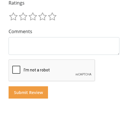
Ratings
Comments