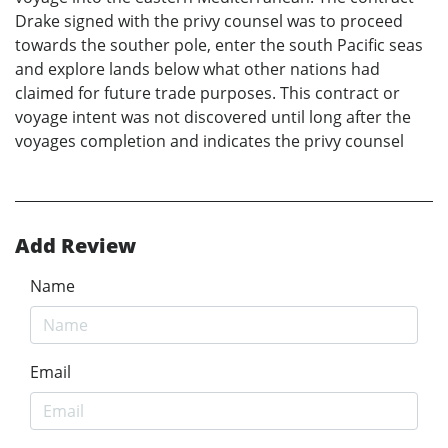
Drake signed with the privy counsel was to proceed
towards the souther pole, enter the south Pacific seas
and explore lands below what other nations had
claimed for future trade purposes. This contract or
voyage intent was not discovered until long after the
voyages completion and indicates the privy counsel
Add Review
Name
Email