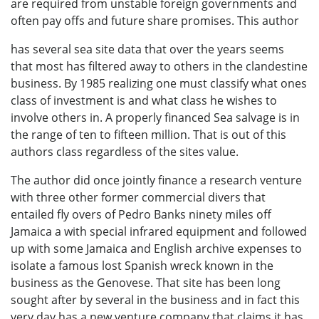
are required from unstable foreign governments and
often pay offs and future share promises. This author
has several sea site data that over the years seems
that most has filtered away to others in the clandestine
business. By 1985 realizing one must classify what ones
class of investment is and what class he wishes to
involve others in. A properly financed Sea salvage is in
the range of ten to fifteen million. That is out of this
authors class regardless of the sites value.
The author did once jointly finance a research venture
with three other former commercial divers that
entailed fly overs of Pedro Banks ninety miles off
Jamaica a with special infrared equipment and followed
up with some Jamaica and English archive expenses to
isolate a famous lost Spanish wreck known in the
business as the Genovese. That site has been long
sought after by several in the business and in fact this
very day has a new venture company that claims it has