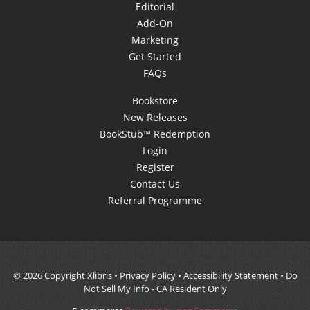
Editorial
Add-On
Marketing
Get Started
FAQs
Bookstore
New Releases
BookStub™ Redemption
Login
Register
Contact Us
Referral Programme
© 2026 Copyright Xlibris •
Privacy Policy
•
Accessibility Statement
•
Do
Not Sell My Info - CA Resident Only