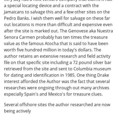
a special locating device and a contract with the
Jamaicans to salvage this and a few other sites on the
Pedro Banks. I wish them well for salvage on these far
out locations is more than difficult and expensive even
after the site is marked out. The Genovese aka Nuestra
Senora Carmen probably has ten times the treasure
value as the famous Atocha that is said to have been
worth five hundred million in today's dollars. The
author retains an extensive research and field activity
file on that specific site including a 72 pound silver bar
retrieved from the site and sent to Columbia museum
for dating and identification in 1985. One thing Drake
interest afforded the Author was the fact that several
researches were ongoing through out many archives
especially Spain's and Mexico's for treasure clues.
Several offshore sites the author researched are now
being actively