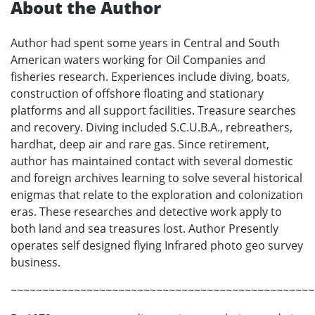
About the Author
Author had spent some years in Central and South
American waters working for Oil Companies and
fisheries research. Experiences include diving, boats,
construction of offshore floating and stationary
platforms and all support facilities. Treasure searches
and recovery. Diving included S.C.U.B.A., rebreathers,
hardhat, deep air and rare gas. Since retirement,
author has maintained contact with several domestic
and foreign archives learning to solve several historical
enigmas that relate to the exploration and colonization
eras. These researches and detective work apply to
both land and sea treasures lost. Author Presently
operates self designed flying Infrared photo geo survey
business.
~~~~~~~~~~~~~~~~~~~~~~~~~~~~~~~~~~~~~~~~~~~~~~~~