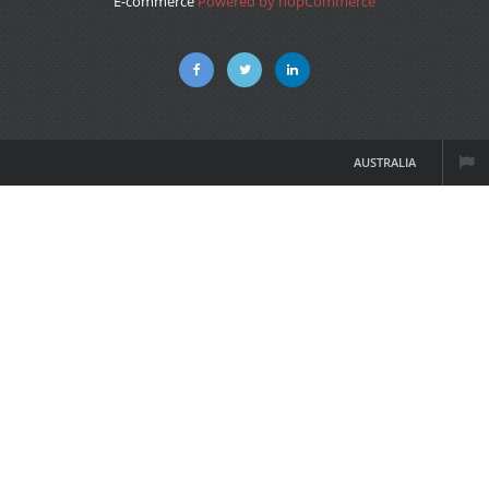
E-commerce
Powered by nopCommerce