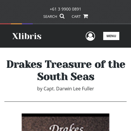
+61 3 9900 0891
SEARCH
CART
User Men
MENU
Drakes Treasure of the
South Seas
by
Capt. Darwin Lee Fuller