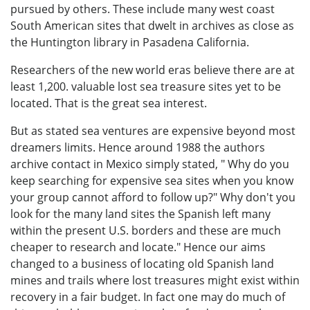
pursued by others. These include many west coast
South American sites that dwelt in archives as close as
the Huntington library in Pasadena California.
Researchers of the new world eras believe there are at
least 1,200. valuable lost sea treasure sites yet to be
located. That is the great sea interest.
But as stated sea ventures are expensive beyond most
dreamers limits. Hence around 1988 the authors
archive contact in Mexico simply stated, " Why do you
keep searching for expensive sea sites when you know
your group cannot afford to follow up?" Why don't you
look for the many land sites the Spanish left many
within the present U.S. borders and these are much
cheaper to research and locate." Hence our aims
changed to a business of locating old Spanish land
mines and trails where lost treasures might exist within
recovery in a fair budget. In fact one may do much of