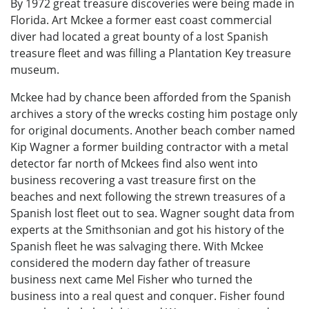
By 1972 great treasure discoveries were being made in
Florida. Art Mckee a former east coast commercial
diver had located a great bounty of a lost Spanish
treasure fleet and was filling a Plantation Key treasure
museum.
Mckee had by chance been afforded from the Spanish
archives a story of the wrecks costing him postage only
for original documents. Another beach comber named
Kip Wagner a former building contractor with a metal
detector far north of Mckees find also went into
business recovering a vast treasure first on the
beaches and next following the strewn treasures of a
Spanish lost fleet out to sea. Wagner sought data from
experts at the Smithsonian and got his history of the
Spanish fleet he was salvaging there. With Mckee
considered the modern day father of treasure
business next came Mel Fisher who turned the
business into a real quest and conquer. Fisher found