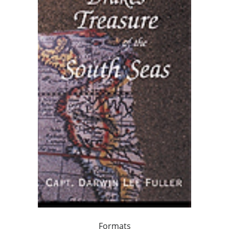
Formats