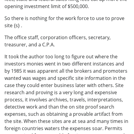
opening investment limit of $500,000.
So there is nothing for the work force to use to prove
site {s} .
The office staff, corporation officers, secretary,
treasurer, and a C.P.A.
It took the author too long to figure out where the
investors monies went in two different instances and
by 1985 it was apparent all the brokers and promoters
wanted was wages and specific site information in the
case they could enter business later with others. Site
research and proving is a very long and expensive
process, it involves archives, travels, interpretations,
detective work and than the on site proof search
expenses, such as obtaining a provable artifact from
the site. When these sites are at sea and many times in
foreign countries waters the expenses soar. Permits