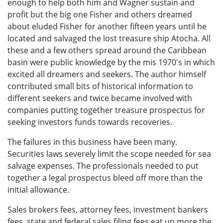
enough to help both him and Wagner sustain and
profit but the big one Fisher and others dreamed
about eluded Fisher for another fifteen years until he
located and salvaged the lost treasure ship Atocha. All
these and a few others spread around the Caribbean
basin were public knowledge by the mis 1970's in which
excited all dreamers and seekers. The author himself
contributed small bits of historical information to
different seekers and twice became involved with
companies putting together treasure prospectus for
seeking investors funds towards recoveries.
The failures in this business have been many.
Securities laws severely limit the scope needed for sea
salvage expenses. The professionals needed to put
together a legal prospectus bleed off more than the
initial allowance.
Sales brokers fees, attorney fees, investment bankers
fees, state and federal sales filing fees eat up more the