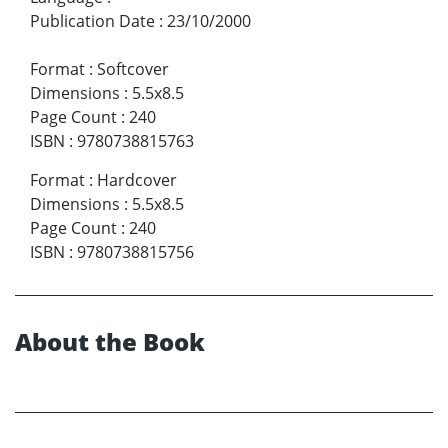
Publication Date
:
23/10/2000
Format
:
Softcover
Dimensions
:
5.5x8.5
Page Count
:
240
ISBN
:
9780738815763
Format
:
Hardcover
Dimensions
:
5.5x8.5
Page Count
:
240
ISBN
:
9780738815756
About the Book