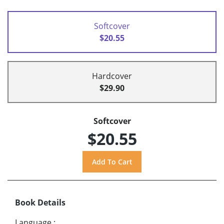
Softcover
$20.55
Hardcover
$29.90
Softcover
$20.55
Book Details
Language
: