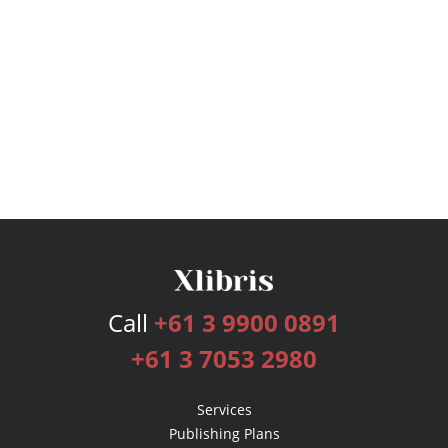
Call
+61 3 9900 0891
+61 3 7053 2980
Services
Publishing Plans