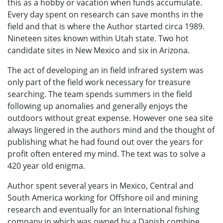
this as a hobby or vacation when funds accumulate.
Every day spent on research can save months in the
field and that is where the Author started circa 1989.
Nineteen sites known within Utah state. Two hot
candidate sites in New Mexico and six in Arizona.
The act of developing an in field infrared system was
only part of the field work necessary for treasure
searching. The team spends summers in the field
following up anomalies and generally enjoys the
outdoors without great expense. However one sea site
always lingered in the authors mind and the thought of
publishing what he had found out over the years for
profit often entered my mind. The text was to solve a
420 year old enigma.
Author spent several years in Mexico, Central and
South America working for Offshore oil and mining
research and eventually for an International fishing
company in which was owned by a Danish combine.