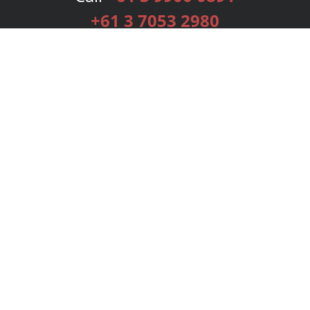
+61 3 7053 2980
Services
Publishing Plans
Editorial
Add-On
Marketing
Get Started
FAQs
Bookstore
New Releases
BookStub™ Redemption
Login
Register
Contact Us
Referral Programme