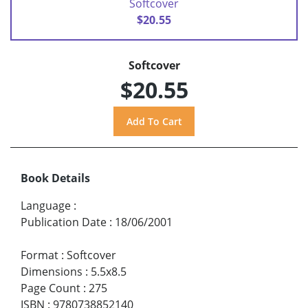
Softcover
$20.55
Softcover
$20.55
Book Details
Language
:
Publication Date
:
18/06/2001
Format
:
Softcover
Dimensions
:
5.5x8.5
Page Count
:
275
ISBN
:
9780738852140