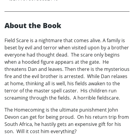
About the Book
Field Scare is a nightmare that comes alive. A family is
beset by evil and terror when visited upon by a brother
everyone had thought dead. The scare only begins
when a hooded figure appears at the gate. He
threatens Dan and leaves. Then there is the mysterious
fire and the evil brother is arrested. While Dan relaxes
at home, thinking all is well, his fields awaken to the
terror of the master spell caster. His children run
screaming through the fields. A horrible fieldscare.
The Homecoming is the ultimate punishment John
Devon can get for being proud. On his return trip from
South Africa, he hastily gets an expensive gift for his
son. Will it cost him everything?