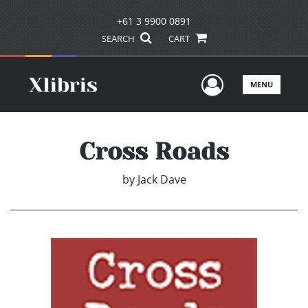
+61 3 9900 0891
SEARCH
CART
User Men
MENU
Cross Roads
by
Jack Dave