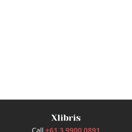
Call
+61 3 9900 0891