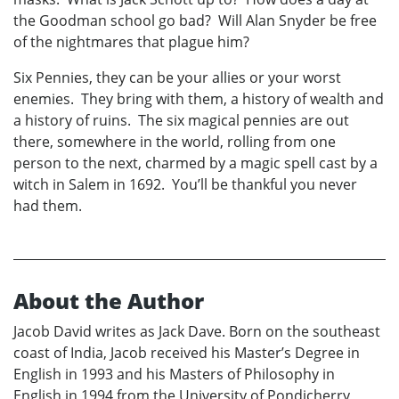
the Goodman school go bad? Will Alan Snyder be free
of the nightmares that plague him?
Six Pennies, they can be your allies or your worst
enemies. They bring with them, a history of wealth and
a history of ruins. The six magical pennies are out
there, somewhere in the world, rolling from one
person to the next, charmed by a magic spell cast by a
witch in Salem in 1692. You’ll be thankful you never
had them.
About the Author
Jacob David writes as Jack Dave. Born on the southeast
coast of India, Jacob received his Master’s Degree in
English in 1993 and his Masters of Philosophy in
English in 1994 from the University of Pondicherry,