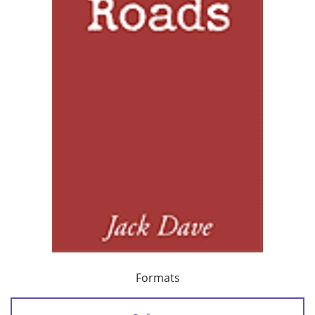
Formats