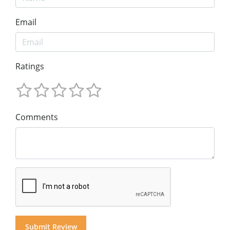
Email
Ratings
Comments