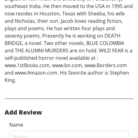
southeast India. He then moved to the USA in 1995 and
now resides in Houston, Texas with Sheeba, his wife
and Nicholas, their son. Jacob loves reading fiction,
plays and poems. He has written four plays and
seventy poems. Presently he is working on DEATH
BRIDGE, a novel. Two other novels, BLUE COLOMBIA
and THE ALUMNI MURDERS are on hold. WILD FEAR is a
self-published horror novel available at :
www.1stBooks.com, www.bn.com, www.Borders.com
and www.Amazon.com. His favorite author is Stephen
King.
Add Review
Name