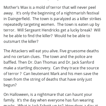
Mother’s Wax is a mold of terror that will never peel
away. It’s only the beginning of a nightmarish festival
in Daingerfield. The town is paralyzed as a killer strikes
repeatedly targeting women. The town is eaten up by
terror. Will Sergeant Hendricks get a lucky break? Will
he be able to find the killer? Would he be able to
outsmart the killer?
The Attackers will eat you alive. Five gruesome deaths
and no certain clues. The town and the police are
baffled. Then Dr. Dan Thomas and Dr. Jack Sanford
make a startling discovery. Can they trace the source
of terror ? Can lieutenant Mark and his men save the
town from the string of deaths that have only just
begun?
On Halloween, is a nightmare that can haunt your
family. It’s the day when everyone has fun wearing
masks. What is Jack Schott up to? How does a day at