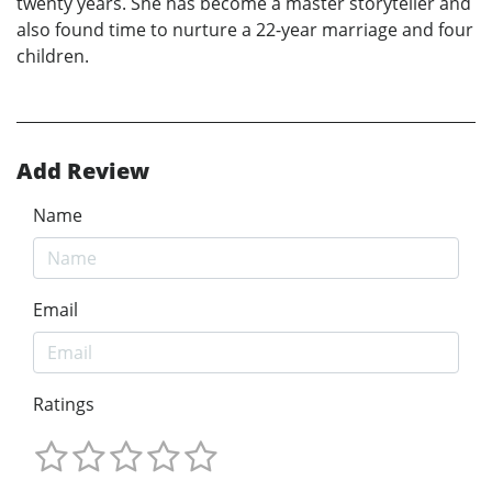
twenty years. She has become a master storyteller and
also found time to nurture a 22-year marriage and four
children.
Add Review
Name
Email
Ratings