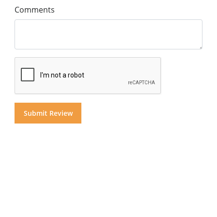
Comments