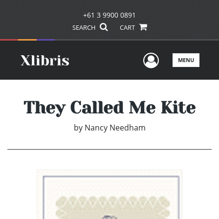
+61 3 9900 0891
SEARCH
CART
User Men
MENU
They Called Me Kite
by
Nancy Needham