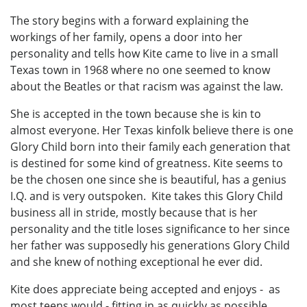
The story begins with a forward explaining the
workings of her family, opens a door into her
personality and tells how Kite came to live in a small
Texas town in 1968 where no one seemed to know
about the Beatles or that racism was against the law.
She is accepted in the town because she is kin to
almost everyone. Her Texas kinfolk believe there is one
Glory Child born into their family each generation that
is destined for some kind of greatness. Kite seems to
be the chosen one since she is beautiful, has a genius
I.Q. and is very outspoken. Kite takes this Glory Child
business all in stride, mostly because that is her
personality and the title loses significance to her since
her father was supposedly his generations Glory Child
and she knew of nothing exceptional he ever did.
Kite does appreciate being accepted and enjoys - as
most teens would - fitting in as quickly as possible.