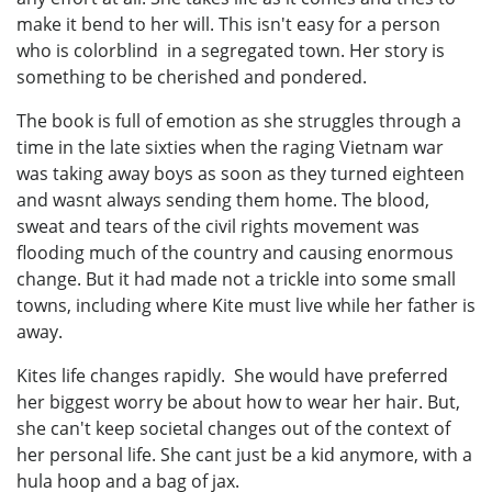
make it bend to her will. This isn't easy for a person
who is colorblind in a segregated town. Her story is
something to be cherished and pondered.
The book is full of emotion as she struggles through a
time in the late sixties when the raging Vietnam war
was taking away boys as soon as they turned eighteen
and wasnt always sending them home. The blood,
sweat and tears of the civil rights movement was
flooding much of the country and causing enormous
change. But it had made not a trickle into some small
towns, including where Kite must live while her father is
away.
Kites life changes rapidly. She would have preferred
her biggest worry be about how to wear her hair. But,
she can't keep societal changes out of the context of
her personal life. She cant just be a kid anymore, with a
hula hoop and a bag of jax.