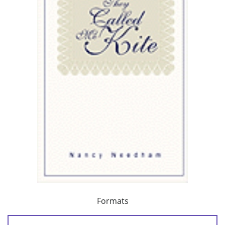
Formats