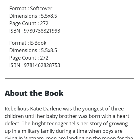
Format
:
Softcover
Dimensions
:
5.5x8.5
Page Count
:
272
ISBN
:
9780738821993
Format
:
E-Book
Dimensions
:
5.5x8.5
Page Count
:
272
ISBN
:
9781462828753
About the Book
Rebellious Katie Darlene was the youngest of three
children until her baby brother was born with a heart
defect. The bright teenager tells her story of growing
up in a military family during a time when boys are
dying in Vietnam, men are landing on the moon for the