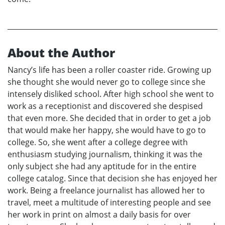
About the Author
Nancy’s life has been a roller coaster ride. Growing up
she thought she would never go to college since she
intensely disliked school. After high school she went to
work as a receptionist and discovered she despised
that even more. She decided that in order to get a job
that would make her happy, she would have to go to
college. So, she went after a college degree with
enthusiasm studying journalism, thinking it was the
only subject she had any aptitude for in the entire
college catalog. Since that decision she has enjoyed her
work. Being a freelance journalist has allowed her to
travel, meet a multitude of interesting people and see
her work in print on almost a daily basis for over