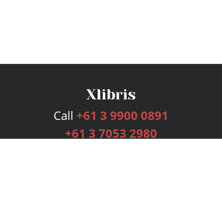
Call
+61 3 9900 0891
+61 3 7053 2980
Services
Publishing Plans
Editorial
Add-On
Marketing
Get Started