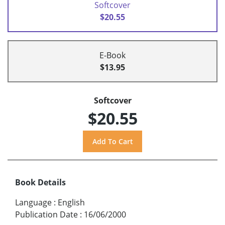
Softcover
$20.55
E-Book
$13.95
Softcover
$20.55
Book Details
Language
:
English
Publication Date
:
16/06/2000