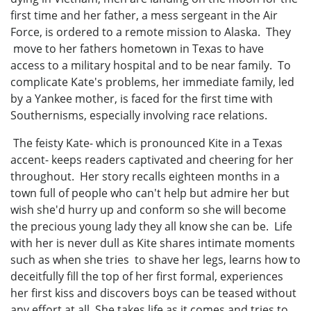
first time and her father, a mess sergeant in the Air
Force, is ordered to a remote mission to Alaska. They
move to her fathers hometown in Texas to have
access to a military hospital and to be near family. To
complicate Kate's problems, her immediate family, led
by a Yankee mother, is faced for the first time with
Southernisms, especially involving race relations.
The feisty Kate- which is pronounced Kite in a Texas
accent- keeps readers captivated and cheering for her
throughout. Her story recalls eighteen months in a
town full of people who can't help but admire her but
wish she'd hurry up and conform so she will become
the precious young lady they all know she can be. Life
with her is never dull as Kite shares intimate moments
such as when she tries to shave her legs, learns how to
deceitfully fill the top of her first formal, experiences
her first kiss and discovers boys can be teased without
any effort at all. She takes life as it comes and tries to