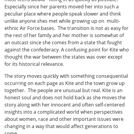
Especially since her parents moved her into such a
peculiar place where people speak slower and think
unlike anyone shes met while growing up on multi-
ethnic Air Force bases. The transition is not as easy for
the rest of her family and her mother is somewhat of
an outcast since she comes from a state that fought
against the confederacy. A confusing point for Kite who
thought the war between the states was over except
for its historical relevance.
The story moves quickly with something consequential
occurring on each page as Kite and the town grow up
together. The people are unusual but real. Kite is an
honest soul and does not hold back as she moves the
story along with her innocent and often self-centered
insights into a complicated world when perspectives
about women, race and other important issues were
changing in a way that would affect generations to
come.