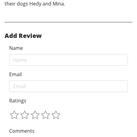
their dogs Hedy and Mina.
Add Review
Name
Email
Ratings
Comments