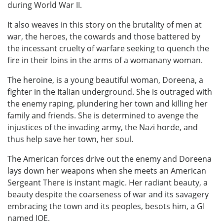
during World War II.
It also weaves in this story on the brutality of men at
war, the heroes, the cowards and those battered by
the incessant cruelty of warfare seeking to quench the
fire in their loins in the arms of a womanany woman.
The heroine, is a young beautiful woman, Doreena, a
fighter in the Italian underground. She is outraged with
the enemy raping, plundering her town and killing her
family and friends. She is determined to avenge the
injustices of the invading army, the Nazi horde, and
thus help save her town, her soul.
The American forces drive out the enemy and Doreena
lays down her weapons when she meets an American
Sergeant There is instant magic. Her radiant beauty, a
beauty despite the coarseness of war and its savagery
embracing the town and its peoples, besots him, a GI
named JOE.