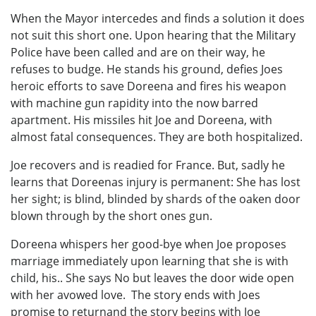
When the Mayor intercedes and finds a solution it does
not suit this short one. Upon hearing that the Military
Police have been called and are on their way, he
refuses to budge. He stands his ground, defies Joes
heroic efforts to save Doreena and fires his weapon
with machine gun rapidity into the now barred
apartment. His missiles hit Joe and Doreena, with
almost fatal consequences. They are both hospitalized.
Joe recovers and is readied for France. But, sadly he
learns that Doreenas injury is permanent: She has lost
her sight; is blind, blinded by shards of the oaken door
blown through by the short ones gun.
Doreena whispers her good-bye when Joe proposes
marriage immediately upon learning that she is with
child, his.. She says No but leaves the door wide open
with her avowed love. The story ends with Joes
promise to returnand the story begins with Joe