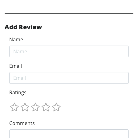
Add Review
Name
Email
Ratings
Comments