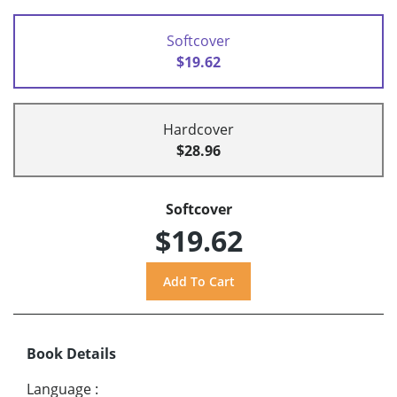
Softcover
$19.62
Hardcover
$28.96
Softcover
$19.62
Book Details
Language
: