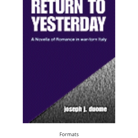
Formats