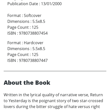
Publication Date
:
13/01/2000
Format
:
Softcover
Dimensions
:
5.5x8.5
Page Count
:
125
ISBN
:
9780738807454
Format
:
Hardcover
Dimensions
:
5.5x8.5
Page Count
:
125
ISBN
:
9780738807447
About the Book
Written in the lyrical quality of narrative verse, Return
to Yesterday is the poignant story of two star-crossed
lovers during the bitter struggle of hate versus right