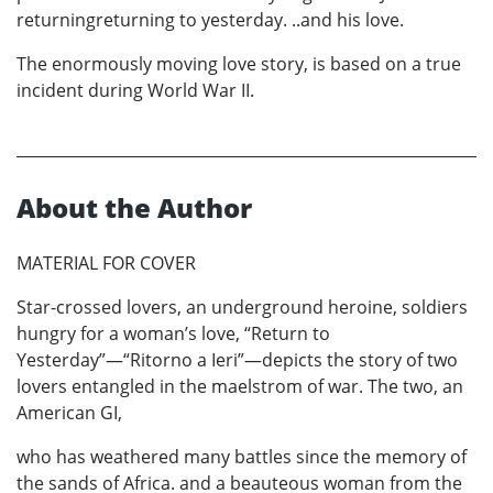
returningreturning to yesterday. ..and his love.
The enormously moving love story, is based on a true
incident during World War II.
About the Author
MATERIAL FOR COVER
Star-crossed lovers, an underground heroine, soldiers
hungry for a woman’s love, “Return to
Yesterday”—“Ritorno a Ieri”—depicts the story of two
lovers entangled in the maelstrom of war. The two, an
American GI,
who has weathered many battles since the memory of
the sands of Africa. and a beauteous woman from the