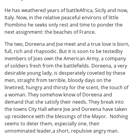
He has weathered years of battleAfrica, Sicily and now,
Italy. Now, in the relative peaceful environs of little
Piombino he seeks only rest and time to ponder the
next assignment: the beaches of France.
The two, Doreena and Joe meet and a true love is born,
full, rich and rhapsodic. But it is soon to be testedby
members of Joes own the American Army, a company
of soldiers fresh from the battlefields. Doreena, a very
desirable young lady, is desperately coveted by these
men, straight from terrible, bloody days on the
linetired, hungry and thirsty for the scent, the touch of
a woman. They somehow know of Doreena and
demand that she satisfy their needs. They break into
the towns City Hall where Joe and Doreena have taken
up residence with the blessings of the Mayor. Nothing
seems to deter them, especially one, their
unnominated leader,a short, repulsive angry man.