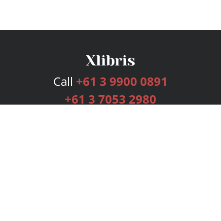
Call
+61 3 9900 0891
+61 3 7053 2980
Services
Publishing Plans
Editorial
Add-On
Marketing
Get Started
FAQs
Bookstore