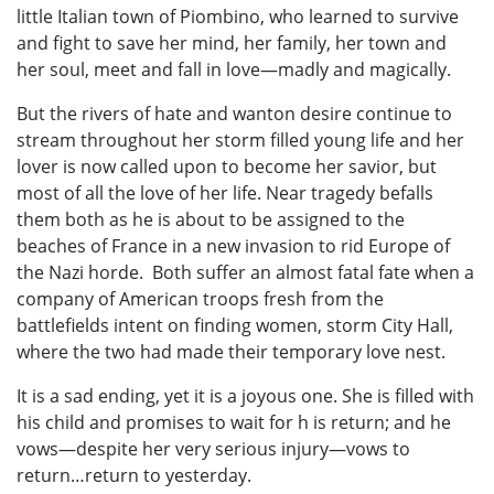
little Italian town of Piombino, who learned to survive
and fight to save her mind, her family, her town and
her soul, meet and fall in love—madly and magically.
But the rivers of hate and wanton desire continue to
stream throughout her storm filled young life and her
lover is now called upon to become her savior, but
most of all the love of her life. Near tragedy befalls
them both as he is about to be assigned to the
beaches of France in a new invasion to rid Europe of
the Nazi horde. Both suffer an almost fatal fate when a
company of American troops fresh from the
battlefields intent on finding women, storm City Hall,
where the two had made their temporary love nest.
It is a sad ending, yet it is a joyous one. She is filled with
his child and promises to wait for h is return; and he
vows—despite her very serious injury—vows to
return…return to yesterday.