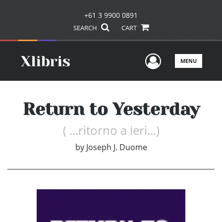
+61 3 9900 0891
SEARCH
CART
User Men
MENU
Return to Yesterday
( ...ritorno a ieri...)
by
Joseph J. Duome