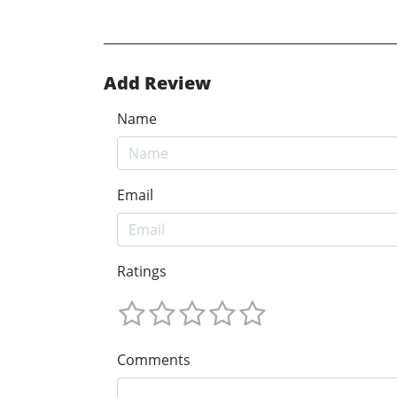
Add Review
Name
Email
Ratings
Comments