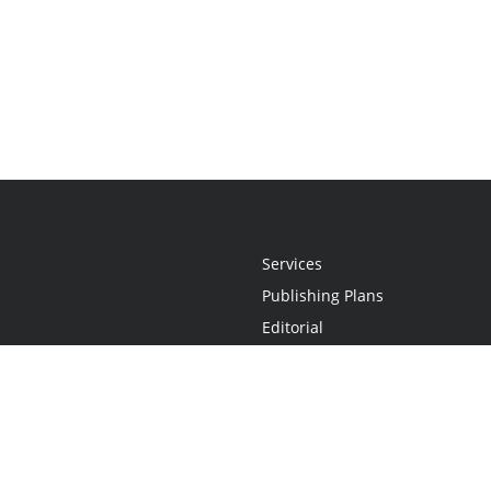
Services
Publishing Plans
Editorial
Add-On
Marketing
Get Started
FAQs