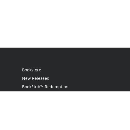
Bookstore
New Releases
BookStub™ Redemption
Login
Register
Contact Us
Referral Programme