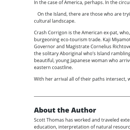
In the case of America, perhaps. In the cir
On the Island, there are those who are tryi
cultural landscape.
Crash Corrigon is the American ex-pat, who, wi
burgeoning eco-tourism trade. Kaji Miyamoto
Governor and Magistrate Cornelius Richtoven 
the solitary Aboriginal who’s Island rambli
beautiful, young Japanese woman who arrive
eastern coastline.
With her arrival all of their paths intersect, 
About the Author
Scott Thomas has worked and traveled extens
education, interpretation of natural resourc