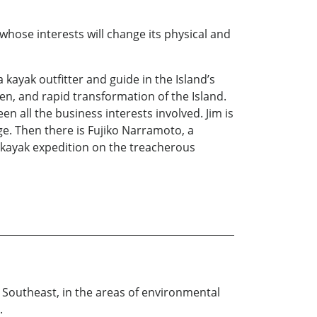
whose interests will change its physical and
a kayak outfitter and guide in the Island’s
n, and rapid transformation of the Island.
n all the business interests involved. Jim is
e. Then there is Fujiko Narramoto, a
 kayak expedition on the treacherous
e Southeast, in the areas of environmental
.