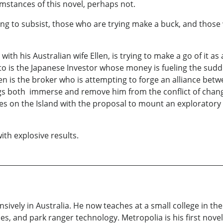
cumstances of this novel, perhaps not.
ng to subsist, those who are trying make a buck, and those 
th his Australian wife Ellen, is trying to make a go of it as 
 is the Japanese Investor whose money is fueling the sudde
is the broker who is attempting to forge an alliance betwee
ngs both immerse and remove him from the conflict of chang
s on the Island with the proposal to mount an exploratory
with explosive results.
ively in Australia. He now teaches at a small college in th
es, and park ranger technology. Metropolia is his first novel