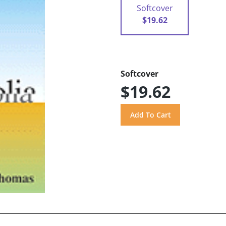
Softcover
$19.62
Softcover
$19.62