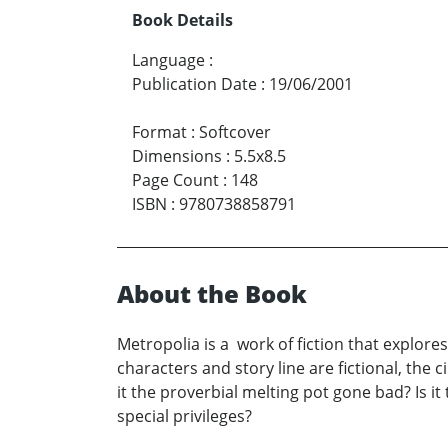
Book Details
Language
:
Publication Date
:
19/06/2001
Format
:
Softcover
Dimensions
:
5.5x8.5
Page Count
:
148
ISBN
:
9780738858791
About the Book
Metropolia is a work of fiction that explores
characters and story line are fictional, the 
it the proverbial melting pot gone bad? Is it
special privileges?