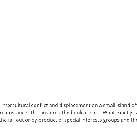
 intercultural conflict and displacement on a small Island of
circumstances that inspired the book are not. What exactly is 
 the fall out or by-product of special interests groups and th