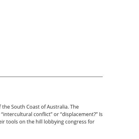
f the South Coast of Australia. The
“intercultural conflict” or “displacement?” Is
eir tools on the hill lobbying congress for