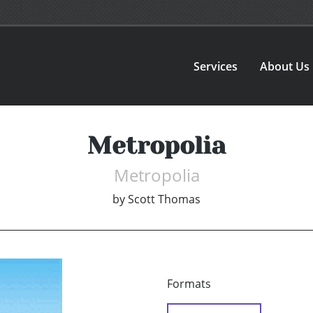
Services
About Us
Metropolia
Metropolia
by
Scott Thomas
Formats