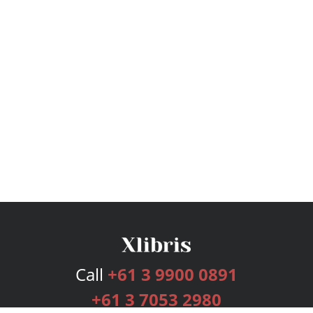
Call
+61 3 9900 0891
+61 3 7053 2980