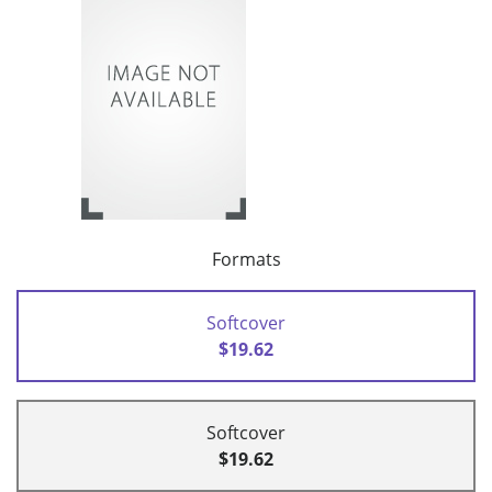
Formats
Softcover
$19.62
Softcover
$19.62