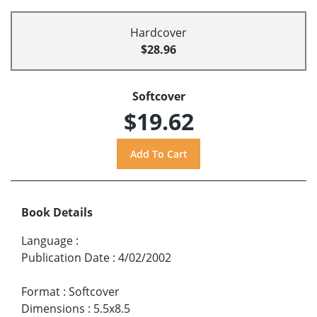
Hardcover
$28.96
Softcover
$19.62
Book Details
Language
:
Publication Date
:
4/02/2002
Format
:
Softcover
Dimensions
:
5.5x8.5