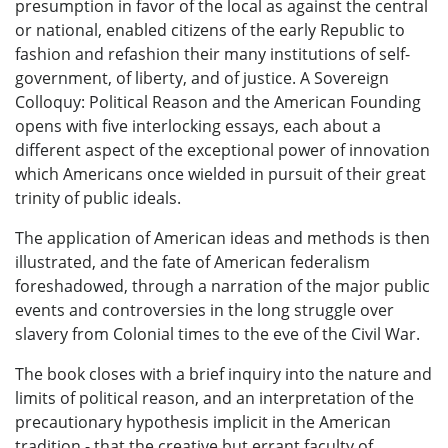
presumption in favor of the local as against the central
or national, enabled citizens of the early Republic to
fashion and refashion their many institutions of self-
government, of liberty, and of justice. A Sovereign
Colloquy: Political Reason and the American Founding
opens with five interlocking essays, each about a
different aspect of the exceptional power of innovation
which Americans once wielded in pursuit of their great
trinity of public ideals.
The application of American ideas and methods is then
illustrated, and the fate of American federalism
foreshadowed, through a narration of the major public
events and controversies in the long struggle over
slavery from Colonial times to the eve of the Civil War.
The book closes with a brief inquiry into the nature and
limits of political reason, and an interpretation of the
precautionary hypothesis implicit in the American
tradition - that the creative but errant faculty of