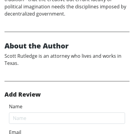
political imagination needs the disciplines imposed by
decentralized government.
About the Author
Scott Rutledge is an attorney who lives and works in
Texas.
Add Review
Name
Email