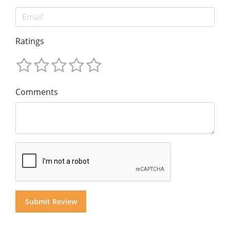
Ratings
Comments