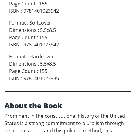
Page Count
:
155
ISBN
:
9781401023942
Format
:
Softcover
Dimensions
:
5.5x8.5
Page Count
:
155
ISBN
:
9781401023942
Format
:
Hardcover
Dimensions
:
5.5x8.5
Page Count
:
155
ISBN
:
9781401023935
About the Book
Prominent in the constitutional history of the United
States is a strong commitment to pluralism through
decentralization; and this political method, this