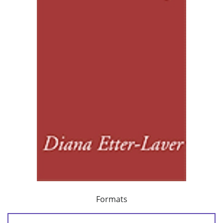
Formats