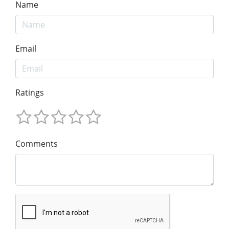
Name
Email
Ratings
Comments