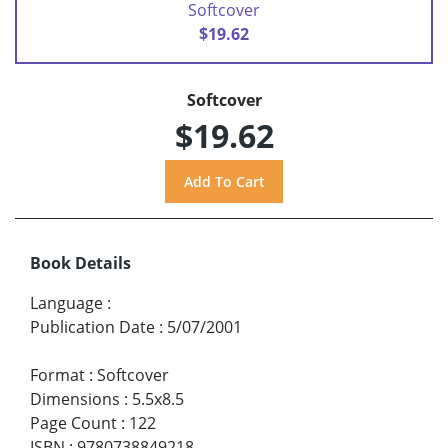
Softcover
$19.62
Softcover
$19.62
Book Details
Language
:
Publication Date
:
5/07/2001
Format
:
Softcover
Dimensions
:
5.5x8.5
Page Count
:
122
ISBN
:
9780738849218