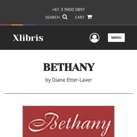
+61 3 9900 0891
SEARCH
CART
User Men
MENU
BETHANY
by
Diane Etter-Laver