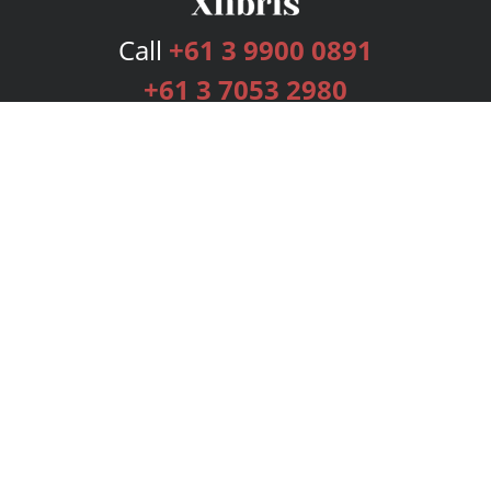
Call
+61 3 9900 0891
+61 3 7053 2980
Services
Publishing Plans
Editorial
Add-On
Marketing
Get Started
FAQs
Bookstore
New Releases
BookStub™ Redemption
Login
Register
Contact Us