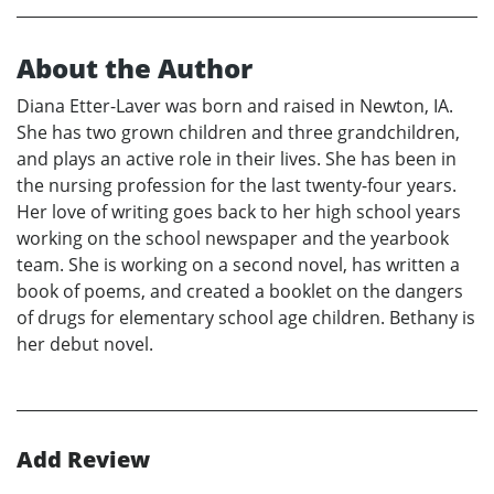
About the Author
Diana Etter-Laver was born and raised in Newton, IA.
She has two grown children and three grandchildren,
and plays an active role in their lives. She has been in
the nursing profession for the last twenty-four years.
Her love of writing goes back to her high school years
working on the school newspaper and the yearbook
team. She is working on a second novel, has written a
book of poems, and created a booklet on the dangers
of drugs for elementary school age children. Bethany is
her debut novel.
Add Review