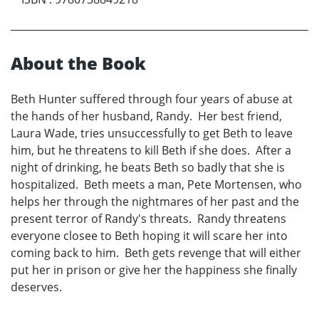
About the Book
Beth Hunter suffered through four years of abuse at
the hands of her husband, Randy. Her best friend,
Laura Wade, tries unsuccessfully to get Beth to leave
him, but he threatens to kill Beth if she does. After a
night of drinking, he beats Beth so badly that she is
hospitalized. Beth meets a man, Pete Mortensen, who
helps her through the nightmares of her past and the
present terror of Randy's threats. Randy threatens
everyone closee to Beth hoping it will scare her into
coming back to him. Beth gets revenge that will either
put her in prison or give her the happiness she finally
deserves.