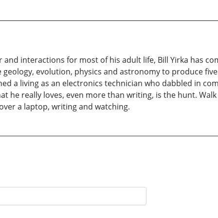
d interactions for most of his adult life, Bill Yirka has com
e geology, evolution, physics and astronomy to produce five 
arned a living as an electronics technician who dabbled in
 he really loves, even more than writing, is the hunt. Walk by
ver a laptop, writing and watching.