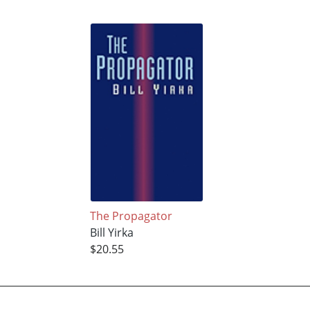
The Propagator
Bill Yirka
$20.55