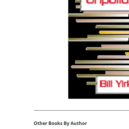
Other Books By Author