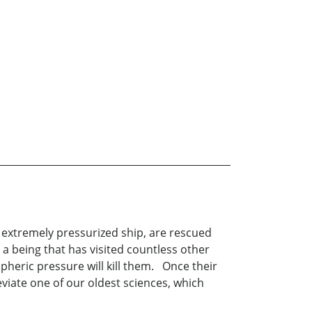
r extremely pressurized ship, are rescued
 a being that has visited countless other
spheric pressure will kill them. Once their
iate one of our oldest sciences, which