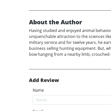
About the Author
Having studied and enjoyed animal behavior an
unquenchable attraction to the sciences lik
military service and for twelve years, he e
business selling hunting equipment. But, what
bow hanging from a nearby limb, crouched o
Add Review
Name