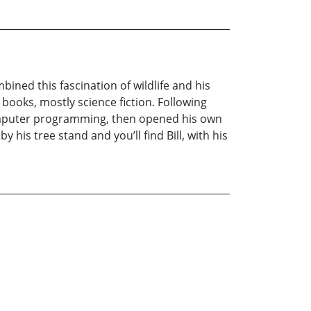
bined this fascination of wildlife and his
books, mostly science fiction. Following
 computer programming, then opened his own
 his tree stand and you’ll find Bill, with his