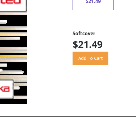
$21.49
Softcover
$21.49