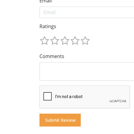
Email
Ratings
Comments