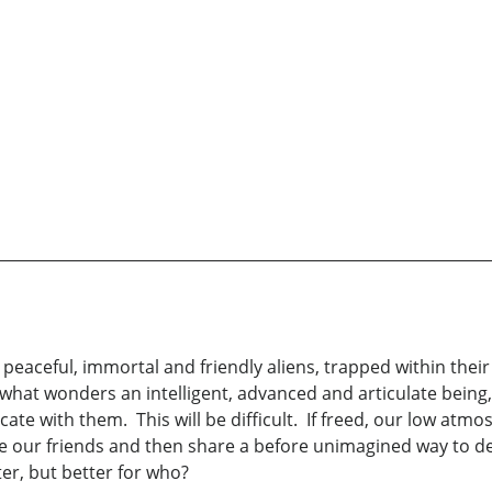
peaceful, immortal and friendly aliens, trapped within thei
what wonders an intelligent, advanced and articulate being,
te with them. This will be difficult. If freed, our low atmo
e our friends and then share a before unimagined way to dev
er, but better for who?