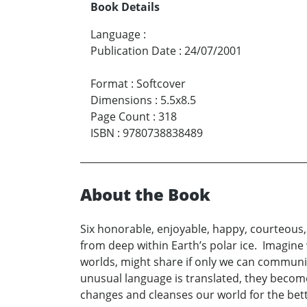
Book Details
Language
:
Publication Date
:
24/07/2001
Format
:
Softcover
Dimensions
:
5.5x8.5
Page Count
:
318
ISBN
:
9780738838489
About the Book
Six honorable, enjoyable, happy, courteous, 
from deep within Earth’s polar ice. Imagine 
worlds, might share if only we can communica
unusual language is translated, they becom
changes and cleanses our world for the bett