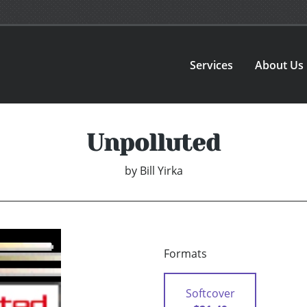
Services
About Us
Unpolluted
by
Bill Yirka
Formats
Softcover