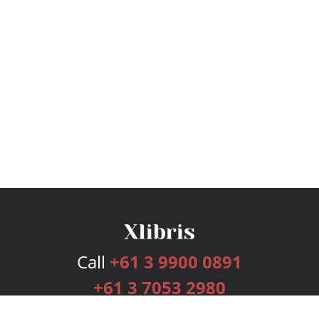
Call
+61 3 9900 0891
+61 3 7053 2980