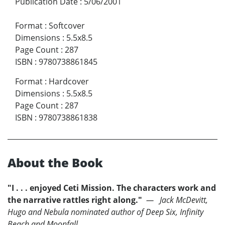
Publication Date
:
5/06/2001
Format
:
Softcover
Dimensions
:
5.5x8.5
Page Count
:
287
ISBN
:
9780738861845
Format
:
Hardcover
Dimensions
:
5.5x8.5
Page Count
:
287
ISBN
:
9780738861838
About the Book
"I . . . enjoyed Ceti Mission. The characters work and
the narrative rattles right along."
— Jack McDevitt,
Hugo and Nebula nominated author of Deep Six, Infinity
Beach and Moonfall