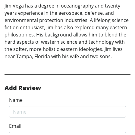
Jim Vega has a degree in oceanography and twenty
years experience in the aerospace, defense, and
environmental protection industries. A lifelong science
fiction enthusiast, Jim has also explored many eastern
philosophies. His background allows him to blend the
hard aspects of western science and technology with
the softer, more holistic eastern ideologies. Jim lives
near Tampa, Florida with his wife and two sons.
Add Review
Name
Email