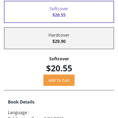
Softcover
$20.55
Hardcover
$29.90
Softcover
$20.55
Book Details
Language
: