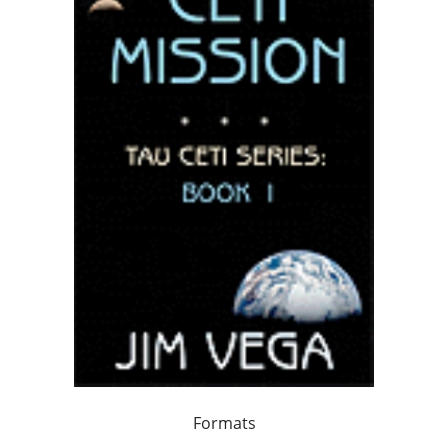
Formats