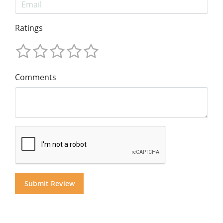
Ratings
Comments