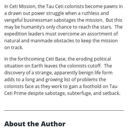
In Ceti Mission, the Tau Ceti colonists become pawns in
a drawn out power struggle when a ruthless and
vengeful businessman sabotages the mission. But this
may be humanity’s only chance to reach the stars. The
expedition leaders must overcome an assortment of
natural and manmade obstacles to keep the mission
on track.
In the forthcoming Ceti Base, the eroding political
situation on Earth leaves the colonists cutoff. The
discovery of a strange, apparently benign life form
adds to a long and growing list of problems the
colonists face as they work to gain a foothold on Tau
Ceti Prime despite sabotage, subterfuge, and setback.
About the Author