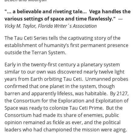
"... a believable and riveting tale... Vega handles the
various settings of space and time flawlessly."
—
Vicky M. Taylor, Florida Writer´s Association
The Tau Ceti Series tells the captivating story of the
establishment of humanity’s first permanent presence
outside the Terran System.
Early in the twenty-first century a planetary system
similar to our own was discovered nearly twelve light
years from Earth orbiting Tau Ceti. Unmanned probes
confirmed that one planet in the system, though
barren and apparently lifeless, was habitable. By 2127,
the Consortium for the Exploration and Exploitation of
Space was ready to colonize Tau Ceti Prime. But the
Consortium had made its share of enemies, public
opinion remained as fickle as ever, and the political
leaders who had championed the mission were aging.