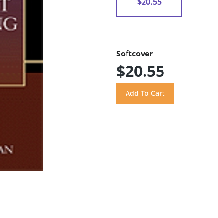
$20.55
Softcover
$20.55