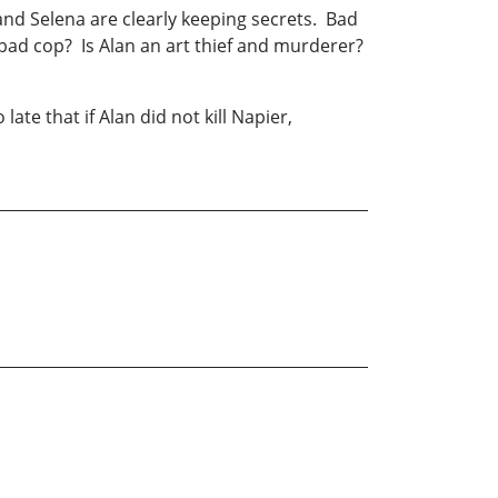
 and Selena are clearly keeping secrets. Bad
ad cop? Is Alan an art thief and murderer?
te that if Alan did not kill Napier,