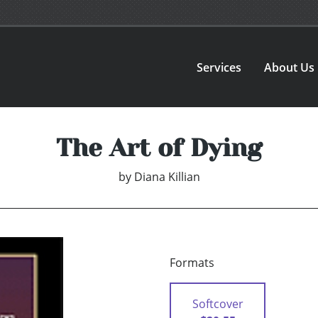
Services
About Us
The Art of Dying
by
Diana Killian
Formats
Softcover