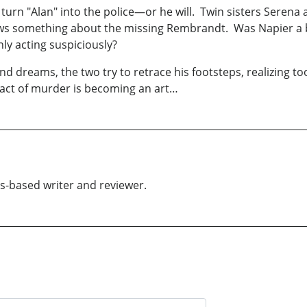
o turn "Alan" into the police—or he will. Twin sisters Serena
ows something about the missing Rembrandt. Was Napier a b
nly acting suspiciously?
reams, the two try to retrace his footsteps, realizing too la
ct of murder is becoming an art…
es-based writer and reviewer.