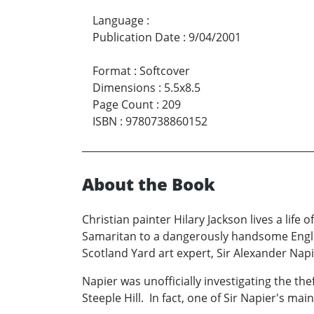
Language
:
Publication Date
:
9/04/2001
Format
:
Softcover
Dimensions
:
5.5x8.5
Page Count
:
209
ISBN
:
9780738860152
About the Book
Christian painter Hilary Jackson lives a lif
Samaritan to a dangerously handsome Englis
Scotland Yard art expert, Sir Alexander Napi
Napier was unofficially investigating the the
Steeple Hill. In fact, one of Sir Napier's m