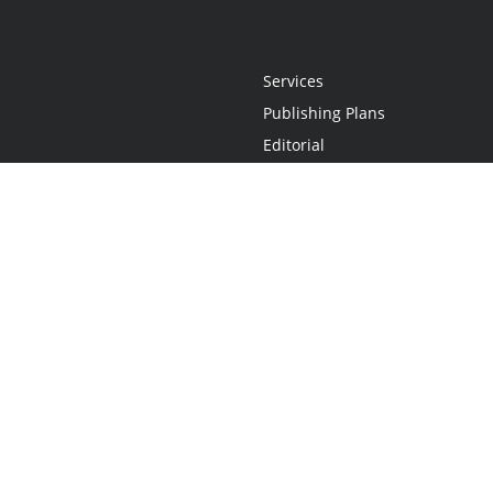
Services
Publishing Plans
Editorial
Add-On
Marketing
Get Started
FAQs
Statement
•
Do Not Sell My Info - CA Resident Only