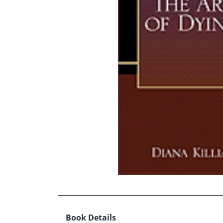
Book Details