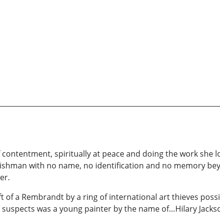
e of contentment, spiritually at peace and doing the work she
hman with no name, no identification and no memory beyond
er.
ft of a Rembrandt by a ring of international art thieves poss
ain suspects was a young painter by the name of…Hilary Jacks