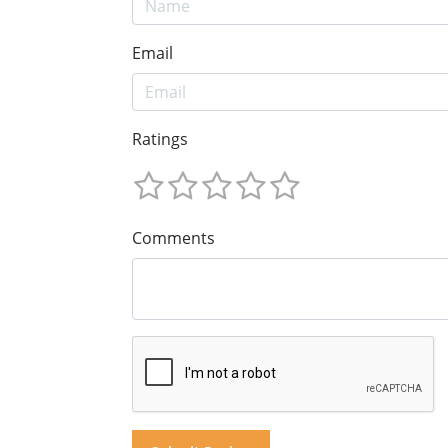
Email
Ratings
Comments