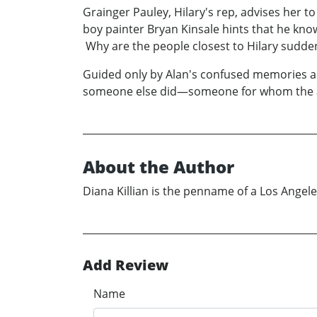
Grainger Pauley, Hilary's rep, advises her t
boy painter Bryan Kinsale hints that he kn
Why are the people closest to Hilary sudde
Guided only by Alan's confused memories and d
someone else did—someone for whom the a
About the Author
Diana Killian is the penname of a Los Angel
Add Review
Name