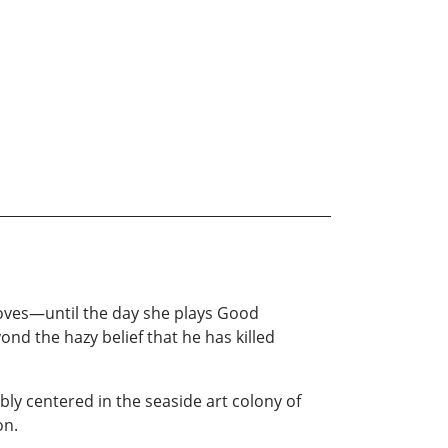
 loves—until the day she plays Good
 the hazy belief that he has killed
ibly centered in the seaside art colony of
on.