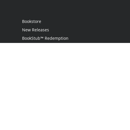
Bookstore
New Releases
BookStub™ Redemption
Login
Register
Contact Us
Referral Programme