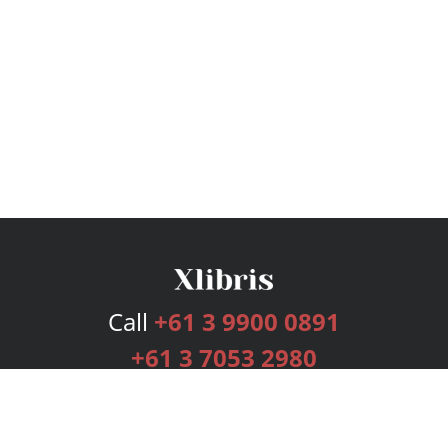
Call
+61 3 9900 0891
+61 3 7053 2980
Services
Publishing Plans