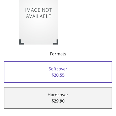
Formats
Softcover
$20.55
Hardcover
$29.90