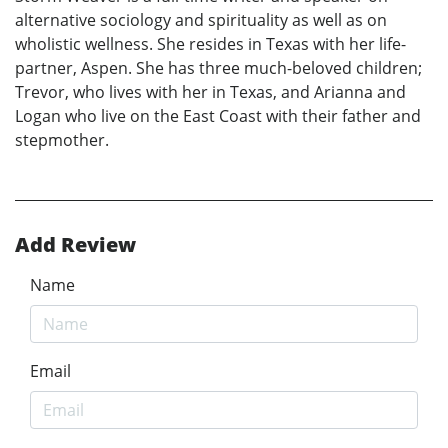
alternative sociology and spirituality as well as on
wholistic wellness. She resides in Texas with her life-
partner, Aspen. She has three much-beloved children;
Trevor, who lives with her in Texas, and Arianna and
Logan who live on the East Coast with their father and
stepmother.
Add Review
Name
Email