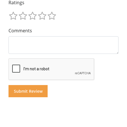
Ratings
Comments