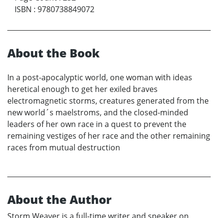
ISBN
:
9780738849072
About the Book
In a post-apocalyptic world, one woman with ideas
heretical enough to get her exiled braves
electromagnetic storms, creatures generated from the
new world´s maelstroms, and the closed-minded
leaders of her own race in a quest to prevent the
remaining vestiges of her race and the other remaining
races from mutual destruction
About the Author
Storm Weaver is a full-time writer and speaker on