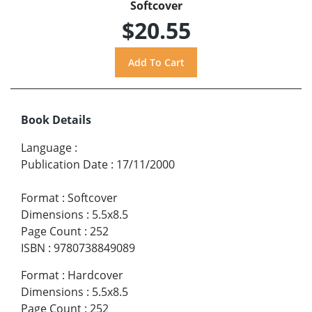
Softcover
$20.55
Book Details
Language
:
Publication Date
:
17/11/2000
Format
:
Softcover
Dimensions
:
5.5x8.5
Page Count
:
252
ISBN
:
9780738849089
Format
:
Hardcover
Dimensions
:
5.5x8.5
Page Count
:
252