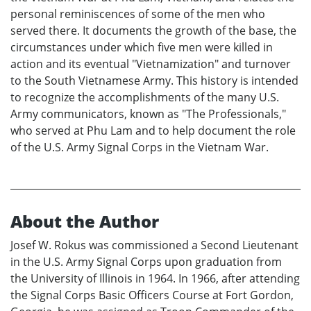
personal reminiscences of some of the men who
served there. It documents the growth of the base, the
circumstances under which five men were killed in
action and its eventual "Vietnamization" and turnover
to the South Vietnamese Army. This history is intended
to recognize the accomplishments of the many U.S.
Army communicators, known as "The Professionals,"
who served at Phu Lam and to help document the role
of the U.S. Army Signal Corps in the Vietnam War.
About the Author
Josef W. Rokus was commissioned a Second Lieutenant
in the U.S. Army Signal Corps upon graduation from
the University of Illinois in 1964. In 1966, after attending
the Signal Corps Basic Officers Course at Fort Gordon,