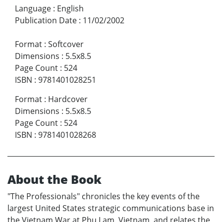
Language
:
English
Publication Date
:
11/02/2002
Format
:
Softcover
Dimensions
:
5.5x8.5
Page Count
:
524
ISBN
:
9781401028251
Format
:
Hardcover
Dimensions
:
5.5x8.5
Page Count
:
524
ISBN
:
9781401028268
About the Book
"The Professionals" chronicles the key events of the
largest United States strategic communications base in
the Vietnam War at Phu Lam, Vietnam, and relates the