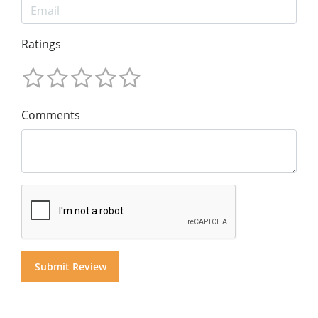
Ratings
Comments