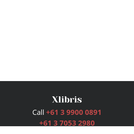
Call
+61 3 9900 0891
+61 3 7053 2980