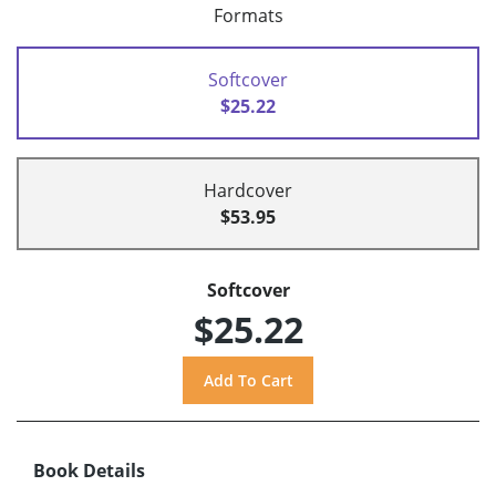
Formats
Softcover
$25.22
Hardcover
$53.95
Softcover
$25.22
Book Details