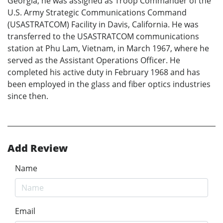
Georgia, he was assigned as Troop Commander of the
U.S. Army Strategic Communications Command
(USASTRATCOM) Facility in Davis, California. He was
transferred to the USASTRATCOM communications
station at Phu Lam, Vietnam, in March 1967, where he
served as the Assistant Operations Officer. He
completed his active duty in February 1968 and has
been employed in the glass and fiber optics industries
since then.
Add Review
Name
Email