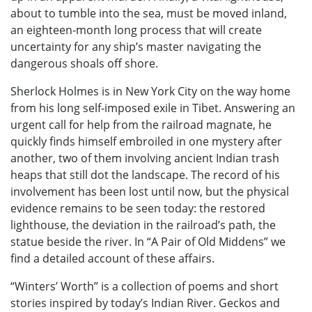
about to tumble into the sea, must be moved inland,
an eighteen-month long process that will create
uncertainty for any ship’s master navigating the
dangerous shoals off shore.
Sherlock Holmes is in New York City on the way home
from his long self-imposed exile in Tibet. Answering an
urgent call for help from the railroad magnate, he
quickly finds himself embroiled in one mystery after
another, two of them involving ancient Indian trash
heaps that still dot the landscape. The record of his
involvement has been lost until now, but the physical
evidence remains to be seen today: the restored
lighthouse, the deviation in the railroad’s path, the
statue beside the river. In “A Pair of Old Middens” we
find a detailed account of these affairs.
“Winters’ Worth” is a collection of poems and short
stories inspired by today’s Indian River. Geckos and