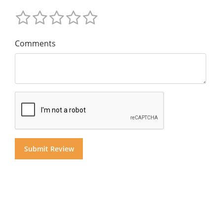
Comments