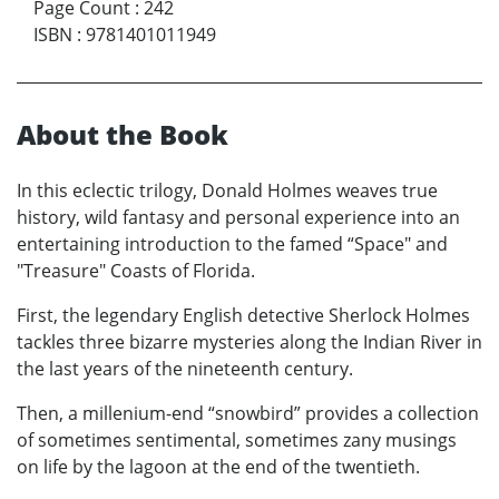
Page Count
:
242
ISBN
:
9781401011949
About the Book
In this eclectic trilogy, Donald Holmes weaves true
history, wild fantasy and personal experience into an
entertaining introduction to the famed “Space" and
"Treasure" Coasts of Florida.
First, the legendary English detective Sherlock Holmes
tackles three bizarre mysteries along the Indian River in
the last years of the nineteenth century.
Then, a millenium-end “snowbird” provides a collection
of sometimes sentimental, sometimes zany musings
on life by the lagoon at the end of the twentieth.