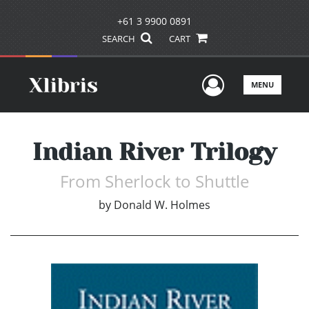
+61 3 9900 0891
SEARCH
CART
User Men
MENU
Indian River Trilogy
From Sherlock to Shuttle
by
Donald W. Holmes