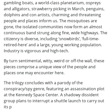
gambling boats, a world-class planetarium, ospreys
and alligators, strawberry picking in March, penguins,
dolphins and con artists, charming and threatening
people and places inform us. The mosquitoes are
gone, the isolated communities now form an almost
continuous band strung along fine, wide highways. The
citizenry is diverse, including ‘snowbirds’, ‘full-time-
retired-here’ and a large, young working population.
Industry is vigorous and high-tech.
By turn sentimental, witty, weird or off-the wall, these
pieces comprise a unique view of the people and
places one may encounter here.
The trilogy concludes with a parody of the
conspiracy/spy genre, featuring an assassination plot
at the Kennedy Space Center. A shadowy dissident
group plans to interrupt a shuttle launch to carry out
its p