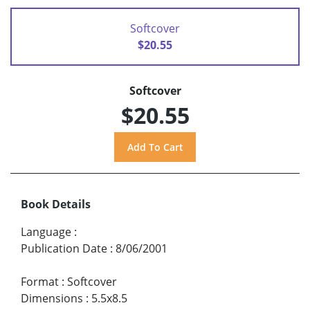
Softcover
$20.55
Softcover
$20.55
Book Details
Language
:
Publication Date
:
8/06/2001
Format
:
Softcover
Dimensions
:
5.5x8.5