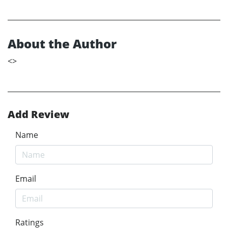
About the Author
<
>
Add Review
Name
Email
Ratings