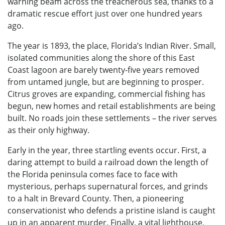
warning beam across the treacherous sea, thanks to a
dramatic rescue effort just over one hundred years
ago.
The year is 1893, the place, Florida’s Indian River. Small,
isolated communities along the shore of this East
Coast lagoon are barely twenty-five years removed
from untamed jungle, but are beginning to prosper.
Citrus groves are expanding, commercial fishing has
begun, new homes and retail establishments are being
built. No roads join these settlements – the river serves
as their only highway.
Early in the year, three startling events occur. First, a
daring attempt to build a railroad down the length of
the Florida peninsula comes face to face with
mysterious, perhaps supernatural forces, and grinds
to a halt in Brevard County. Then, a pioneering
conservationist who defends a pristine island is caught
up in an apparent murder. Finally, a vital lighthouse,