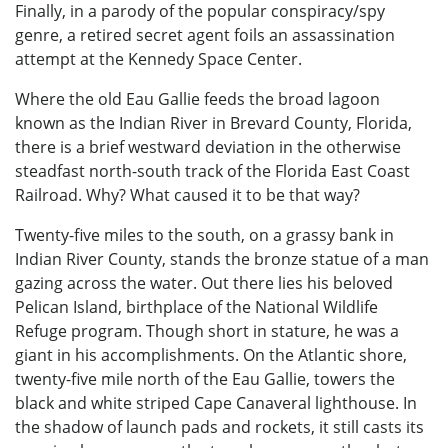
Finally, in a parody of the popular conspiracy/spy
genre, a retired secret agent foils an assassination
attempt at the Kennedy Space Center.
Where the old Eau Gallie feeds the broad lagoon
known as the Indian River in Brevard County, Florida,
there is a brief westward deviation in the otherwise
steadfast north-south track of the Florida East Coast
Railroad. Why? What caused it to be that way?
Twenty-five miles to the south, on a grassy bank in
Indian River County, stands the bronze statue of a man
gazing across the water. Out there lies his beloved
Pelican Island, birthplace of the National Wildlife
Refuge program. Though short in stature, he was a
giant in his accomplishments. On the Atlantic shore,
twenty-five mile north of the Eau Gallie, towers the
black and white striped Cape Canaveral lighthouse. In
the shadow of launch pads and rockets, it still casts its