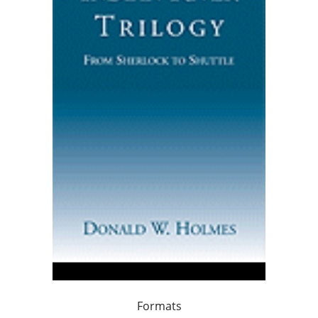
Formats