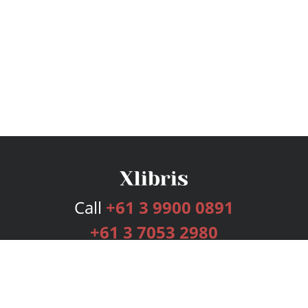
Call
+61 3 9900 0891
+61 3 7053 2980
Services
Publishing Plans
Editorial