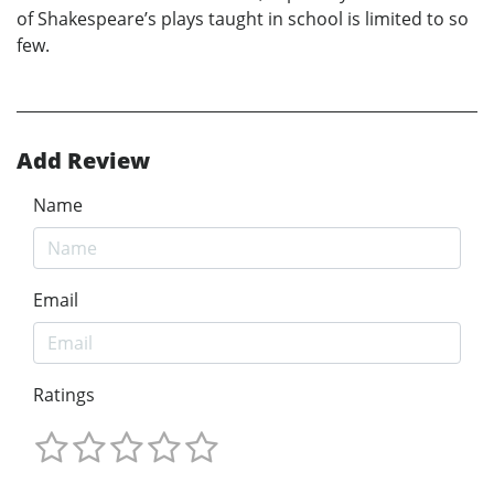
of Shakespeare’s plays taught in school is limited to so
few.
Add Review
Name
Email
Ratings