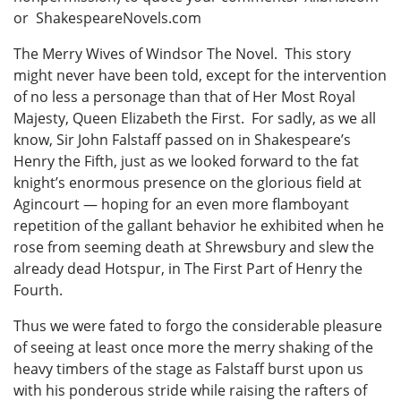
or ShakespeareNovels.com
The Merry Wives of Windsor The Novel. This story
might never have been told, except for the intervention
of no less a personage than that of Her Most Royal
Majesty, Queen Elizabeth the First. For sadly, as we all
know, Sir John Falstaff passed on in Shakespeare’s
Henry the Fifth, just as we looked forward to the fat
knight’s enormous presence on the glorious field at
Agincourt — hoping for an even more flamboyant
repetition of the gallant behavior he exhibited when he
rose from seeming death at Shrewsbury and slew the
already dead Hotspur, in The First Part of Henry the
Fourth.
Thus we were fated to forgo the considerable pleasure
of seeing at least once more the merry shaking of the
heavy timbers of the stage as Falstaff burst upon us
with his ponderous stride while raising the rafters of