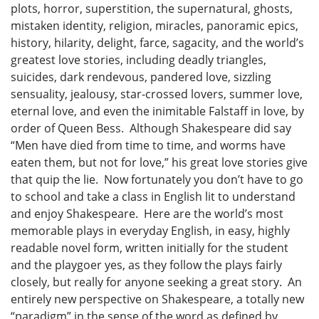
plots, horror, superstition, the supernatural, ghosts,
mistaken identity, religion, miracles, panoramic epics,
history, hilarity, delight, farce, sagacity, and the world’s
greatest love stories, including deadly triangles,
suicides, dark rendevous, pandered love, sizzling
sensuality, jealousy, star-crossed lovers, summer love,
eternal love, and even the inimitable Falstaff in love, by
order of Queen Bess. Although Shakespeare did say
“Men have died from time to time, and worms have
eaten them, but not for love,” his great love stories give
that quip the lie. Now fortunately you don’t have to go
to school and take a class in English lit to understand
and enjoy Shakespeare. Here are the world’s most
memorable plays in everyday English, in easy, highly
readable novel form, written initially for the student
and the playgoer yes, as they follow the plays fairly
closely, but really for anyone seeking a great story. An
entirely new perspective on Shakespeare, a totally new
“paradigm” in the sense of the word as defined by