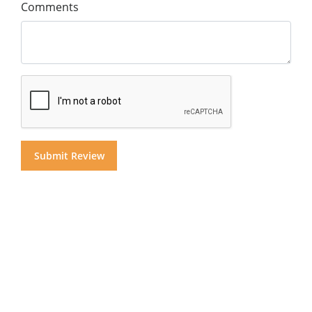
Comments