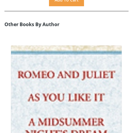
Other Books By Author