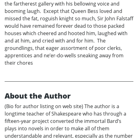
the fartherest gallery with his bellowing voice and
booming laugh. Except that Queen Bess loved and
missed the fat, roguish knight so much, Sir John Falstaff
would have remained forever dead to those packed
houses which cheered and hooted him, laughed with
and at him, and cried with and for him. The
groundlings, that eager assortment of poor clerks,
apprentices and ne’er-do-wells sneaking away from
their chores
About the Author
(Bio for author listing on web site) The author is a
longtime teacher of Shakespeare who has through a
fifteen-year project converted the immortal Bard’s
plays into novels in order to make all of them
understandable and relevant, especially as the number