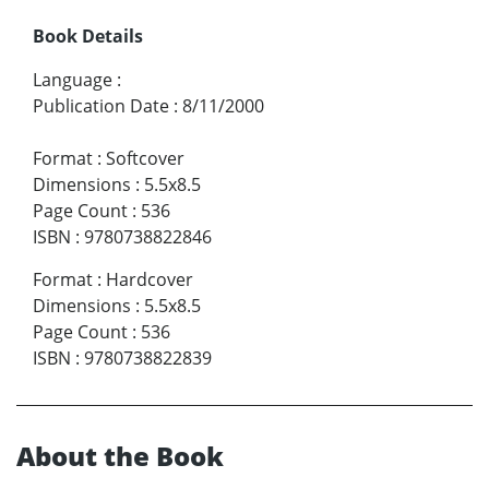
Book Details
Language
:
Publication Date
:
8/11/2000
Format
:
Softcover
Dimensions
:
5.5x8.5
Page Count
:
536
ISBN
:
9780738822846
Format
:
Hardcover
Dimensions
:
5.5x8.5
Page Count
:
536
ISBN
:
9780738822839
About the Book