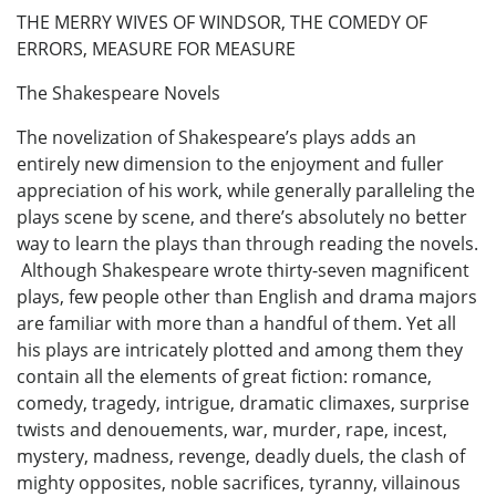
THE MERRY WIVES OF WINDSOR, THE COMEDY OF
ERRORS, MEASURE FOR MEASURE
The Shakespeare Novels
The novelization of Shakespeare’s plays adds an
entirely new dimension to the enjoyment and fuller
appreciation of his work, while generally paralleling the
plays scene by scene, and there’s absolutely no better
way to learn the plays than through reading the novels.
Although Shakespeare wrote thirty-seven magnificent
plays, few people other than English and drama majors
are familiar with more than a handful of them. Yet all
his plays are intricately plotted and among them they
contain all the elements of great fiction: romance,
comedy, tragedy, intrigue, dramatic climaxes, surprise
twists and denouements, war, murder, rape, incest,
mystery, madness, revenge, deadly duels, the clash of
mighty opposites, noble sacrifices, tyranny, villainous