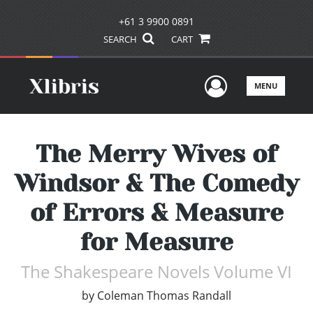
+61 3 9900 0891
SEARCH
CART
User Men
MENU
The Merry Wives of
Windsor & The Comedy
of Errors & Measure
for Measure
The Shakespeare Novels Volume VI
by
Coleman Thomas Randall