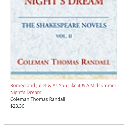
Romeo and Juliet & As You Like it & A Midsummer
Night's Dream
Coleman Thomas Randall
$23.36