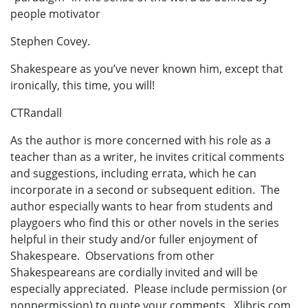
people motivator
Stephen Covey.
Shakespeare as you’ve never known him, except that
ironically, this time, you will!
CTRandall
As the author is more concerned with his role as a
teacher than as a writer, he invites critical comments
and suggestions, including errata, which he can
incorporate in a second or subsequent edition. The
author especially wants to hear from students and
playgoers who find this or other novels in the series
helpful in their study and/or fuller enjoyment of
Shakespeare. Observations from other
Shakespeareans are cordially invited and will be
especially appreciated. Please include permission (or
nonpermission) to quote your comments. Xlibris.com