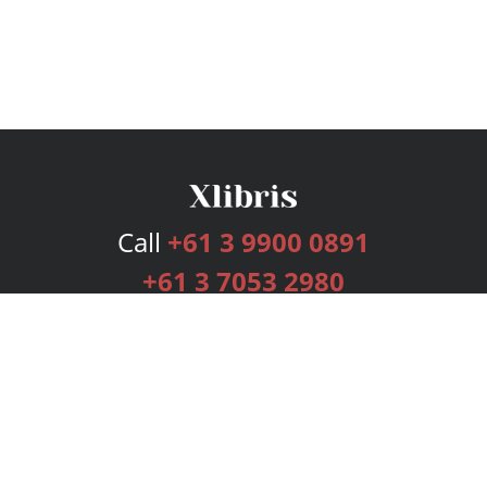
Call
+61 3 9900 0891
+61 3 7053 2980
Services
Publishing Plans
Editorial
Add-On
Marketing
Get Started