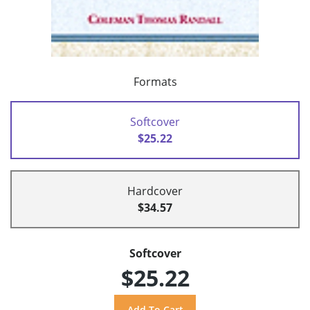
Formats
Softcover
$25.22
Hardcover
$34.57
Softcover
$25.22